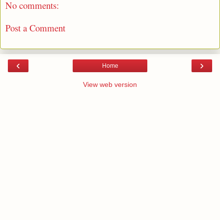
No comments:
Post a Comment
‹
›
Home
View web version