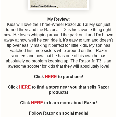
My Review:
Kids will love the Three-Wheel Razor Jr. T3! My son just
turned three and the Razor Jr. T3 is his favorite thing right
now. He loves whipping around the park on it and I'm blown
away at how well he can ride it. It's easy to turn and doesn't
tip over easily making it perfect for little kids. My son has
watched his three sisters whip around on their Razor
scooters and now that he has one of his own he has
absolutely no problem keeping up. The Razor Jr. T3 is an
awesome scooter for kids that they will absolutely love!
Click
HERE
to purchase!
Click
HERE
to find a store near you that sells Razor
products!
Click
HERE
to learn more about
Razor
!
Follow
Razor
on social media!