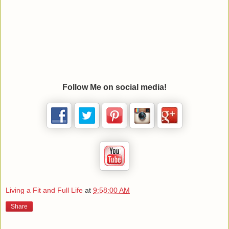
Follow Me on social media!
Living a Fit and Full Life
at
9:58:00 AM
Share