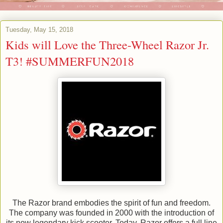
Tuesday, May 15, 2018
Kids will Love the Three-Wheel Razor Jr.
T3! #SUMMERFUN2018
The Razor brand embodies the spirit of fun and freedom.
The company was founded in 2000 with the introduction of
its now legendary kick scooter. Today, Razor offers a full line