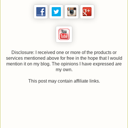
Disclosure: I received one or more of the products or
services mentioned above for free in the hope that I would
mention it on my blog. The opinions I have expressed are
my own.
This post may contain affiliate links.