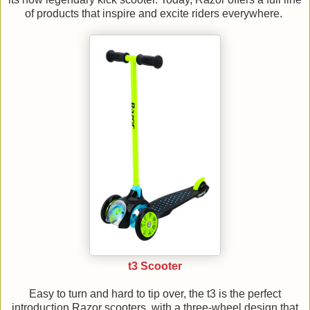
of products that inspire and excite riders everywhere.
t3 Scooter
Easy to turn and hard to tip over, the t3 is the perfect
introduction Razor scooters, with a three-wheel design that