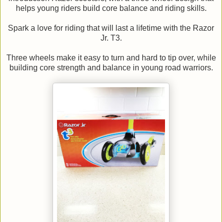
helps young riders build core balance and riding skills.
Spark a love for riding that will last a lifetime with the Razor
Jr. T3.
Three wheels make it easy to turn and hard to tip over, while
building core strength and balance in young road warriors.