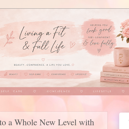
to a Whole New Level with