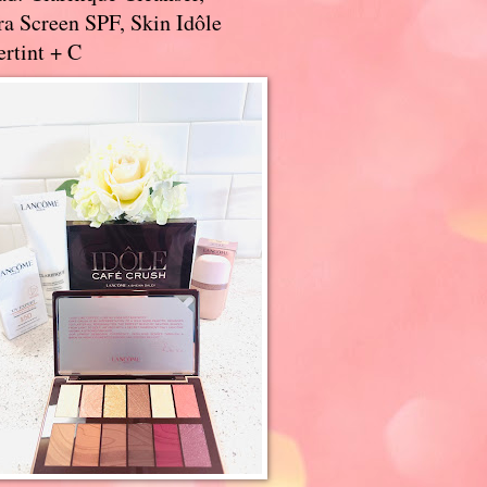
a Screen SPF, Skin Idôle
rtint + C