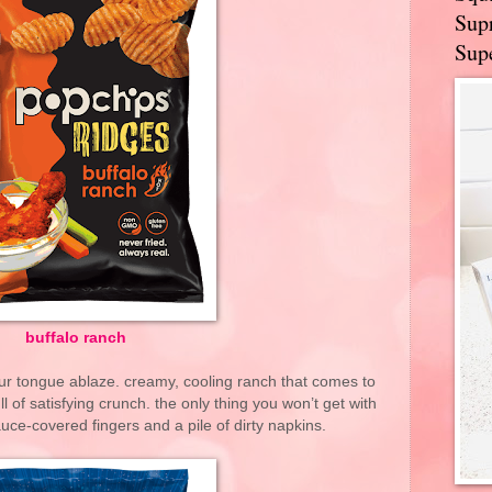
Supr
Supe
buffalo ranch
our tongue ablaze. creamy, cooling ranch that comes to
ll of satisfying crunch. the only thing you won’t get with
auce-covered fingers and a pile of dirty napkins.