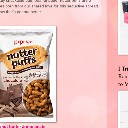
tly snackable puff. peanut butter nutter puffs are a
s born from our shared love for this seductive spread.
ow that’s peanut better.
I T
Rou
to 
anut butter & chocolate