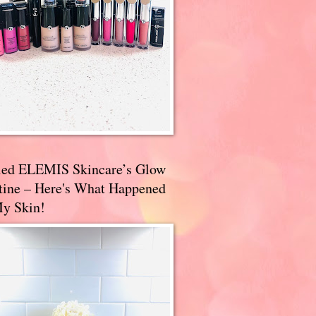
ried ELEMIS Skincare’s Glow
tine – Here's What Happened
My Skin!