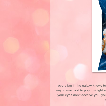
every fan in the galaxy knows t
way to use heat to pop this light 
your eyes don't deceive you, you