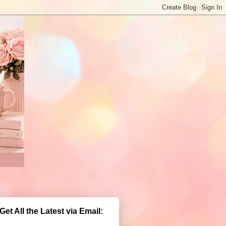
Get All the Latest via Email: