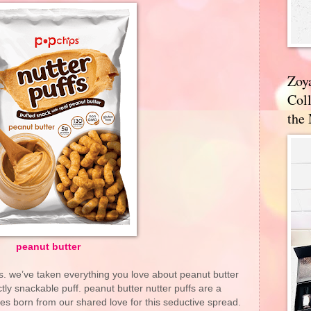
Zoy
Coll
the
peanut butter
. we’ve taken everything you love about peanut butter
tly snackable puff. peanut butter nutter puffs are a
s born from our shared love for this seductive spread.