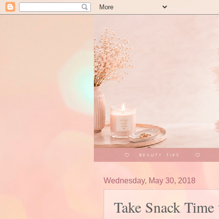
Wednesday, May 30, 2018
Take Snack Time 