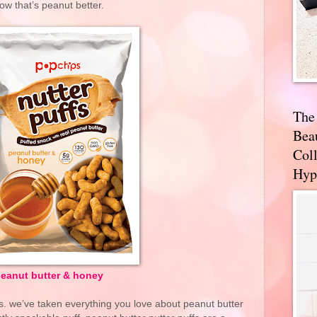
ow that’s peanut better.
The
Bea
Coll
Hyp
eanut butter & honey
. we’ve taken everything you love about peanut butter