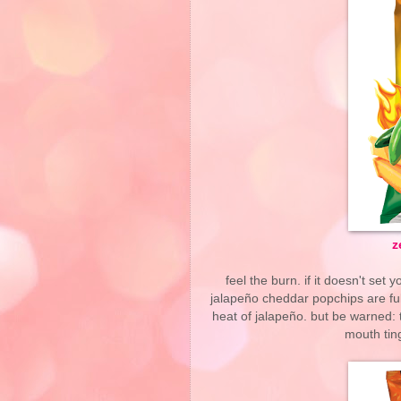
z
feel the burn. if it doesn't set
jalapeño cheddar popchips are fu
heat of jalapeño. but be warned: 
mouth ting