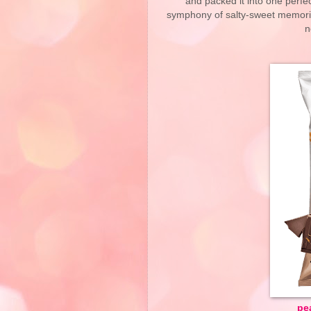
and packed it into one perfec
symphony of salty-sweet memorie
n
pe