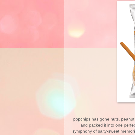
popchips has gone nuts. peanuts
and packed it into one perfec
symphony of salty-sweet memorie