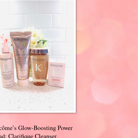
côme’s Glow-Boosting Power
d: Clarifique Cleanser,