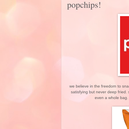
popchips!
we believe in the freedom to sna
satisfying but never deep fried. 
even a whole bag. 