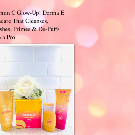
amin C Glow-Up! Derma E
care That Cleanses,
ishes, Primes & De-Puffs
 a Pro