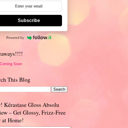
Subscribe
Powered by
eaways!!!!
 Coming Soon
rch This Blog
! Kérastase Gloss Absolu
iew – Get Glossy, Frizz-Free
r at Home!