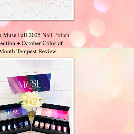
a Muse Fall 2025 Nail Polish
ection + October Color of
 Month Tempest Review