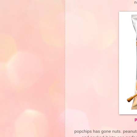
n
p
popchips has gone nuts. peanuts