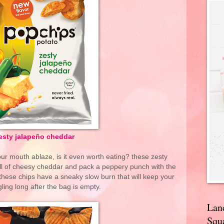
esty jalapeño cheddar
 your mouth ablaze, is it even worth eating? these zesty
ll of cheesy cheddar and pack a peppery punch with the
these chips have a sneaky slow burn that will keep your
ling long after the bag is empty.
Lan
Squa