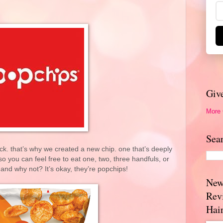
Giv
More
Sea
ck. that’s why we created a new chip. one that’s deeply
so you can feel free to eat one, two, three handfuls, or
and why not? It’s okay, they’re popchips!
New
Rev
Hai