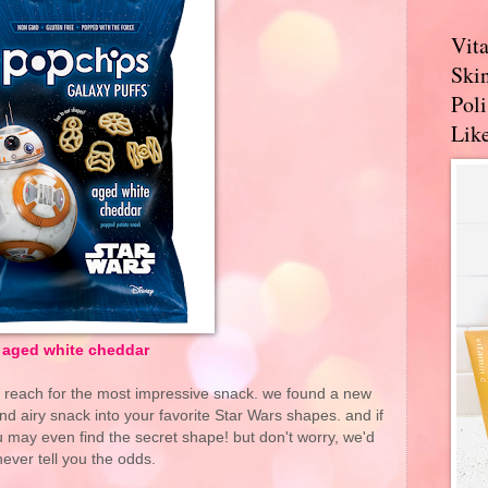
Vit
Skin
Pol
Like
aged white cheddar
o reach for the most impressive snack. we found a new
and airy snack into your favorite Star Wars shapes. and if
 may even find the secret shape! but don't worry, we'd
never tell you the odds.