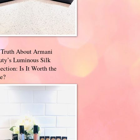
 Truth About Armani
uty’s Luminous Silk
ection: Is It Worth the
e?