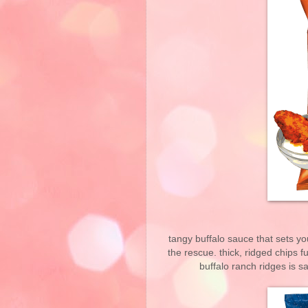
tangy buffalo sauce that sets y
the rescue. thick, ridged chips fu
buffalo ranch ridges is s