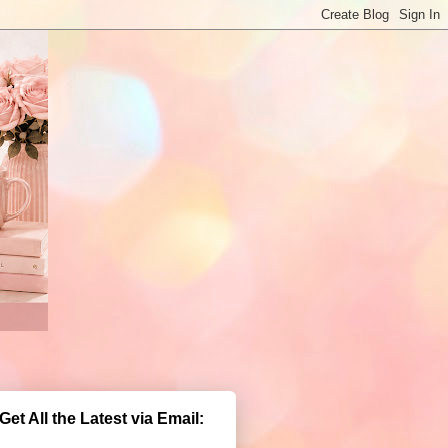
Get All the Latest via Email: