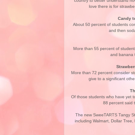
country to better understand h
love there is for strawbe
Candy to
About 50 percent of students co
and then soda
More than 55 percent of students
and banana t
Strawber
More than 72 percent consider str
give to a significant ot
Th
Of those students who have yet t
88 percent said 
The new SweeTARTS Tangy Stra
including Walmart, Dollar Tree, 