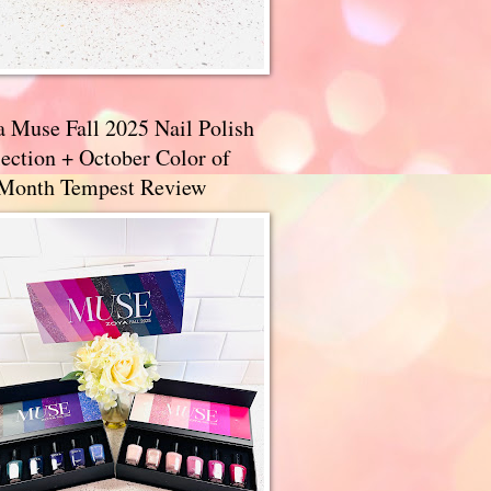
a Muse Fall 2025 Nail Polish
ection + October Color of
 Month Tempest Review