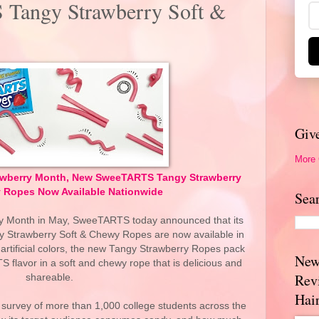
Tangy Strawberry Soft &
Giv
More
trawberry Month, New SweeTARTS Tangy Strawberry
 Ropes Now Available Nationwide
Sea
ry Month in May, SweeTARTS today announced that its
y Strawberry Soft & Chewy Ropes are now available in
o artificial colors, the new Tangy Strawberry Ropes pack
New
 flavor in a soft and chewy rope that is delicious and
Rev
shareable.
Hai
urvey of more than 1,000 college students across the