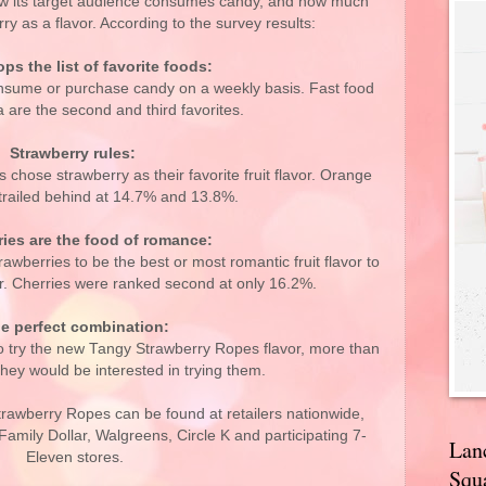
ow its target audience consumes candy, and how much
rry as a flavor. According to the survey results:
ps the list of favorite foods:
nsume or purchase candy on a weekly basis. Fast food
 are the second and third favorites.
Strawberry rules:
 chose strawberry as their favorite fruit flavor. Orange
railed behind at 14.7% and 13.8%.
ries are the food of romance:
awberries to be the best or most romantic fruit flavor to
her. Cherries were ranked second at only 16.2%.
e perfect combination:
o try the new Tangy Strawberry Ropes flavor, more than
they would be interested in trying them.
wberry Ropes can be found at retailers nationwide,
Family Dollar, Walgreens, Circle K and participating 7-
Lan
Eleven stores.
Squa