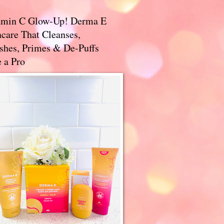
amin C Glow-Up! Derma E
care That Cleanses,
ishes, Primes & De-Puffs
 a Pro