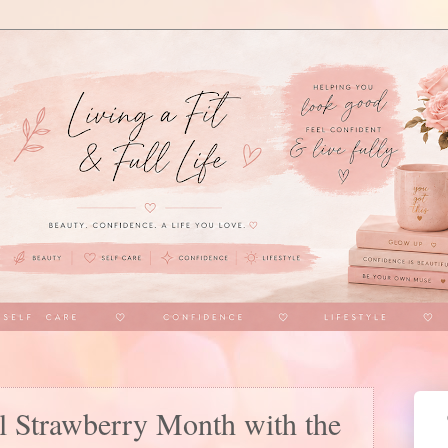
l Strawberry Month with the