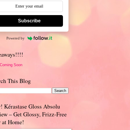
Subscribe
Powered by
eaways!!!!
 Coming Soon
rch This Blog
! Kérastase Gloss Absolu
iew – Get Glossy, Frizz-Free
r at Home!