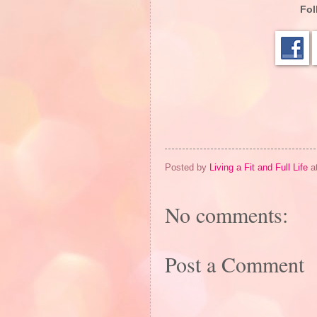
Fol
Posted by
Living a Fit and Full Life
a
No comments:
Post a Comment