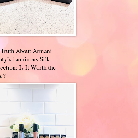
 Truth About Armani
uty’s Luminous Silk
ection: Is It Worth the
e?