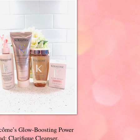
côme’s Glow-Boosting Power
d: Clarifique Cleanser,