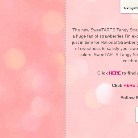
The new SweeTARTS Tangy Strawb
a huge fan of strawberries I'm e
just in time for National Strawber
of sweetness to satisfy your sweet
colors. SweeTARTS Tangy Str
celebra
Click
HERE
to find
Click
HERE
t
Follow 