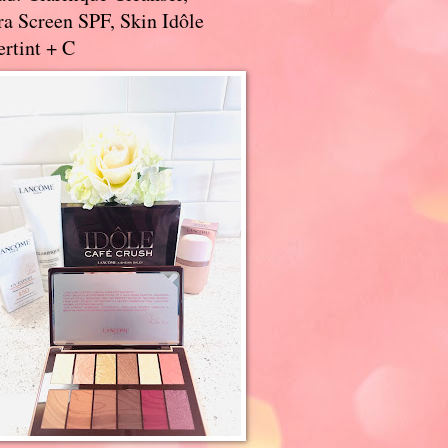
a Screen SPF, Skin Idôle
rtint + C