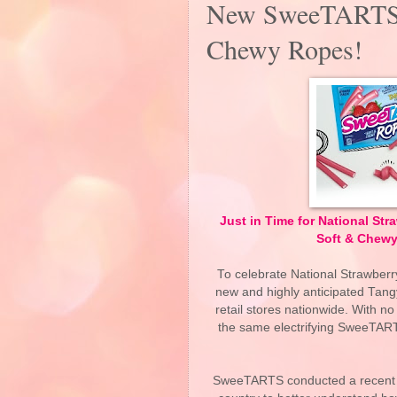
New SweeTARTS 
Chewy Ropes!
Just in Time for National S
Soft & Chewy
To celebrate National Strawber
new and highly anticipated Tang
retail stores nationwide. With n
the same electrifying SweeTARTS
SweeTARTS conducted a recent s