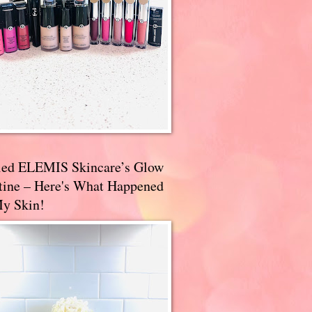
ried ELEMIS Skincare’s Glow
tine – Here's What Happened
My Skin!