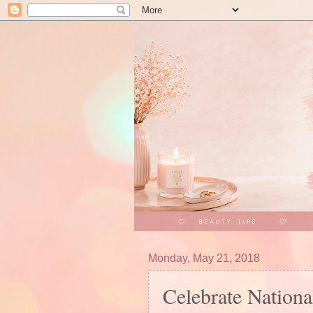
Monday, May 21, 2018
Celebrate Nationa