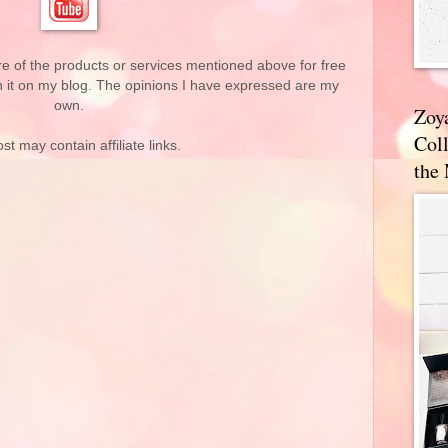
re of the products or services mentioned above for free
n it on my blog. The opinions I have expressed are my
own.
Zoy
Coll
st may contain affiliate links.
the