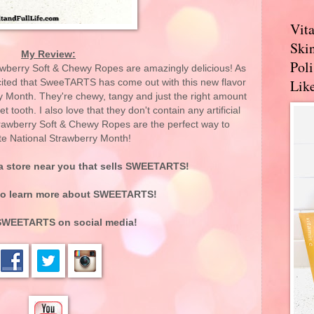
Vit
Skin
My Review:
Pol
erry Soft & Chewy Ropes are amazingly delicious! As
Like
xcited that SweeTARTS has come out with this new flavor
ry Month. They're chewy, tangy and just the right amount
 tooth. I also love that they don't contain any artificial
awberry Soft & Chewy Ropes are the perfect way to
te National Strawberry Month!
 a store near you that sells SWEETARTS!
o learn more about SWEETARTS!
SWEETARTS on social media!