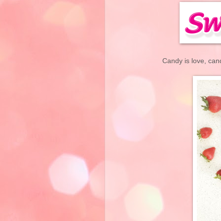
Candy is love, can