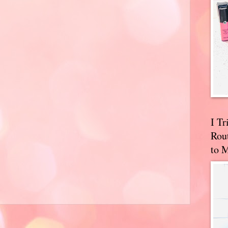
I T
Rou
to 