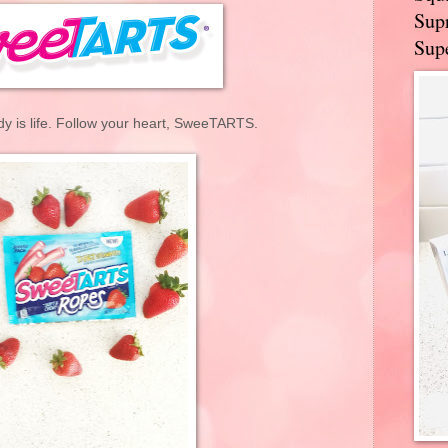
Supr
Supe
dy is life. Follow your heart, SweeTARTS.