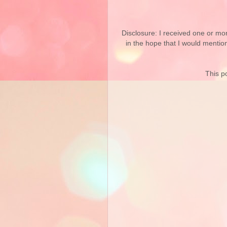
Disclosure: I received one or mo
in the hope that I would mentio
This po