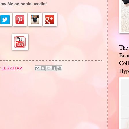
low Me on social media!
The
Bea
Coll
t
11:33:00 AM
Hyp