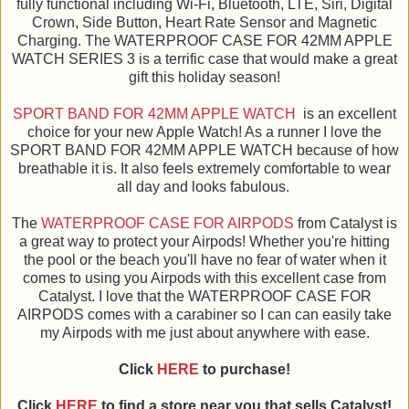
fully functional including Wi-Fi, Bluetooth, LTE, Siri, Digital
Crown, Side Button, Heart Rate Sensor and Magnetic
Charging. The WATERPROOF CASE FOR 42MM APPLE
WATCH SERIES 3 is a terrific case that would make a great
gift this holiday season!
SPORT BAND FOR 42MM APPLE WATCH
is an excellent
choice for your new Apple Watch! As a runner I love the
SPORT BAND FOR 42MM APPLE WATCH because of how
breathable it is. It also feels extremely comfortable to wear
all day and looks fabulous.
The
WATERPROOF CASE FOR AIRPODS
from Catalyst is
a great way to protect your Airpods! Whether you're hitting
the pool or the beach you'll have no fear of water when it
comes to using you Airpods with this excellent case from
Catalyst. I love that the WATERPROOF CASE FOR
AIRPODS comes with a carabiner so I can can easily take
my Airpods with me just about anywhere with ease.
Click
HERE
to purchase!
Click
HERE
to find a store near you that sells Catalyst!