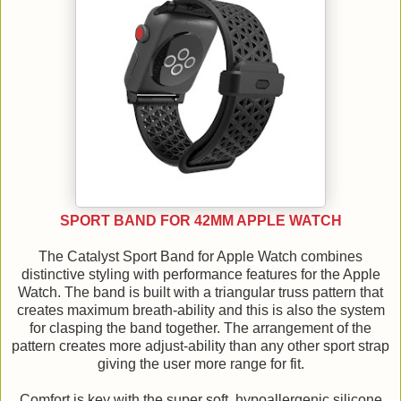
SPORT BAND FOR 42MM APPLE WATCH
The Catalyst Sport Band for Apple Watch combines
distinctive styling with performance features for the Apple
Watch. The band is built with a triangular truss pattern that
creates maximum breath-ability and this is also the system
for clasping the band together. The arrangement of the
pattern creates more adjust-ability than any other sport strap
giving the user more range for fit.
Comfort is key with the super soft, hypoallergenic silicone