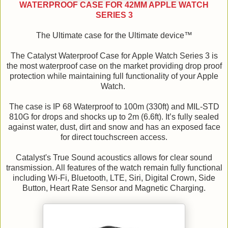
WATERPROOF CASE FOR 42MM APPLE WATCH
SERIES 3
The Ultimate case for the Ultimate device™
The Catalyst Waterproof Case for Apple Watch Series 3 is
the most waterproof case on the market providing drop proof
protection while maintaining full functionality of your Apple
Watch.
The case is IP 68 Waterproof to 100m (330ft) and MIL-STD
810G for drops and shocks up to 2m (6.6ft). It’s fully sealed
against water, dust, dirt and snow and has an exposed face
for direct touchscreen access.
Catalyst's True Sound acoustics allows for clear sound
transmission. All features of the watch remain fully functional
including Wi-Fi, Bluetooth, LTE, Siri, Digital Crown, Side
Button, Heart Rate Sensor and Magnetic Charging.