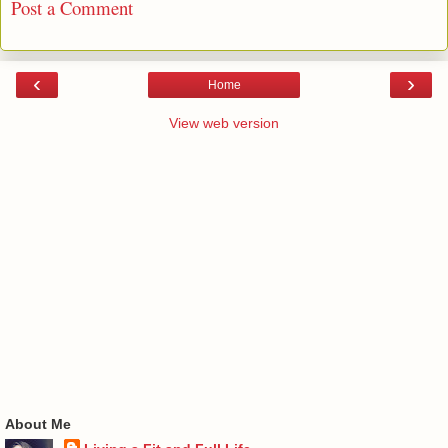
Post a Comment
‹
›
Home
View web version
About Me