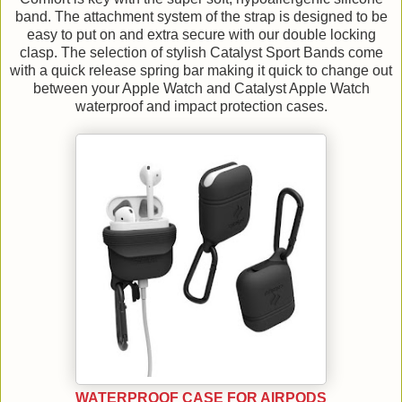
band. The attachment system of the strap is designed to be
easy to put on and extra secure with our double locking
clasp. The selection of stylish Catalyst Sport Bands come
with a quick release spring bar making it quick to change out
between your Apple Watch and Catalyst Apple Watch
waterproof and impact protection cases.
WATERPROOF CASE FOR AIRPODS