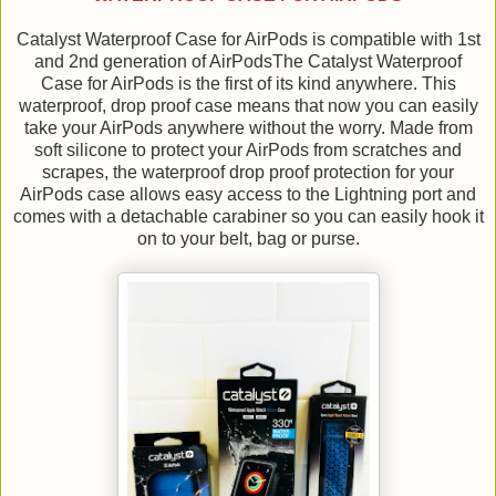
Catalyst Waterproof Case for AirPods is compatible with 1st
and 2nd generation of AirPodsThe Catalyst Waterproof
Case for AirPods is the first of its kind anywhere. This
waterproof, drop proof case means that now you can easily
take your AirPods anywhere without the worry. Made from
soft silicone to protect your AirPods from scratches and
scrapes, the waterproof drop proof protection for your
AirPods case allows easy access to the Lightning port and
comes with a detachable carabiner so you can easily hook it
on to your belt, bag or purse.