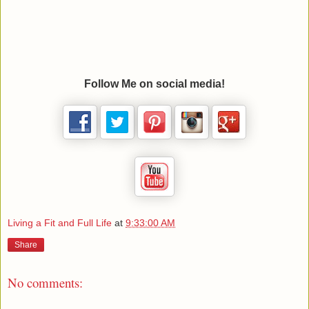
Follow Me on social media!
Living a Fit and Full Life
at
9:33:00 AM
Share
No comments: