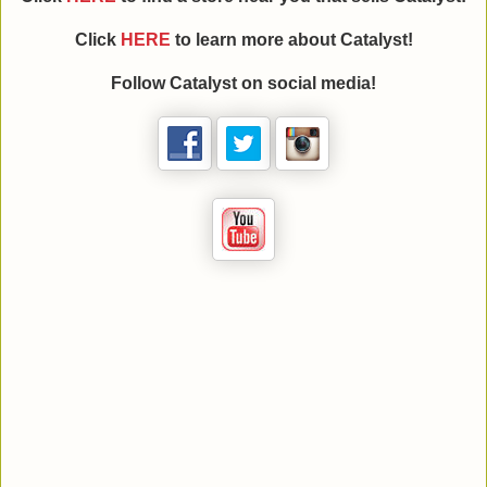
Click
HERE
to learn more about
Catalyst
!
Follow
Catalyst
on social media!