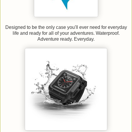
Designed to be the only case you'll ever need for everyday
life and ready for all of your adventures. Waterproof.
Adventure ready. Everyday.