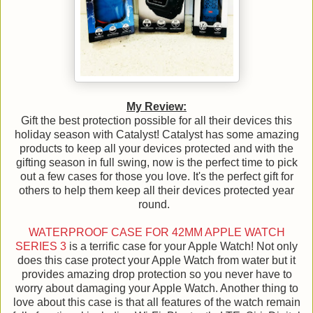
My Review:
Gift the best protection possible for all their devices this
holiday season with Catalyst! Catalyst has some amazing
products to keep all your devices protected and with the
gifting season in full swing, now is the perfect time to pick
out a few cases for those you love. It's the perfect gift for
others to help them keep all their devices protected year
round.
WATERPROOF CASE FOR 42MM APPLE WATCH
SERIES 3
is a terrific case for your Apple Watch! Not only
does this case protect your Apple Watch from water but it
provides amazing drop protection so you never have to
worry about damaging your Apple Watch. Another thing to
love about this case is that all features of the watch remain