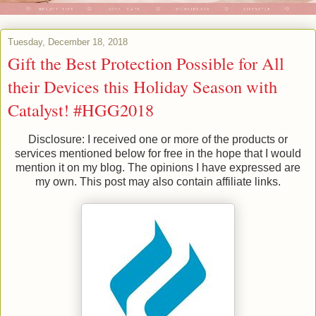
Tuesday, December 18, 2018
Gift the Best Protection Possible for All
their Devices this Holiday Season with
Catalyst! #HGG2018
Disclosure: I received one or more of the products or
services mentioned below for free in the hope that I would
mention it on my blog. The opinions I have expressed are
my own. This post may also contain affiliate links.