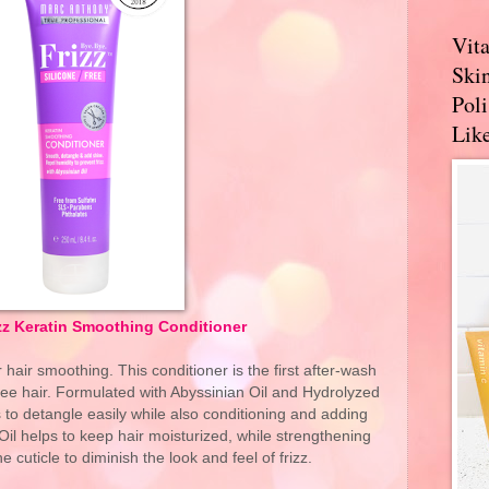
Vit
Skin
Pol
Like
zz Keratin Smoothing Conditioner
air smoothing. This conditioner is the first after-wash
-free hair. Formulated with Abyssinian Oil and Hydrolyzed
ds to detangle easily while also conditioning and adding
il helps to keep hair moisturized, while strengthening
 cuticle to diminish the look and feel of frizz.