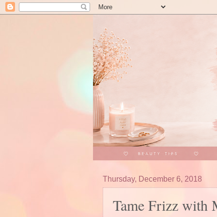
Thursday, December 6, 2018
Tame Frizz with 