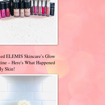
ried ELEMIS Skincare’s Glow
tine – Here's What Happened
My Skin!