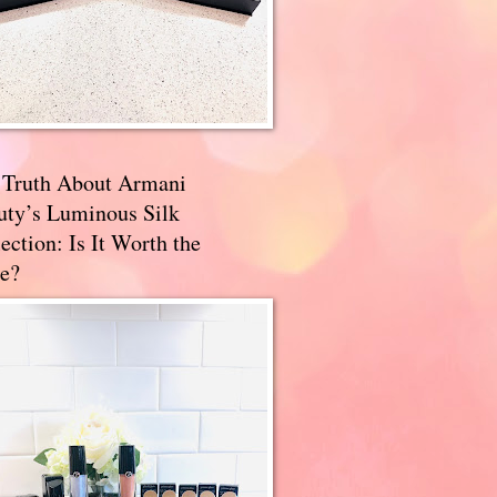
 Truth About Armani
uty’s Luminous Silk
ection: Is It Worth the
e?