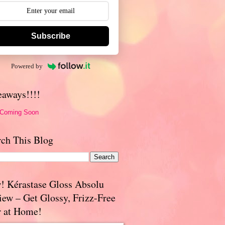
Subscribe
Powered by
eaways!!!!
 Coming Soon
rch This Blog
! Kérastase Gloss Absolu
iew – Get Glossy, Frizz-Free
r at Home!