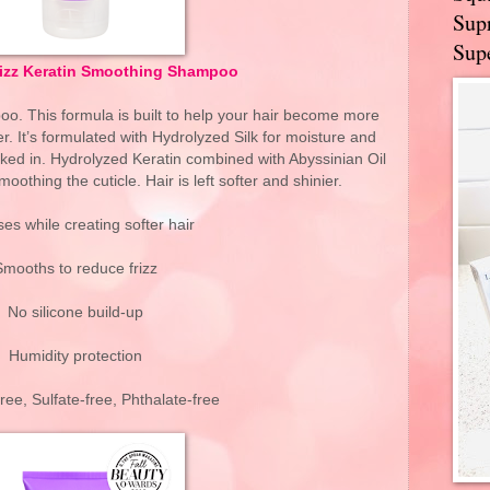
Supr
Supe
rizz Keratin Smoothing Shampoo
oo. This formula is built to help your hair become more
. It’s formulated with Hydrolyzed Silk for moisture and
cked in. Hydrolyzed Keratin combined with Abyssinian Oil
oothing the cuticle. Hair is left softer and shinier.
es while creating softer hair
Smooths to reduce frizz
No silicone build-up
Humidity protection
ee, Sulfate-free, Phthalate-free