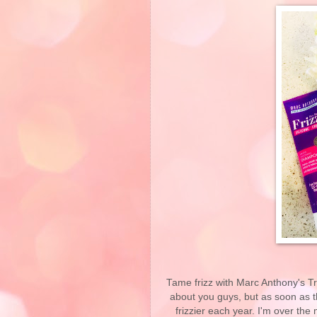
Tame frizz with Marc Anthony's Tru
about you guys, but as soon as th
frizzier each year. I'm over th