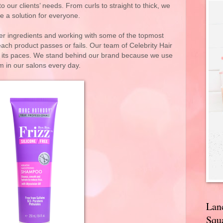
o our clients’ needs. From curls to straight to thick, we
e a solution for everyone.
ber ingredients and working with some of the topmost
ach product passes or fails. Our team of Celebrity Hair
gh its paces. We stand behind our brand because we use
m in our salons every day.
Lan
Squa