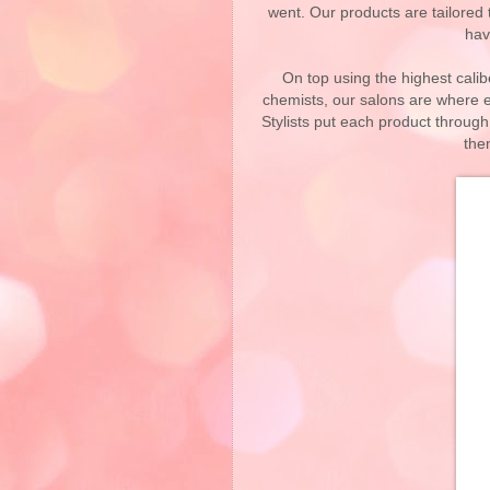
went. Our products are tailored t
hav
On top using the highest cali
chemists, our salons are where e
Stylists put each product throu
the