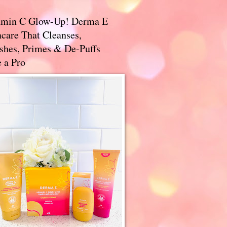
amin C Glow-Up! Derma E
care That Cleanses,
ishes, Primes & De-Puffs
 a Pro