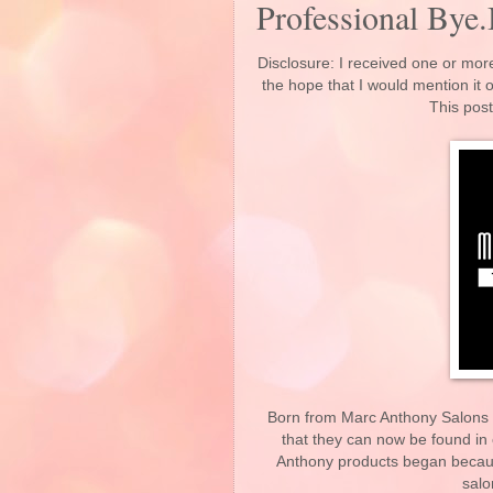
Professional Bye.
Disclosure: I received one or more
the hope that I would mention it
This post
Born from Marc Anthony Salons c
that they can now be found in
Anthony products began becaus
salo