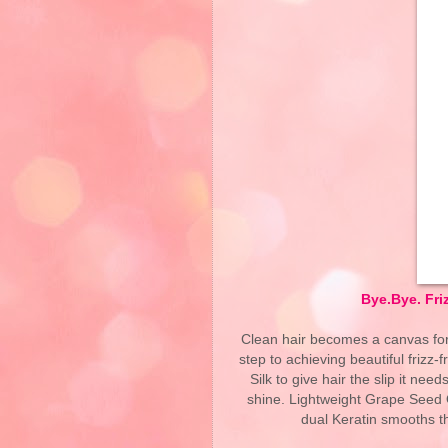
Bye.Bye. Fri
Clean hair becomes a canvas for h
step to achieving beautiful frizz
Silk to give hair the slip it nee
shine. Lightweight Grape Seed O
dual Keratin smooths the