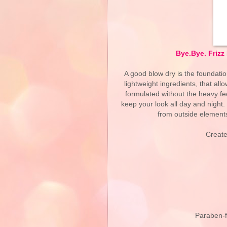
Bye.Bye. Friz
A good blow dry is the foundation
lightweight ingredients, that all
formulated without the heavy fee
keep your look all day and night.
from outside elements
Create
Paraben-fr