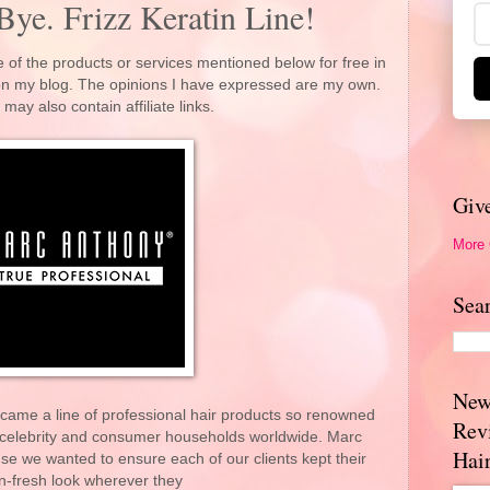
Bye. Frizz Keratin Line!
 of the products or services mentioned below for free in
 on my blog. The opinions I have expressed are my own.
 may also contain affiliate links.
Giv
More
Sea
New
ame a line of professional hair products so renowned
Rev
 celebrity and consumer households worldwide. Marc
Hai
e we wanted to ensure each of our clients kept their
n-fresh look wherever they