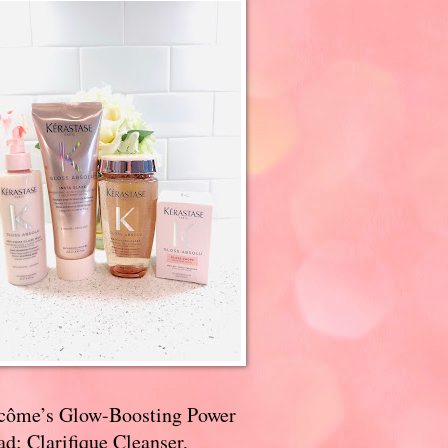
côme’s Glow-Boosting Power
d: Clarifique Cleanser,