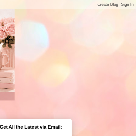
Get All the Latest via Email: