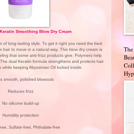
z Keratin Smoothing Blow Dry Cream
 of long-lasting style. To get it right you need the best
The
ow hair to move in a natural way. This blow dry cream is
ling that some anti-frizz products give. Polymers help
Bea
 The dual Keratin formula strengthens and protects hair
Coll
 while keeping Abyssinian Oil locked inside.
Hyp
s smooth, polished blowouts
Reduces frizz
No silicone build-up
Humidity protection
ee, Sulfate-free, Phthalate-free