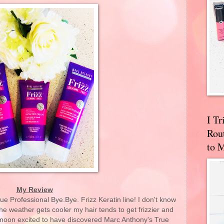
I T
Rou
to 
My Review
e Professional Bye.Bye. Frizz Keratin line! I don't know
e weather gets cooler my hair tends to get frizzier and
e moon excited to have discovered Marc Anthony's True