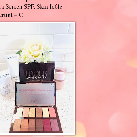
a Screen SPF, Skin Idôle
rtint + C