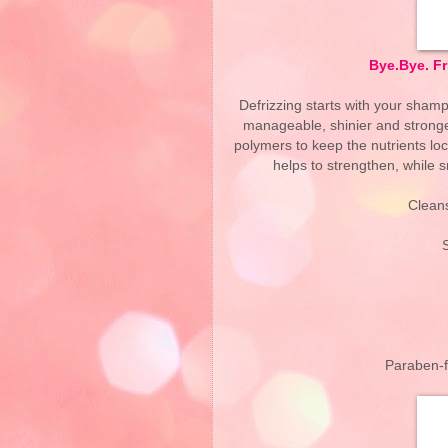
Bye.Bye. F
Defrizzing starts with your shamp
manageable, shinier and stronger
polymers to keep the nutrients lo
helps to strengthen, while sm
Cleans
Paraben-fr