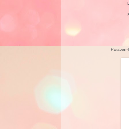
Paraben-fr