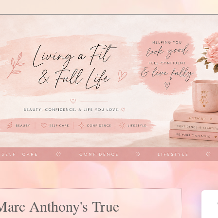
Marc Anthony's True