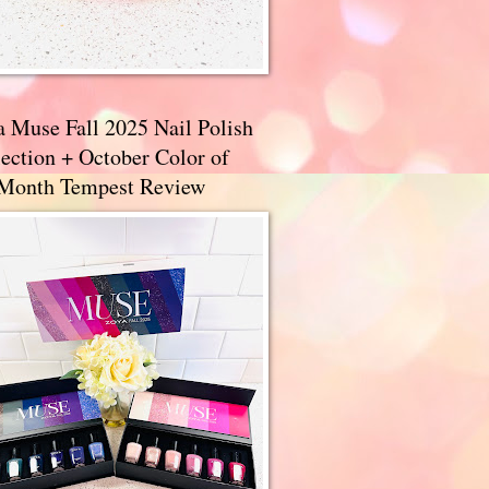
a Muse Fall 2025 Nail Polish
ection + October Color of
 Month Tempest Review