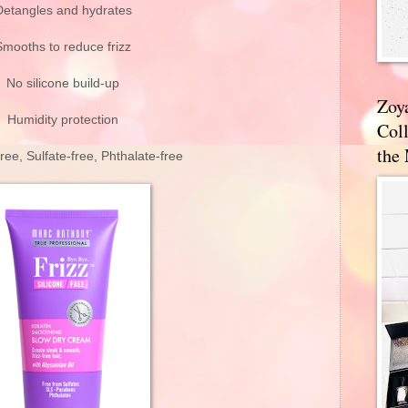
Detangles and hydrates
Smooths to reduce frizz
No silicone build-up
Zoy
Humidity protection
Coll
the
ee, Sulfate-free, Phthalate-free