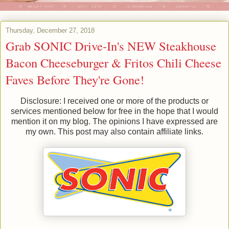
Thursday, December 27, 2018
Grab SONIC Drive-In's NEW Steakhouse
Bacon Cheeseburger & Fritos Chili Cheese
Faves Before They're Gone!
Disclosure: I received one or more of the products or
services mentioned below for free in the hope that I would
mention it on my blog. The opinions I have expressed are
my own. This post may also contain affiliate links.