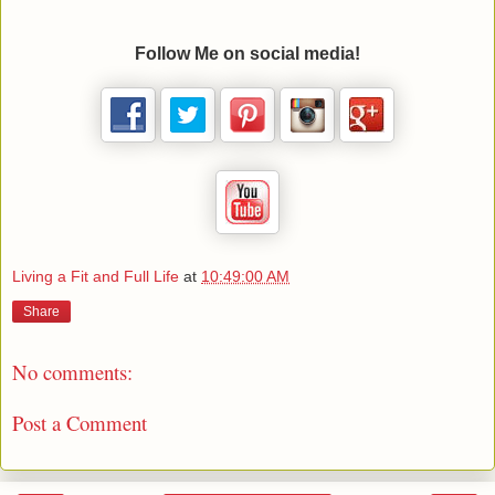
Follow Me on social media!
Living a Fit and Full Life
at
10:49:00 AM
Share
No comments:
Post a Comment