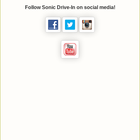
Follow Sonic Drive-In on social media!