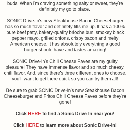
buds. When I'm craving something salty or sweet, they're
definitely my go to place.
SONIC Drive-In's new Steakhouse Bacon Cheeseburger
has so much flavor and definitely fills me up. It has a 100%
pure beef patty, bakery-quality brioche bun, smokey black
pepper mayo, grilled onions, crispy bacon and melty
American cheese. It has absolutely everything a good
burger should have and tastes amazing!
SONIC Drive-In's Chili Cheese Faves are my guilty
pleasure! They have immense flavor and so much cheesy,
chili flavor. And, since there's three different ones to choose,
you'll want to get there quick so you can try them all!
Be sure to grab SONIC Drive-In's new Steakhouse Bacon
Cheeseburger and Fritos Chili Cheese Faves before they're
gone!
Click
HERE
to find a Sonic Drive-In near you!
Click
HERE
to learn more about Sonic Drive-In!