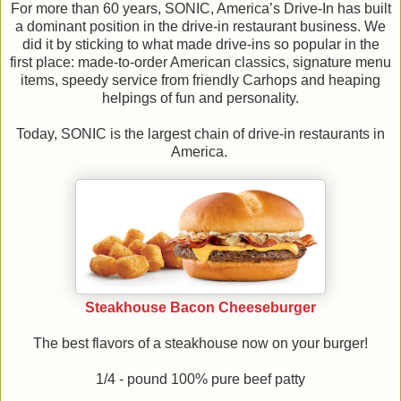
For more than 60 years, SONIC, America’s Drive-In has built
a dominant position in the drive-in restaurant business. We
did it by sticking to what made drive-ins so popular in the
first place: made-to-order American classics, signature menu
items, speedy service from friendly Carhops and heaping
helpings of fun and personality.
Today, SONIC is the largest chain of drive-in restaurants in
America.
Steakhouse Bacon Cheeseburger
The best flavors of a steakhouse now on your burger!
1/4 - pound 100% pure beef patty