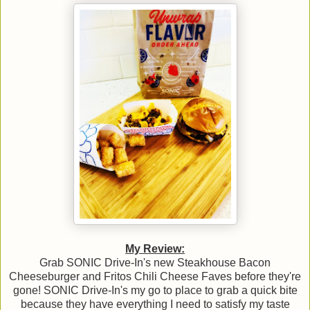
My Review:
Grab SONIC Drive-In's new Steakhouse Bacon
Cheeseburger and Fritos Chili Cheese Faves before they're
gone! SONIC Drive-In's my go to place to grab a quick bite
because they have everything I need to satisfy my taste