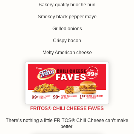
Bakery-quality brioche bun
Smokey black pepper mayo
Grilled onions
Crispy bacon
Melty American cheese
FRITOS® CHILI CHEESE FAVES
There’s nothing a little FRITOS® Chili Cheese can’t make
better!