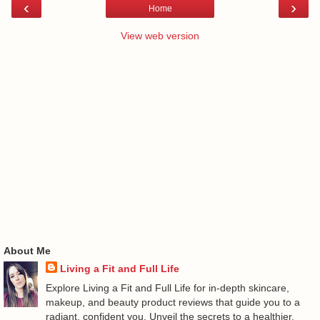
‹
›
Home
View web version
About Me
Living a Fit and Full Life
Explore Living a Fit and Full Life for in-depth skincare,
makeup, and beauty product reviews that guide you to a
radiant, confident you. Unveil the secrets to a healthier,