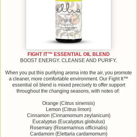
FIGHT IT™ ESSENTIAL OIL BLEND
BOOST ENERGY. CLEANSE AND PURIFY.
When you put this purifying aroma into the air, you promote
a cleaner, more comfortable environment. Our Fight It™
essential oil blend is mixed precisely to offer support
throughout the changing seasons, with notes of:
Orange (Citrus sinensis)
Lemon (Citrus limon)
Cinnamon (Cinnamomum zeylanicum)
Eucalyptus (Eucalyptus globulus)
Rosemary (Rosemarinus officinalis)
Cardamom (Elettaria cardamomum)