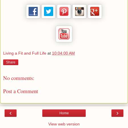
Living a Fit and Full Life
at
10:04:00 AM
Share
No comments:
Post a Comment
‹
›
Home
View web version