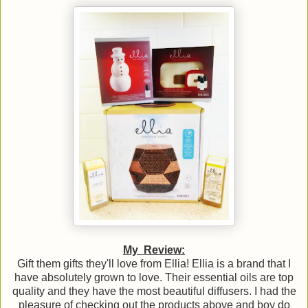
My Review:
Gift them gifts they'll love from Ellia! Ellia is a brand that I
have absolutely grown to love. Their essential oils are top
quality and they have the most beautiful diffusers. I had the
pleasure of checking out the products above and boy do