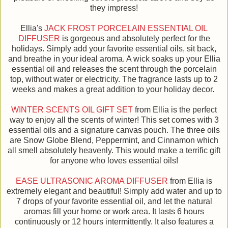
they impress!
Ellia's
JACK FROST PORCELAIN ESSENTIAL OIL
DIFFUSER
is gorgeous and absolutely perfect for the
holidays. Simply add your favorite essential oils, sit back,
and breathe in your ideal aroma. A wick soaks up your Ellia
essential oil and releases the scent through the porcelain
top, without water or electricity. The fragrance lasts up to 2
weeks and makes a great addition to your holiday decor.
WINTER SCENTS OIL GIFT SET
from Ellia is the perfect
way to enjoy all the scents of winter! This set comes with 3
essential oils and a signature canvas pouch. The three oils
are Snow Globe Blend, Peppermint, and Cinnamon which
all smell absolutely heavenly. This would make a terrific gift
for anyone who loves essential oils!
EASE ULTRASONIC AROMA DIFFUSER
from Ellia is
extremely elegant and beautiful! Simply add water and up to
7 drops of your favorite essential oil, and let the natural
aromas fill your home or work area. It lasts 6 hours
continuously or 12 hours intermittently. It also features a