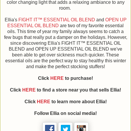
color changing light that adds a relaxing ambiance to any
room.
Ellia's
FIGHT IT™ ESSENTIAL OIL BLEND
and
OPEN UP
ESSENTIAL OIL BLEND
are two of my favorite essential
oils. This time of year my family always seems to catch a
few bugs that really put a damper on the holidays. However,
since discovering Ellia's FIGHT IT™ ESSENTIAL OIL
BLEND and OPEN UP ESSENTIAL OIL BLEND we've
been able to get over sickness much quicker. These
essential oils are the perfect way to stay healthy this winter
and make the perfect stocking stuffers!
Click
HERE
to purchase!
Click
HERE
to find a store near you that sells Ellia!
Click
HERE
to learn more about Ellia!
Follow Ellia on social media!