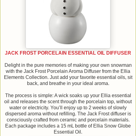
JACK FROST PORCELAIN ESSENTIAL OIL DIFFUSER
Delight in the pure memories of making your own snowman
with the Jack Frost Porcelain Aroma Diffuser from the Ellia
Elements Collection. Just add your favorite essential oils, sit
back, and breathe in your ideal aroma.
The process is simple: A wick soaks up your Ellia essential
oil and releases the scent through the porcelain top, without
water or electricity. You’ll enjoy up to 2 weeks of slowly
dispersed aroma without refilling. The Jack Frost diffuser is
consciously crafted from ceramic and porcelain materials.
Each package includes a 15 mL bottle of Ellia Snow Globe
Essential Oil.