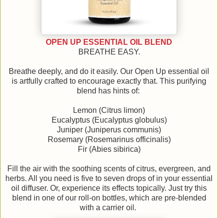
OPEN UP ESSENTIAL OIL BLEND
BREATHE EASY.
Breathe deeply, and do it easily. Our Open Up essential oil
is artfully crafted to encourage exactly that. This purifying
blend has hints of:
Lemon (Citrus limon)
Eucalyptus (Eucalyptus globulus)
Juniper (Juniperus communis)
Rosemary (Rosemarinus officinalis)
Fir (Abies sibirica)
Fill the air with the soothing scents of citrus, evergreen, and
herbs. All you need is five to seven drops of in your essential
oil diffuser. Or, experience its effects topically. Just try this
blend in one of our roll-on bottles, which are pre-blended
with a carrier oil.