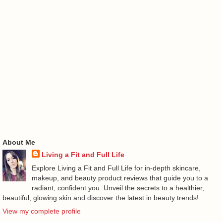
About Me
Living a Fit and Full Life
Explore Living a Fit and Full Life for in-depth skincare,
makeup, and beauty product reviews that guide you to a
radiant, confident you. Unveil the secrets to a healthier,
beautiful, glowing skin and discover the latest in beauty trends!
View my complete profile