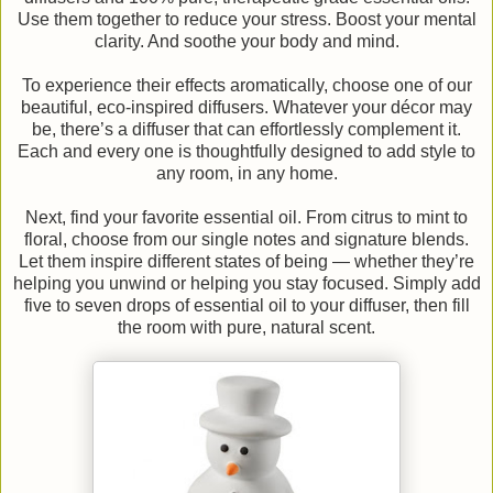
Use them together to reduce your stress. Boost your mental
clarity. And soothe your body and mind.
To experience their effects aromatically, choose one of our
beautiful, eco-inspired diffusers. Whatever your décor may
be, there’s a diffuser that can effortlessly complement it.
Each and every one is thoughtfully designed to add style to
any room, in any home.
Next, find your favorite essential oil. From citrus to mint to
floral, choose from our single notes and signature blends.
Let them inspire different states of being — whether they’re
helping you unwind or helping you stay focused. Simply add
five to seven drops of essential oil to your diffuser, then fill
the room with pure, natural scent.