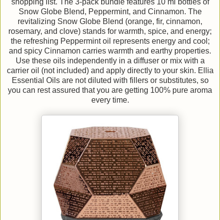
shopping list. The 3-pack bundle features 10 ml bottles of
Snow Globe Blend, Peppermint, and Cinnamon. The
revitalizing Snow Globe Blend (orange, fir, cinnamon,
rosemary, and clove) stands for warmth, spice, and energy;
the refreshing Peppermint oil represents energy and cool;
and spicy Cinnamon carries warmth and earthy properties.
Use these oils independently in a diffuser or mix with a
carrier oil (not included) and apply directly to your skin. Ellia
Essential Oils are not diluted with fillers or substitutes, so
you can rest assured that you are getting 100% pure aroma
every time.