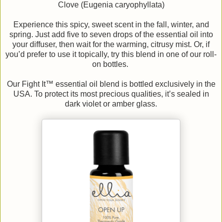
Clove (Eugenia caryophyllata)
Experience this spicy, sweet scent in the fall, winter, and
spring. Just add five to seven drops of the essential oil into
your diffuser, then wait for the warming, citrusy mist. Or, if
you’d prefer to use it topically, try this blend in one of our roll-
on bottles.
Our Fight It™ essential oil blend is bottled exclusively in the
USA. To protect its most precious qualities, it’s sealed in
dark violet or amber glass.