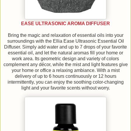
EASE ULTRASONIC AROMA DIFFUSER
Bring the magic and relaxation of essential oils into your
surroundings with the Ellia Ease Ultrasonic Essential Oil
Diffuser. Simply add water and up to 7 drops of your favorite
essential oil, and let the natural aromas fill your home or
work area. Its geometric design and variety of colors
complement any décor, while the mist and light features give
your home or office a relaxing ambiance. With a mist
delivery of up to 6 hours continuously or 12 hours
intermittently, you can enjoy the soothing color-changing
light and your favorite scents without worry.