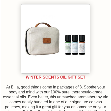
WINTER SCENTS OIL GIFT SET
At Ellia, good things come in packages of 3. Soothe your
body and mind with our 100% pure, therapeutic-grade
essential oils. Even better, this unmatched aromatherapy trio
comes neatly bundled in one of our signature canvas
pouches, making it a great gift for you or someone on your