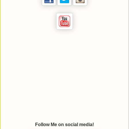
Follow Me on social media!