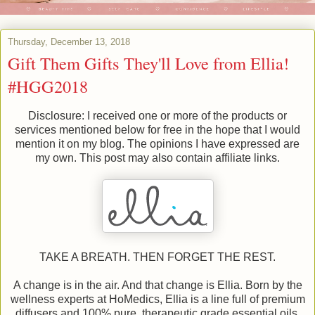
Thursday, December 13, 2018
Gift Them Gifts They'll Love from Ellia!
#HGG2018
Disclosure: I received one or more of the products or
services mentioned below for free in the hope that I would
mention it on my blog. The opinions I have expressed are
my own. This post may also contain affiliate links.
TAKE A BREATH. THEN FORGET THE REST.
A change is in the air. And that change is Ellia. Born by the
wellness experts at HoMedics, Ellia is a line full of premium
diffusers and 100% pure, therapeutic grade essential oils.