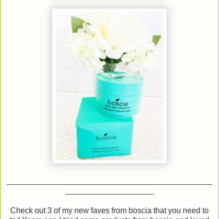
Check out 3 of my new faves from boscia that you need to