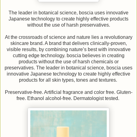
The leader in botanical science, boscia uses innovative
Japanese technology to create highly effective products
without the use of harsh preservatives.
At the crossroads of science and nature lies a revolutionary
skincare brand. A brand that delivers clinically-proven,
visible results, by combining nature’s best with innovative
cutting edge technology. boscia believes in creating
products without the use of harsh chemicals or
preservatives. The leader in botanical science, boscia uses
innovative Japanese technology to create highly effective
products for all skin types, tones and textures.
Preservative-free. Artificial fragrance and color free. Gluten-
free. Ethanol alcohol-free. Dermatologist tested.