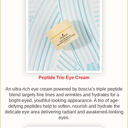
Peptide Trio Eye Cream
An ultra-rich eye cream powered by boscia’s triple peptide
blend targets fine lines and wrinkles and hydrates for a
bright-eyed, youthful-looking appearance. A trio of age-
defying peptides help to soften, nourish and hydrate the
delicate eye area delivering radiant and awakened-looking
eyes.