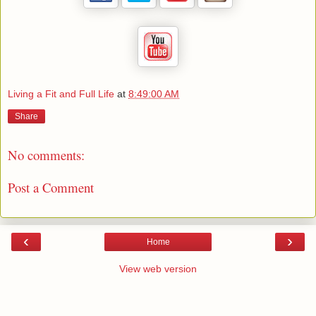
Living a Fit and Full Life
at
8:49:00 AM
Share
No comments:
Post a Comment
‹
›
Home
View web version