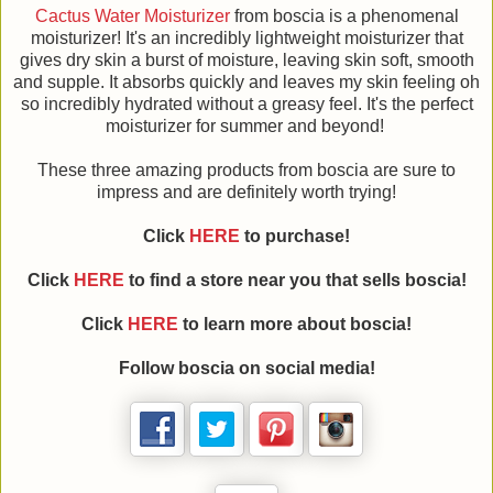
Cactus Water Moisturizer
from boscia is a phenomenal
moisturizer! It's an incredibly lightweight moisturizer that
gives dry skin a burst of moisture, leaving skin soft, smooth
and supple. It absorbs quickly and leaves my skin feeling oh
so incredibly hydrated without a greasy feel. It's the perfect
moisturizer for summer and beyond!
These three amazing products from boscia are sure to
impress and are definitely worth trying!
Click
HERE
to purchase!
Click
HERE
to find a store near you that sells boscia!
Click
HERE
to learn more about
boscia
!
Follow
boscia
on social media!