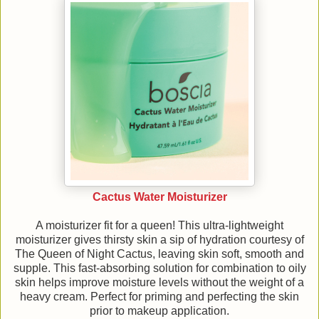
Cactus Water Moisturizer
A moisturizer fit for a queen! This ultra-lightweight
moisturizer gives thirsty skin a sip of hydration courtesy of
The Queen of Night Cactus, leaving skin soft, smooth and
supple. This fast-absorbing solution for combination to oily
skin helps improve moisture levels without the weight of a
heavy cream. Perfect for priming and perfecting the skin
prior to makeup application.