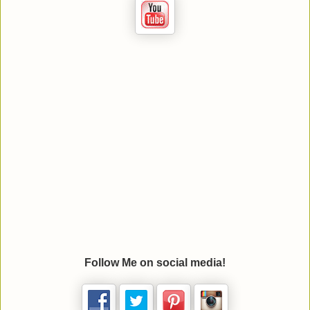
Follow Me on social media!