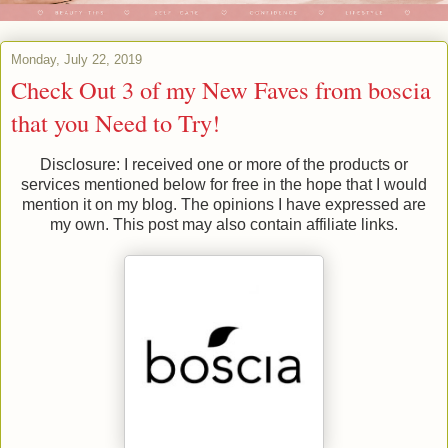
Monday, July 22, 2019
Check Out 3 of my New Faves from boscia
that you Need to Try!
Disclosure: I received one or more of the products or
services mentioned below for free in the hope that I would
mention it on my blog. The opinions I have expressed are
my own. This post may also contain affiliate links.