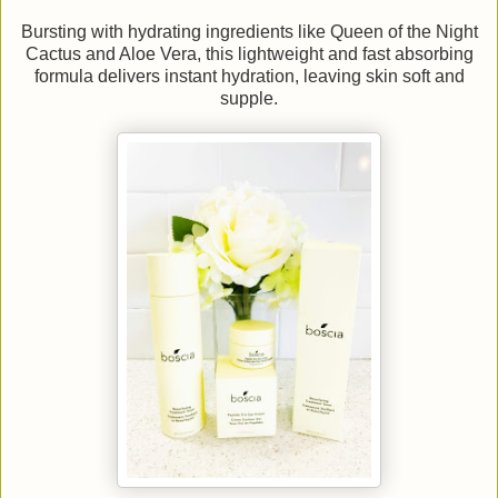
Bursting with hydrating ingredients like Queen of the Night
Cactus and Aloe Vera, this lightweight and fast absorbing
formula delivers instant hydration, leaving skin soft and
supple.