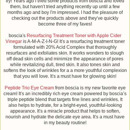
try! Years ago I tried some products from boscia and loved
them, but haven't tried anything recently up until a few
months ago and boy I'm impressed. I had the pleasure of
checking out the products above and they've quickly
become three of my faves!
boscia's
Resurfacing Treatment Toner with Apple Cider
Vinegar
is A-M-A-Z-I-N-G! It's a resurfacing treatment toner
formulated with 20% Acid Complex that thoroughly
resurfaces and exfoliates skin. It works wonders to slough
off dead skin cells and minimize the appearance of pores
while revitalizing dull, tired skin. It also tones skin and
softens the look of wrinkles for a a more youthful complexion
that you will love. It's a must have for glowing skin!
Peptide Trio Eye Cream
from boscia is my new favorite eye
cream! It's an incredibly rich eye cream powered by boscia’s
triple peptide blend that targets fine lines and wrinkles. It
also helps to hydrate, for a bright-eyed, youthful-looking
appearance. It's a miracle product that helps to soften,
nourish and hydrate the delicate eye area. It's a must have
in my beauty routine!