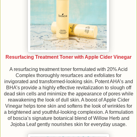
Resurfacing Treatment Toner with Apple Cider Vinegar
A resurfacing treatment toner formulated with 20% Acid
Complex thoroughly resurfaces and exfoliates for
invigorated and transformed-looking skin. Potent AHA’s and
BHA’s provide a highly effective revitalization to slough off
dead skin cells and minimize the appearance of pores while
reawakening the look of dull skin. A boost of Apple Cider
Vinegar helps tone skin and softens the look of wrinkles for
a brightened and youthful-looking complexion. A formulation
of boscia’s signature botanical blend of Willow Herb and
Jojoba Leaf gently nourishes skin for everyday usage.