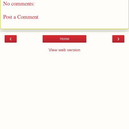
No comments:
Post a Comment
‹
›
Home
View web version