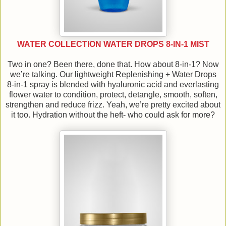
WATER COLLECTION WATER DROPS 8-IN-1 MIST
Two in one? Been there, done that. How about 8-in-1? Now
we’re talking. Our lightweight Replenishing + Water Drops
8-in-1 spray is blended with hyaluronic acid and everlasting
flower water to condition, protect, detangle, smooth, soften,
strengthen and reduce frizz. Yeah, we’re pretty excited about
it too. Hydration without the heft- who could ask for more?