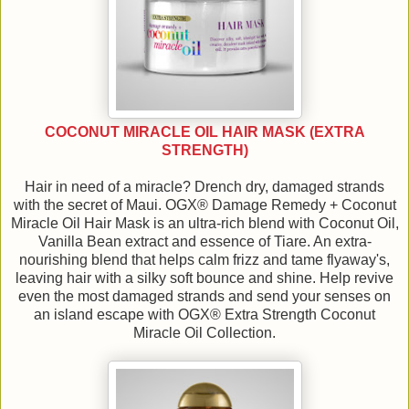
COCONUT MIRACLE OIL HAIR MASK (EXTRA
STRENGTH)
Hair in need of a miracle? Drench dry, damaged strands
with the secret of Maui. OGX® Damage Remedy + Coconut
Miracle Oil Hair Mask is an ultra-rich blend with Coconut Oil,
Vanilla Bean extract and essence of Tiare. An extra-
nourishing blend that helps calm frizz and tame flyaway's,
leaving hair with a silky soft bounce and shine. Help revive
even the most damaged strands and send your senses on
an island escape with OGX® Extra Strength Coconut
Miracle Oil Collection.