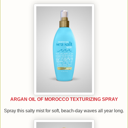
ARGAN OIL OF MOROCCO TEXTURIZING SPRAY
Spray this salty mist for soft, beach-day waves all year long.