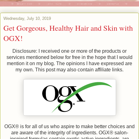
Wednesday, July 10, 2019
Get Gorgeous, Healthy Hair and Skin with
OGX!
Disclosure: I received one or more of the products or
services mentioned below for free in the hope that I would
mention it on my blog. The opinions I have expressed are
my own. This post may also contain affiliate links.
OGX® is for all of us who aspire to make better choices and
are aware of the integrity of ingredients. OGX® salon-
inspired formulas contain exotic active ingredients, are