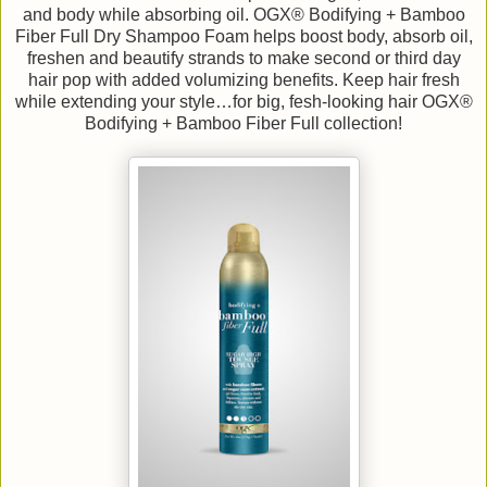
and body while absorbing oil. OGX® Bodifying + Bamboo
Fiber Full Dry Shampoo Foam helps boost body, absorb oil,
freshen and beautify strands to make second or third day
hair pop with added volumizing benefits. Keep hair fresh
while extending your style…for big, fesh-looking hair OGX®
Bodifying + Bamboo Fiber Full collection!