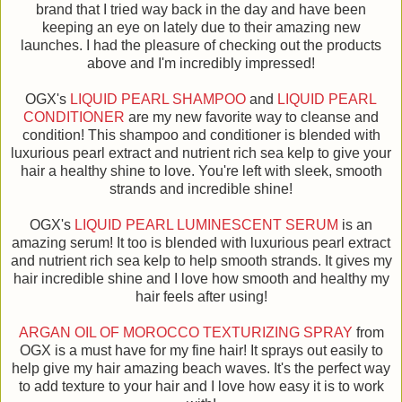
brand that I tried way back in the day and have been
keeping an eye on lately due to their amazing new
launches. I had the pleasure of checking out the products
above and I'm incredibly impressed!
OGX's
LIQUID PEARL SHAMPOO
and
LIQUID PEARL
CONDITIONER
are my new favorite way to cleanse and
condition! This shampoo and conditioner is blended with
luxurious pearl extract and nutrient rich sea kelp to give your
hair a healthy shine to love. You're left with sleek, smooth
strands and incredible shine!
OGX's
LIQUID PEARL LUMINESCENT SERUM
is an
amazing serum! It too is blended with luxurious pearl extract
and nutrient rich sea kelp to help smooth strands. It gives my
hair incredible shine and I love how smooth and healthy my
hair feels after using!
ARGAN OIL OF MOROCCO TEXTURIZING SPRAY
from
OGX is a must have for my fine hair! It sprays out easily to
help give my hair amazing beach waves. It's the perfect way
to add texture to your hair and I love how easy it is to work