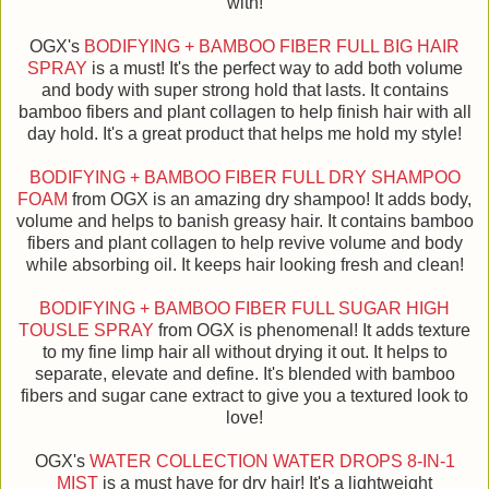
with!
OGX's
BODIFYING + BAMBOO FIBER FULL BIG HAIR
SPRAY
is a must! It's the perfect way to add both volume
and body with super strong hold that lasts. It contains
bamboo fibers and plant collagen to help finish hair with all
day hold. It's a great product that helps me hold my style!
BODIFYING + BAMBOO FIBER FULL DRY SHAMPOO
FOAM
from OGX is an amazing dry shampoo! It adds body,
volume and helps to banish greasy hair. It contains bamboo
fibers and plant collagen to help revive volume and body
while absorbing oil. It keeps hair looking fresh and clean!
BODIFYING + BAMBOO FIBER FULL SUGAR HIGH
TOUSLE SPRAY
from OGX is phenomenal! It adds texture
to my fine limp hair all without drying it out. It helps to
separate, elevate and define. It's blended with bamboo
fibers and sugar cane extract to give you a textured look to
love!
OGX's
WATER COLLECTION WATER DROPS 8-IN-1
MIST
is a must have for dry hair! It's a lightweight