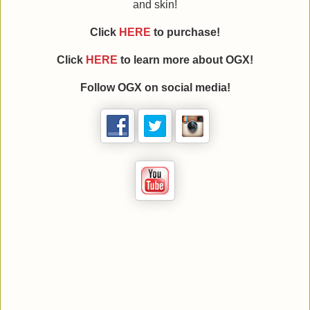
and skin!
Click
HERE
to purchase!
Click
HERE
to learn more about
OGX
!
Follow
OGX
on social media!