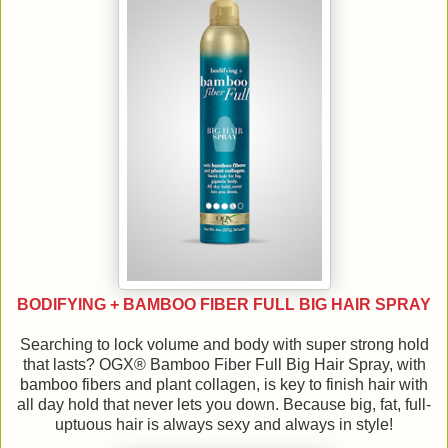
BODIFYING + BAMBOO FIBER FULL BIG HAIR SPRAY
Searching to lock volume and body with super strong hold
that lasts? OGX® Bamboo Fiber Full Big Hair Spray, with
bamboo fibers and plant collagen, is key to finish hair with
all day hold that never lets you down. Because big, fat, full-
uptuous hair is always sexy and always in style!