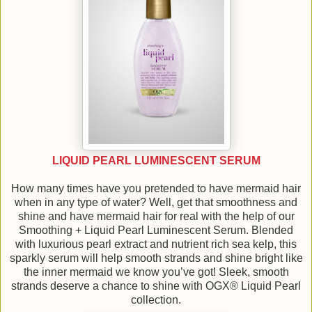
LIQUID PEARL LUMINESCENT SERUM
How many times have you pretended to have mermaid hair
when in any type of water? Well, get that smoothness and
shine and have mermaid hair for real with the help of our
Smoothing + Liquid Pearl Luminescent Serum. Blended
with luxurious pearl extract and nutrient rich sea kelp, this
sparkly serum will help smooth strands and shine bright like
the inner mermaid we know you’ve got! Sleek, smooth
strands deserve a chance to shine with OGX® Liquid Pearl
collection.