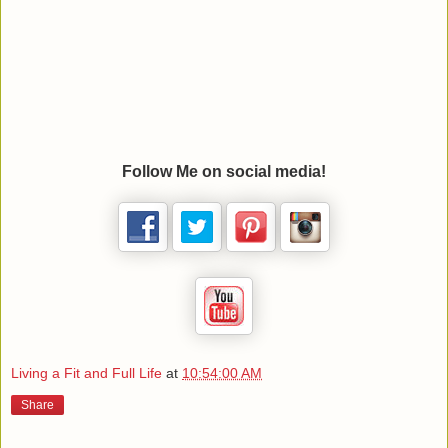
Follow Me on social media!
Living a Fit and Full Life
at
10:54:00 AM
Share