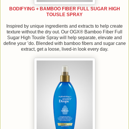
BODIFYING + BAMBOO FIBER FULL SUGAR HIGH
TOUSLE SPRAY
Inspired by unique ingredients and extracts to help create
texture without the dry out. Our OGX® Bamboo Fiber Full
Sugar High Tousle Spray will help separate, elevate and
define your ’do. Blended with bamboo fibers and sugar cane
extract, get a loose, lived-in look every day.