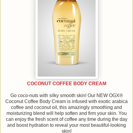
COCONUT COFFEE BODY CREAM
Go coco-nuts with silky smooth skin! Our NEW OGX®
Coconut Coffee Body Cream is infused with exotic arabica
coffee and coconut oil, this amazingly smoothing and
moisturizing blend will help soften and firm your skin. You
can enjoy the fresh scent of coffee any time during the day
and boost hydration to reveal your most beautiful-looking
skin!