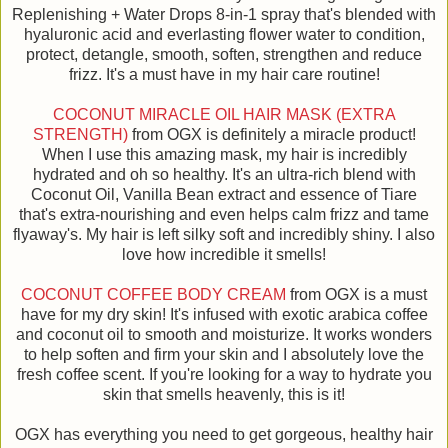
Replenishing + Water Drops 8-in-1 spray that's blended with
hyaluronic acid and everlasting flower water to condition,
protect, detangle, smooth, soften, strengthen and reduce
frizz. It's a must have in my hair care routine!
COCONUT MIRACLE OIL HAIR MASK (EXTRA
STRENGTH)
from OGX is definitely a miracle product!
When I use this amazing mask, my hair is incredibly
hydrated and oh so healthy. It's an ultra-rich blend with
Coconut Oil, Vanilla Bean extract and essence of Tiare
that's extra-nourishing and even helps calm frizz and tame
flyaway's. My hair is left silky soft and incredibly shiny. I also
love how incredible it smells!
COCONUT COFFEE BODY CREAM
from OGX is a must
have for my dry skin! It's infused with exotic arabica coffee
and coconut oil to smooth and moisturize. It works wonders
to help soften and firm your skin and I absolutely love the
fresh coffee scent. If you're looking for a way to hydrate you
skin that smells heavenly, this is it!
OGX has everything you need to get gorgeous, healthy hair