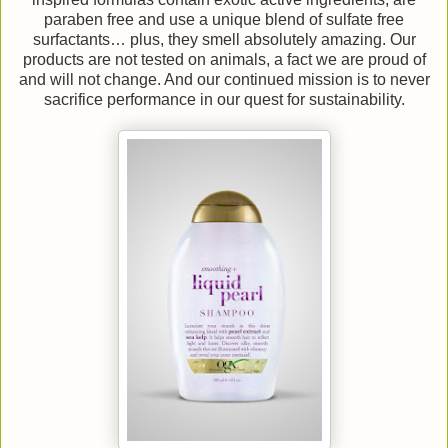
paraben free and use a unique blend of sulfate free
surfactants… plus, they smell absolutely amazing. Our
products are not tested on animals, a fact we are proud of
and will not change. And our continued mission is to never
sacrifice performance in our quest for sustainability.