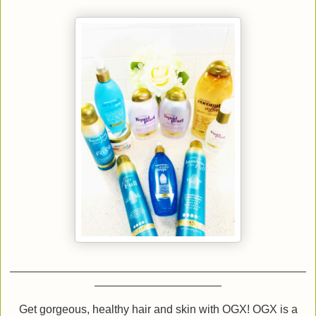
Get gorgeous, healthy hair and skin with OGX! OGX is a