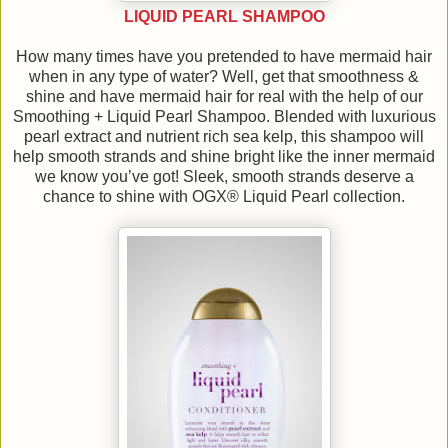
LIQUID PEARL SHAMPOO
How many times have you pretended to have mermaid hair
when in any type of water? Well, get that smoothness &
shine and have mermaid hair for real with the help of our
Smoothing + Liquid Pearl Shampoo. Blended with luxurious
pearl extract and nutrient rich sea kelp, this shampoo will
help smooth strands and shine bright like the inner mermaid
we know you’ve got! Sleek, smooth strands deserve a
chance to shine with OGX® Liquid Pearl collection.