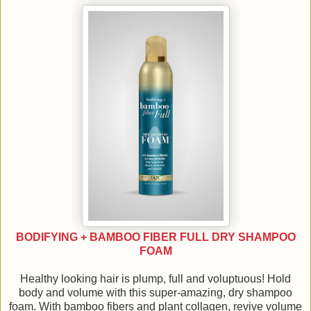
BODIFYING + BAMBOO FIBER FULL DRY SHAMPOO
FOAM
Healthy looking hair is plump, full and voluptuous! Hold
body and volume with this super-amazing, dry shampoo
foam. With bamboo fibers and plant collagen, revive volume