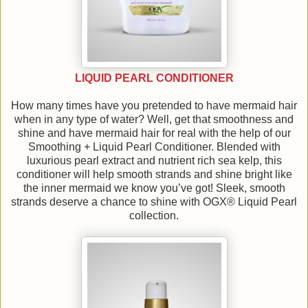
LIQUID PEARL CONDITIONER
How many times have you pretended to have mermaid hair
when in any type of water? Well, get that smoothness and
shine and have mermaid hair for real with the help of our
Smoothing + Liquid Pearl Conditioner. Blended with
luxurious pearl extract and nutrient rich sea kelp, this
conditioner will help smooth strands and shine bright like
the inner mermaid we know you’ve got! Sleek, smooth
strands deserve a chance to shine with OGX® Liquid Pearl
collection.