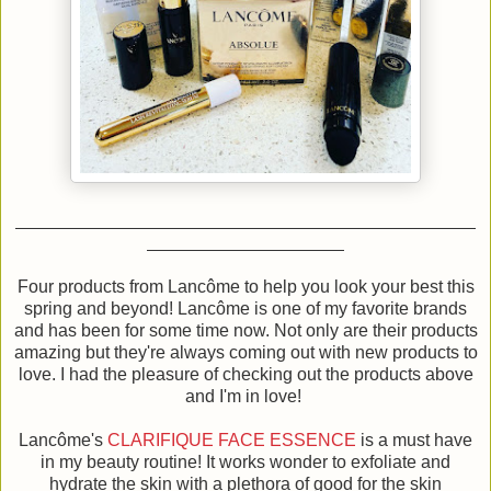
Four products from Lancôme to help you look your best this
spring and beyond! Lancôme is one of my favorite brands
and has been for some time now. Not only are their products
amazing but they're always coming out with new products to
love. I had the pleasure of checking out the products above
and I'm in love!
Lancôme's
CLARIFIQUE FACE ESSENCE
is a must have
in my beauty routine! It works wonder to exfoliate and
hydrate the skin with a plethora of good for the skin