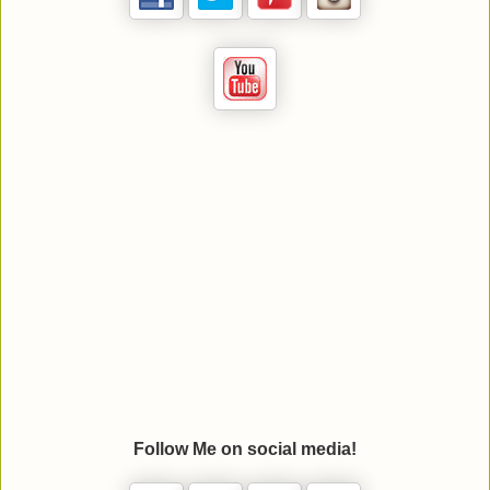
Follow Me on social media!