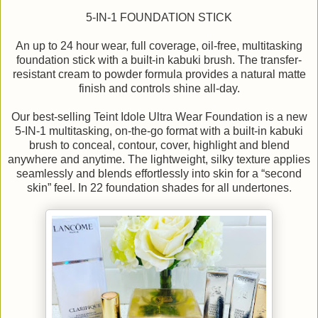
5-IN-1 FOUNDATION STICK
An up to 24 hour wear, full coverage, oil-free, multitasking
foundation stick with a built-in kabuki brush. The transfer-
resistant cream to powder formula provides a natural matte
finish and controls shine all-day.
Our best-selling Teint Idole Ultra Wear Foundation is a new
5-IN-1 multitasking, on-the-go format with a built-in kabuki
brush to conceal, contour, cover, highlight and blend
anywhere and anytime. The lightweight, silky texture applies
seamlessly and blends effortlessly into skin for a “second
skin” feel. In 22 foundation shades for all undertones.