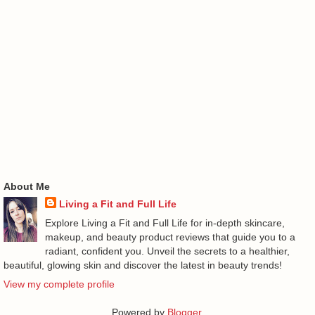
About Me
Living a Fit and Full Life
Explore Living a Fit and Full Life for in-depth skincare,
makeup, and beauty product reviews that guide you to a
radiant, confident you. Unveil the secrets to a healthier,
beautiful, glowing skin and discover the latest in beauty trends!
View my complete profile
Powered by
Blogger
.