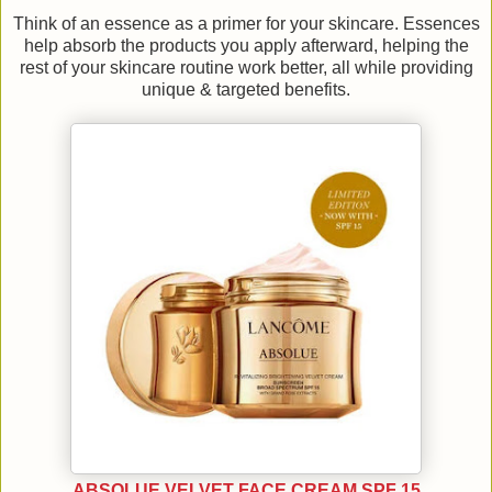
Think of an essence as a primer for your skincare. Essences
help absorb the products you apply afterward, helping the
rest of your skincare routine work better, all while providing
unique & targeted benefits.
ABSOLUE VELVET FACE CREAM SPF 15