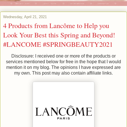
Wednesday, April 21, 2021
4 Products from Lancôme to Help you
Look Your Best this Spring and Beyond!
#LANCOME #SPRINGBEAUTY2021
Disclosure: I received one or more of the products or
services mentioned below for free in the hope that I would
mention it on my blog. The opinions I have expressed are
my own. This post may also contain affiliate links.