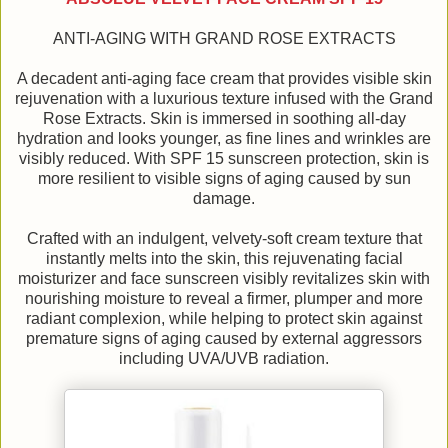
ANTI-AGING WITH GRAND ROSE EXTRACTS
A decadent anti-aging face cream that provides visible skin
rejuvenation with a luxurious texture infused with the Grand
Rose Extracts. Skin is immersed in soothing all-day
hydration and looks younger, as fine lines and wrinkles are
visibly reduced. With SPF 15 sunscreen protection, skin is
more resilient to visible signs of aging caused by sun
damage.
Crafted with an indulgent, velvety-soft cream texture that
instantly melts into the skin, this rejuvenating facial
moisturizer and face sunscreen visibly revitalizes skin with
nourishing moisture to reveal a firmer, plumper and more
radiant complexion, while helping to protect skin against
premature signs of aging caused by external aggressors
including UVA/UVB radiation.