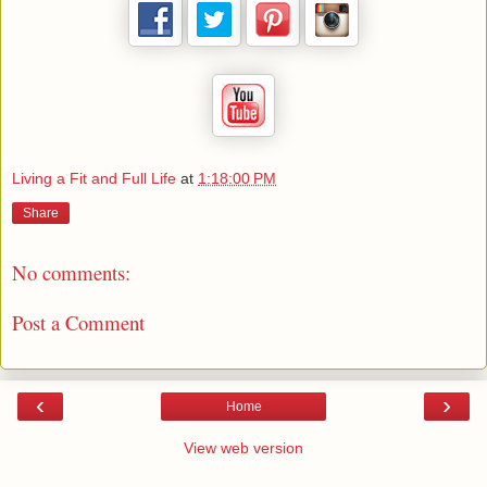
Living a Fit and Full Life
at
1:18:00 PM
Share
No comments:
Post a Comment
‹
›
Home
View web version