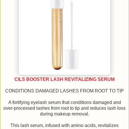
CILS BOOSTER LASH REVITALIZING SERUM
CONDITIONS DAMAGED LASHES FROM ROOT TO TIP
A fortifying eyelash serum that conditions damaged and
over-processed lashes from root to tip and reduces lash loss
during makeup removal.
This lash serum, infused with amino acids, revitalizes