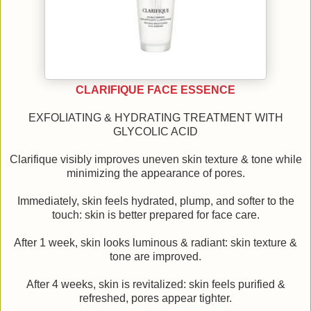
CLARIFIQUE FACE ESSENCE
EXFOLIATING & HYDRATING TREATMENT WITH
GLYCOLIC ACID
Clarifique visibly improves uneven skin texture & tone while
minimizing the appearance of pores.
Immediately, skin feels hydrated, plump, and softer to the
touch: skin is better prepared for face care.
After 1 week, skin looks luminous & radiant: skin texture &
tone are improved.
After 4 weeks, skin is revitalized: skin feels purified &
refreshed, pores appear tighter.