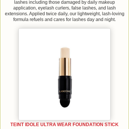
lashes including those damaged by daily makeup
application, eyelash curlers, false lashes, and lash
extensions. Applied twice daily, our lightweight, lash-loving
formula refuels and cares for lashes day and night.
TEINT IDOLE ULTRA WEAR FOUNDATION STICK