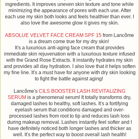
ingredients. It improves uneven skin texture and tone while
minimizing the appearance of pores with each use. After
each use my skin both looks and feels healthier than ever. I
also love the awesome glow it gives my skin.
ABSOLUE VELVET FACE CREAM SPF 15
from Lancôme
is a dream come true for my dry skin!
It's a luxurious anti-aging face cream that provides
immediate skin rejuvenation with a luxurious texture infused
with the Grand Rose Extracts. It instantly hydrates my skin
and provides all day hydration. I also love that it helps soften
my fine line. It's a must have for anyone with dry skin looking
to fight the battle against aging!
Lancôme's
CILS BOOSTER LASH REVITALIZING
SERUM
is a phenomenal serum! It totally transforms dry,
damaged lashes to healthy, soft lashes. It's a fortifying
eyelash serum that conditions damaged and over-
processed lashes from root to tip and reduces lash loss
during makeup removal. Lashes instantly feel softer and I
have definitely noticed both longer lashes and thicker as
well. It's the perfect way to boost overall lash health!