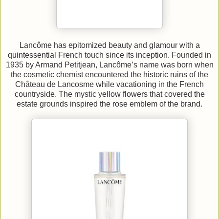
Lancôme has epitomized beauty and glamour with a
quintessential French touch since its inception. Founded in
1935 by Armand Petitjean, Lancôme’s name was born when
the cosmetic chemist encountered the historic ruins of the
Château de Lancosme while vacationing in the French
countryside. The mystic yellow flowers that covered the
estate grounds inspired the rose emblem of the brand.