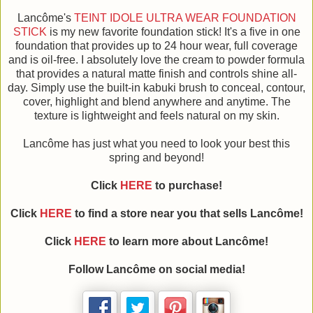
Lancôme's
TEINT IDOLE ULTRA WEAR FOUNDATION
STICK
is my new favorite foundation stick! It's a five in one
foundation that provides up to 24 hour wear, full coverage
and is oil-free. I absolutely love the cream to powder formula
that provides a natural matte finish and controls shine all-
day. Simply use the built-in kabuki brush to conceal, contour,
cover, highlight and blend anywhere and anytime. The
texture is lightweight and feels natural on my skin.
Lancôme has just what you need to look your best this
spring and beyond!
Click
HERE
to purchase!
Click
HERE
to find a store near you that sells Lancôme!
Click
HERE
to learn more about Lancôme!
Follow Lancôme on social media!