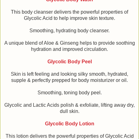
This body cleanser delivers the powerful properties of
Glycolic Acid to help improve skin texture.
Smoothing, hydrating body cleanser.
A unique blend of Aloe & Ginseng helps to provide soothing
hydration and improved circulation.
Glycolic Body Peel
Skin is left feeling and looking silky smooth, hydrated,
supple & perfectly prepped for body moisturizer or oil.
Smoothing, toning body peel.
Glycolic and Lactic Acids polish & exfoliate, lifting away dry,
dull skin.
Glycolic Body Lotion
This lotion delivers the powerful properties of Glycolic Acid