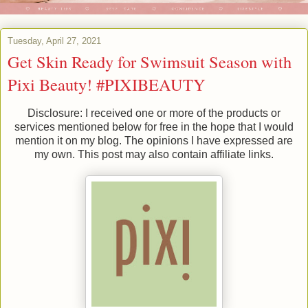
Tuesday, April 27, 2021
Get Skin Ready for Swimsuit Season with
Pixi Beauty! #PIXIBEAUTY
Disclosure: I received one or more of the products or
services mentioned below for free in the hope that I would
mention it on my blog. The opinions I have expressed are
my own. This post may also contain affiliate links.