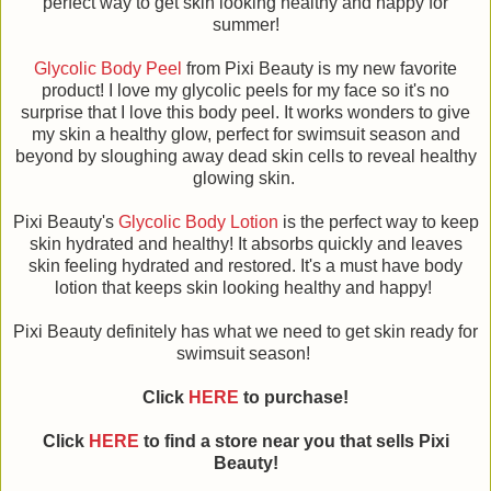
perfect way to get skin looking healthy and happy for
summer!
Glycolic Body Peel
from Pixi Beauty is my new favorite
product! I love my glycolic peels for my face so it's no
surprise that I love this body peel. It works wonders to give
my skin a healthy glow, perfect for swimsuit season and
beyond by sloughing away dead skin cells to reveal healthy
glowing skin.
Pixi Beauty's
Glycolic Body Lotion
is the perfect way to keep
skin hydrated and healthy! It absorbs quickly and leaves
skin feeling hydrated and restored. It's a must have body
lotion that keeps skin looking healthy and happy!
Pixi Beauty definitely has what we need to get skin ready for
swimsuit season!
Click
HERE
to purchase!
Click
HERE
to find a store near you that sells Pixi
Beauty!