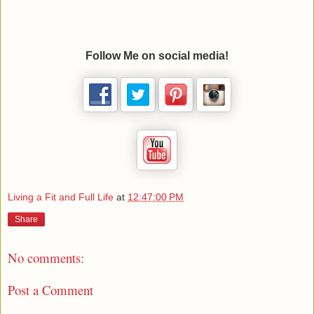
Follow Me on social media!
Living a Fit and Full Life
at
12:47:00 PM
Share
No comments:
Post a Comment