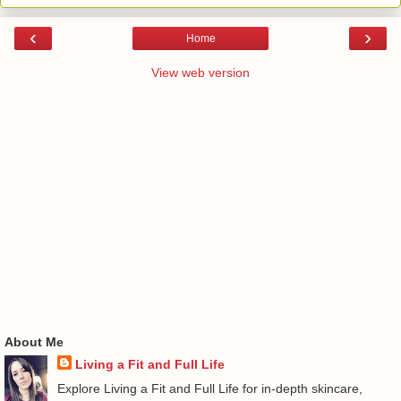
‹
›
Home
View web version
About Me
Living a Fit and Full Life
Explore Living a Fit and Full Life for in-depth skincare,