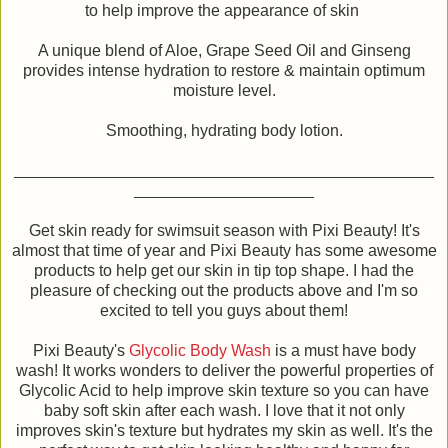
to help improve the appearance of skin
A unique blend of Aloe, Grape Seed Oil and Ginseng
provides intense hydration to restore & maintain optimum
moisture level.
Smoothing, hydrating body lotion.
Get skin ready for swimsuit season with Pixi Beauty! It's
almost that time of year and Pixi Beauty has some awesome
products to help get our skin in tip top shape. I had the
pleasure of checking out the products above and I'm so
excited to tell you guys about them!
Pixi Beauty's
Glycolic Body Wash
is a must have body
wash! It works wonders to deliver the powerful properties of
Glycolic Acid to help improve skin texture so you can have
baby soft skin after each wash. I love that it not only
improves skin's texture but hydrates my skin as well. It's the