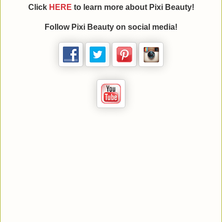
Click
HERE
to learn more about
Pixi Beauty
!
Follow
Pixi Beauty
on social media!