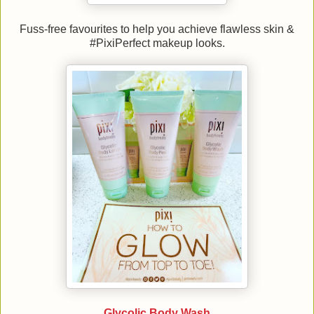
Fuss-free favourites to help you achieve flawless skin &
#PixiPerfect makeup looks.
Glycolic Body Wash