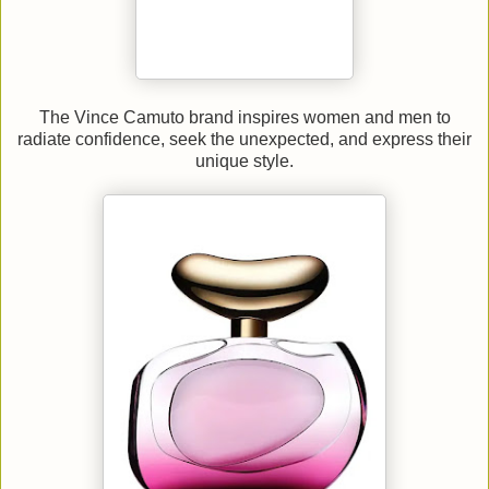
The Vince Camuto brand inspires women and men to
radiate confidence, seek the unexpected, and express their
unique style.