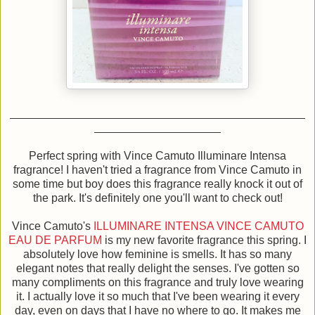
Perfect spring with Vince Camuto Illuminare Intensa
fragrance! I haven't tried a fragrance from Vince Camuto in
some time but boy does this fragrance really knock it out of
the park.
It's definitely one you'll want to check out!
Vince Camuto's
ILLUMINARE INTENSA VINCE CAMUTO
EAU DE PARFUM
is my new favorite fragrance this spring. I
absolutely love how feminine is smells. It has so many
elegant notes that really delight the senses. I've gotten so
many compliments on this fragrance and truly love wearing
it. I actually love it so much that I've been wearing it every
day, even on days that I have no where to go. It makes me