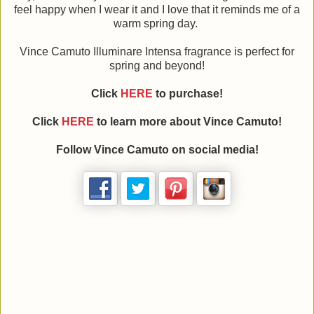
feel happy when I wear it and I love that it reminds me of a
warm spring day.
Vince Camuto Illuminare Intensa fragrance is perfect for
spring and beyond!
Click
HERE
to purchase!
Click
HERE
to learn more about Vince Camuto!
Follow Vince Camuto on social media!