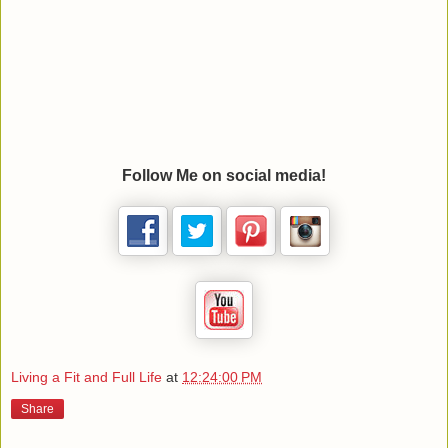
Follow Me on social media!
Living a Fit and Full Life
at
12:24:00 PM
Share