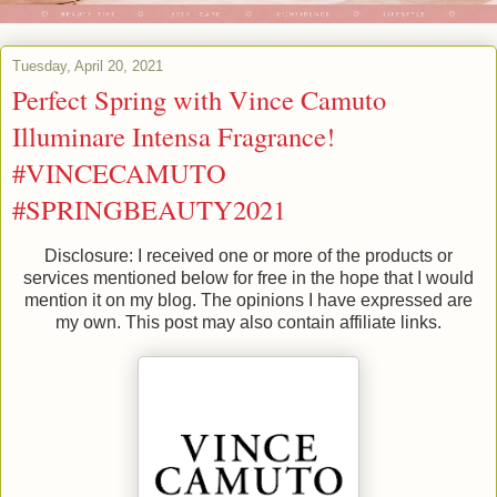
Tuesday, April 20, 2021
Perfect Spring with Vince Camuto
Illuminare Intensa Fragrance!
#VINCECAMUTO
#SPRINGBEAUTY2021
Disclosure: I received one or more of the products or
services mentioned below for free in the hope that I would
mention it on my blog. The opinions I have expressed are
my own. This post may also contain affiliate links.