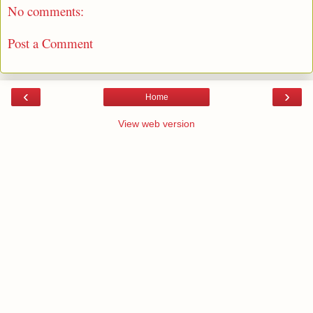
No comments:
Post a Comment
‹
›
Home
View web version