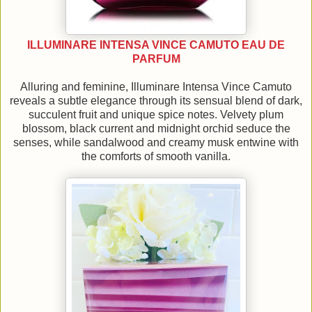
ILLUMINARE INTENSA VINCE CAMUTO EAU DE
PARFUM
Alluring and feminine, Illuminare Intensa Vince Camuto
reveals a subtle elegance through its sensual blend of dark,
succulent fruit and unique spice notes. Velvety plum
blossom, black current and midnight orchid seduce the
senses, while sandalwood and creamy musk entwine with
the comforts of smooth vanilla.