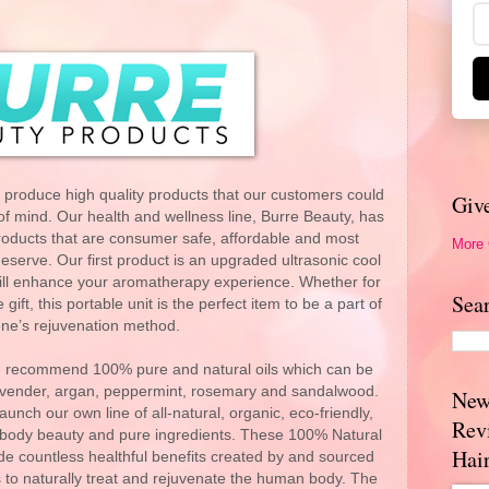
 produce high quality products that our customers could
Giv
f mind. Our health and wellness line, Burre Beauty, has
products that are consumer safe, affordable and most
More
deserve. Our first product is an upgraded ultrasonic cool
 will enhance your aromatherapy experience. Whether for
Sea
ft, this portable unit is the perfect item to be a part of
ne’s rejuvenation method.
r we recommend 100% pure and natural oils which can be
 lavender, argan, peppermint, rosemary and sandalwood.
New
aunch our own line of all-natural, organic, eco-friendly,
Rev
mbody beauty and pure ingredients. These 100% Natural
Hai
de countless healthful benefits created by and sourced
 to naturally treat and rejuvenate the human body. The