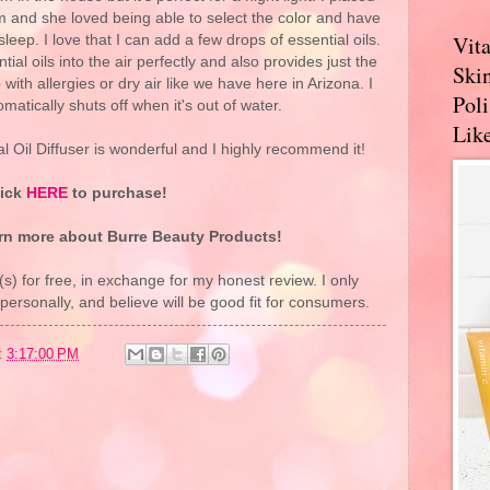
m and she loved being able to select the color and have
Vit
 sleep. I love that I can add a few drops of essential oils.
tial oils into the air perfectly and also provides just the
Skin
 with allergies or dry air like we have here in Arizona. I
Pol
tomatically shuts off when it's out of water.
Like
 Oil Diffuser is wonderful and I highly recommend it!
lick
HERE
to purchase!
rn more about Burre Beauty Products!
(s) for free, in exchange for my honest review. I only
rsonally, and believe will be good fit for consumers.
t
3:17:00 PM