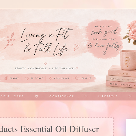
ucts Essential Oil Diffuser