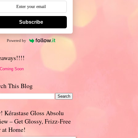
Subscribe
Powered by
eaways!!!!
 Coming Soon
rch This Blog
! Kérastase Gloss Absolu
iew – Get Glossy, Frizz-Free
r at Home!