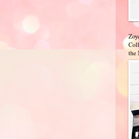
Zoy
Coll
the