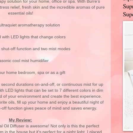
apy solution for your home, office or spa. With Burre’s
Supr
 stress relief, fresh skin and the incredible aromas of pure
Supe
essential oils!
ultraquiet aromatherapy solution
 with LED lights that change colors
 shut-off function and two mist modes
asonic cool mist humidifier
your home bedroom, spa or as a gift
second durations on-and-off, or continuous mist for up
h LED lights that can be set to 7 different colors in dim
ood of your environment and create the best experience.
ite oils, fill up your home and enjoy a beautiful night of
t-off function gives peace of mind and saves energy.
My Review:
 Oil Diffuser is awesome! Not only is this the perfect
m in the house but it's perfect for a night light. I placed