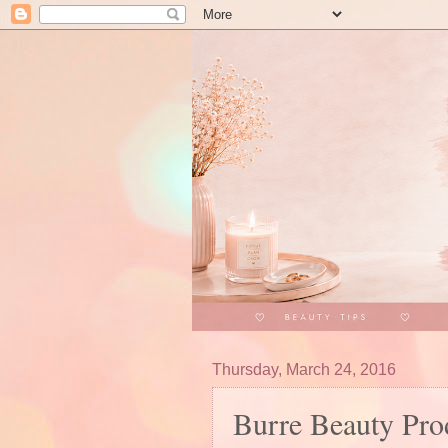
Thursday, March 24, 2016
Burre Beauty Prod