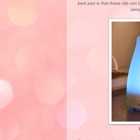
best part is that these oils can 
sens