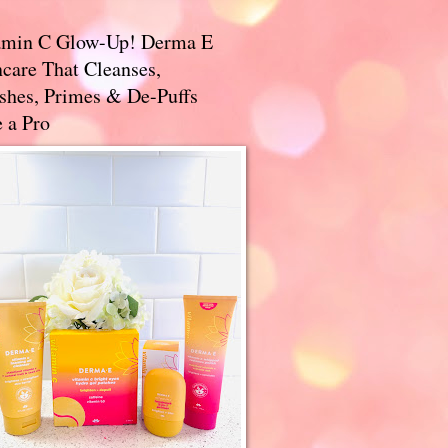
amin C Glow-Up! Derma E
care That Cleanses,
ishes, Primes & De-Puffs
 a Pro