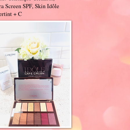
a Screen SPF, Skin Idôle
rtint + C