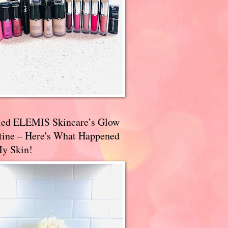
ried ELEMIS Skincare’s Glow
tine – Here's What Happened
My Skin!