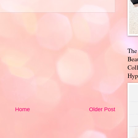
The
Bea
Coll
Hyp
Home
Older Post