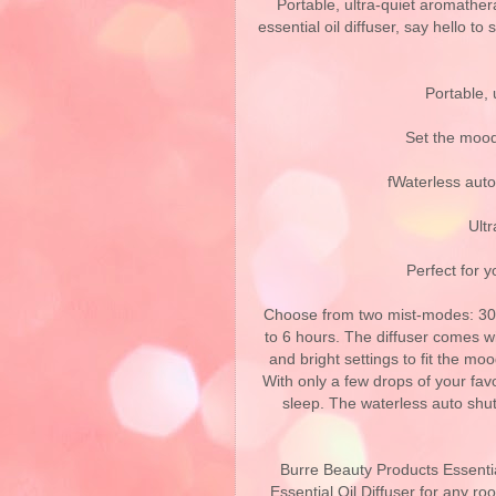
Portable, ultra-quiet aromather
essential oil diffuser, say hello to
Portable, 
Set the mood
fWaterless auto
Ultr
Perfect for 
Choose from two mist-modes: 30 
to 6 hours. The diffuser comes wit
and bright settings to fit the m
With only a few drops of your favor
sleep. The waterless auto shu
Burre Beauty Products Essential
Essential Oil Diffuser for any roo