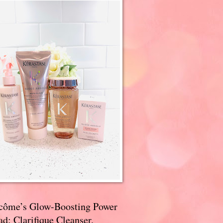
côme’s Glow-Boosting Power
d: Clarifique Cleanser,