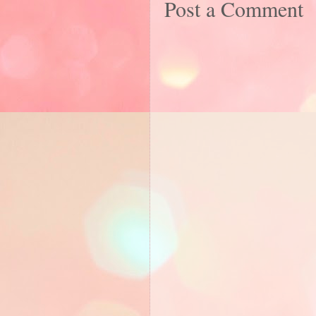
Post a Comment