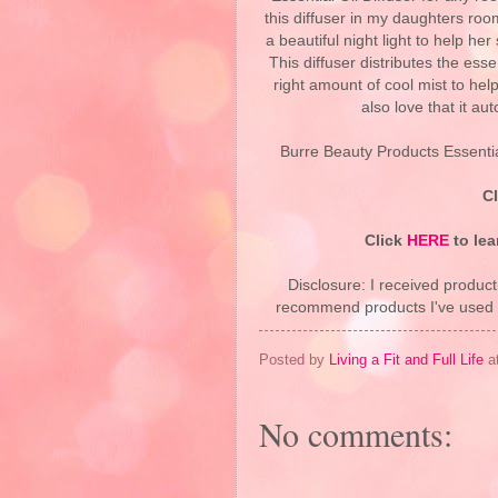
this diffuser in my daughters roo
a beautiful night light to help her
This diffuser distributes the essen
right amount of cool mist to help
also love that it au
Burre Beauty Products Essential
C
Click
HERE
to lea
Disclosure: I received product
recommend products I've used pe
Posted by
Living a Fit and Full Life
a
No comments: