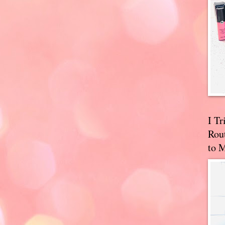
I T
Rou
to 