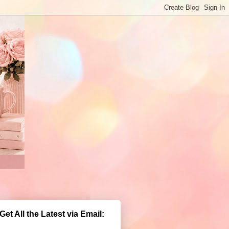
Get All the Latest via Email: