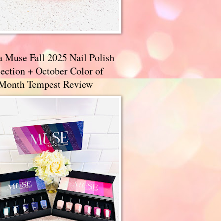
a Muse Fall 2025 Nail Polish
ection + October Color of
 Month Tempest Review