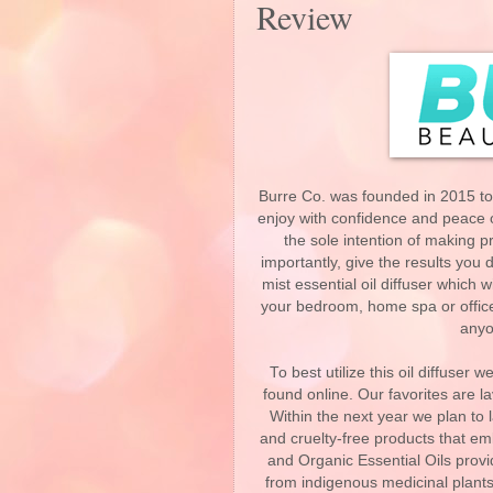
Review
Burre Co. was founded in 2015 to
enjoy with confidence and peace o
the sole intention of making 
importantly, give the results you 
mist essential oil diffuser which
your bedroom, home spa or office gi
anyo
To best utilize this oil diffuse
found online. Our favorites are
Within the next year we plan to l
and cruelty-free products that e
and Organic Essential Oils provi
from indigenous medicinal plants