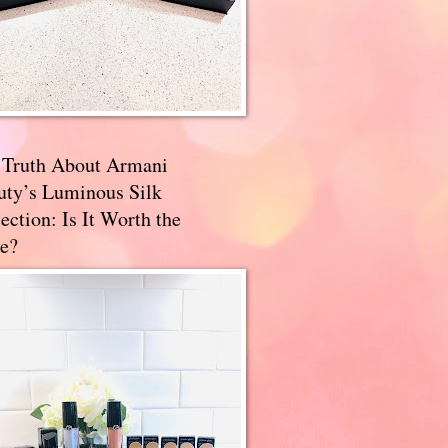
 Truth About Armani
uty’s Luminous Silk
ection: Is It Worth the
e?