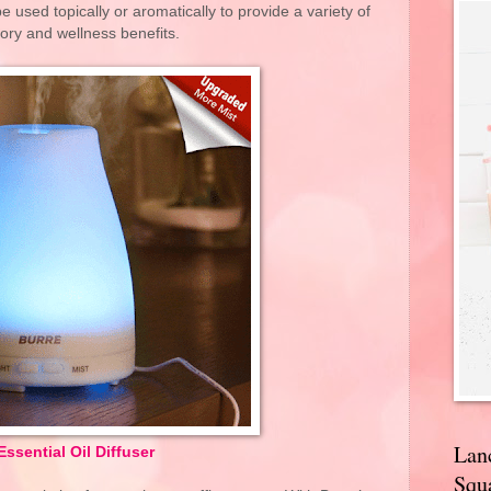
be used topically or aromatically to provide a variety of
ory and wellness benefits.
Lan
Essential Oil Diffuser
Squa