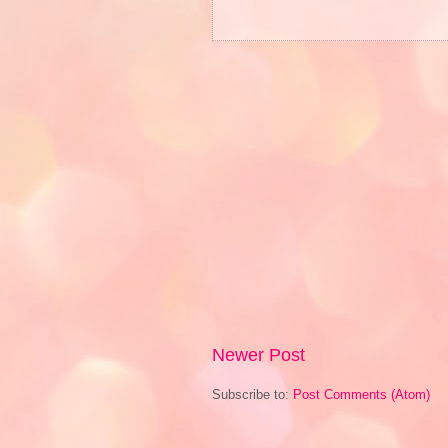
Newer Post
Subscribe to:
Post Comments (Atom)