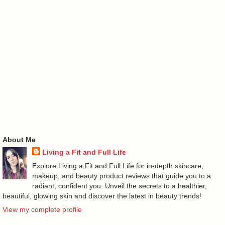
About Me
Living a Fit and Full Life
Explore Living a Fit and Full Life for in-depth skincare,
makeup, and beauty product reviews that guide you to a
radiant, confident you. Unveil the secrets to a healthier,
beautiful, glowing skin and discover the latest in beauty trends!
View my complete profile