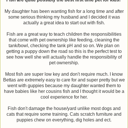
My daughter has been wanting fish for a long time and after
some serious thinking my husband and I decided it was
actually a great idea to start out with fish.
Fish are a great way to teach children the responsibilities
that come with pet ownership like feeding, cleaning the
tank/bowl, checking the tank pH and so on. We plan on
getting a puppy down the road so this is the perfect test to
see how well she will actually handle the responsibility of
pet ownership.
Most fish are super low key and don't require much. I know
Bettas are extremely easy to care for and super pretty but we
went with guppies because my daughter wanted them to
have babies like her cousins fish and I thought it would be a
cool experience for her.
Fish don't damage the house/yard unlike most dogs and
cats that require some training. Cats scratch furniture and
puppies chew on everything, dig holes and ect.