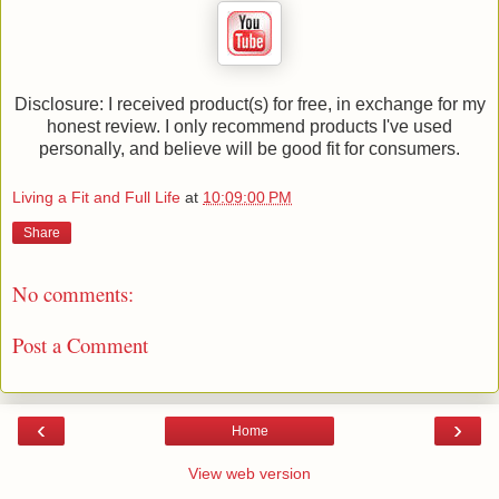
Disclosure: I received product(s) for free, in exchange for my
honest review. I only recommend products I've used
personally, and believe will be good fit for consumers.
Living a Fit and Full Life
at
10:09:00 PM
Share
No comments:
Post a Comment
‹
›
Home
View web version