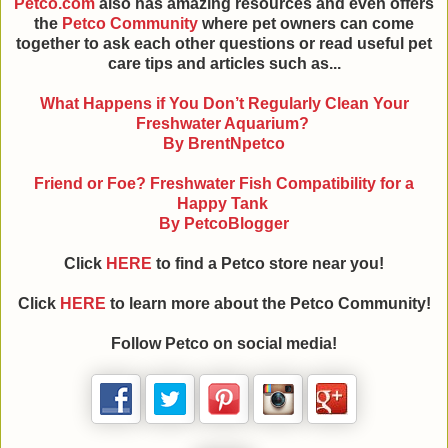
Petco.com
also has amazing resources and even offers
the
Petco Community
where pet owners can come
together to ask each other questions or read useful pet
care tips and articles such as...
What Happens if You Don’t Regularly Clean Your
Freshwater Aquarium?
By BrentNpetco
Friend or Foe? Freshwater Fish Compatibility for a
Happy Tank
By PetcoBlogger
Click
HERE
to find a Petco store near you!
Click
HERE
to learn more about the Petco Community!
Follow Petco on social media!