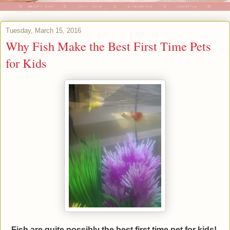
Tuesday, March 15, 2016
Why Fish Make the Best First Time Pets
for Kids
Fish are quite possibly the best first time pet for kids!