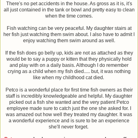
There's no pet accidents in the house. As gross as it is, it's
all just contained in the tank or bowl and pretty easy to clean
when the time comes.
Fish watching can be very peaceful. My daughter stairs at
her fish just watching them swim about. I also have to admit I
enjoy watching them swim around as well.
If the fish does go belly up, kids are not as attached as they
would be to say a puppy or kitten that they physically hold
and play with on a daily basis. Although I do remember
crying as a child when my fish died..... but, it was nothing
like when my childhood cat died.
Petco is a wonderful place for first time fish owners as their
staff is incredibly knowledgeable and helpful. My daughter
picked out a fish she wanted and the very patient Petco
employee made sure to catch just the one she asked for. I
was amazed out how well they treated my daughter. It was
a wonderful experience and is sure to be an experience
she'll never forget.