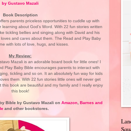
by Gustavo Mazali
Book Description
fers parents priceless opportunities to cuddle up with
er learning about God’s Word. With 22 fun stories written
 like tickling bellies and singing along with David and his
God loves and cares about them. The Read and Play Baby
 time with lots of love, hugs, and kisses.
My Review:
avo Mazali is an adorable board book for little ones! I
nd Play Baby Bible encourages parents to interact with
nging, tickling and so on. It an absolutely fun way for kids
ves them. With 22 fun stories little ones will never get
t this book are beautiful and my family and I really enjoy
this book!
by Bible
by Gustavo Mazali on
Amazon
,
Barnes and
le
and other bookstores.
Lan
Squa