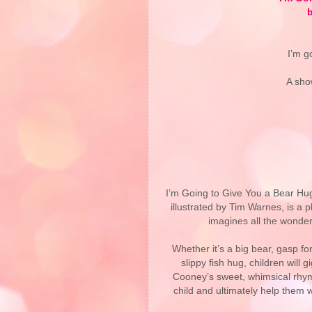
b
I’m g
A sho
Way
I’m Going to Give You a Bear Hug
illustrated by Tim Warnes, is a
imagines all the wonder
Whether it’s a big bear, gasp for
slippy fish hug, children will 
Cooney’s sweet, whimsical rhym
child and ultimately help them 