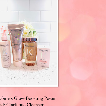
côme’s Glow-Boosting Power
d: Clarifique Cleanser,