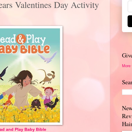
ars Valentines Day Activity
Giv
More
Sea
New
Rev
Hai
ad and Play Baby Bible