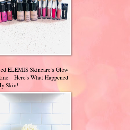
ried ELEMIS Skincare’s Glow
tine – Here's What Happened
My Skin!