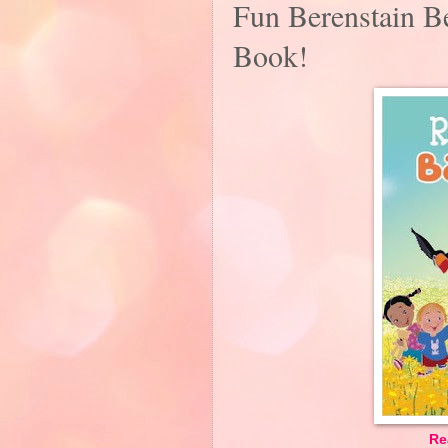
Fun Berenstain Be
Book!
Re