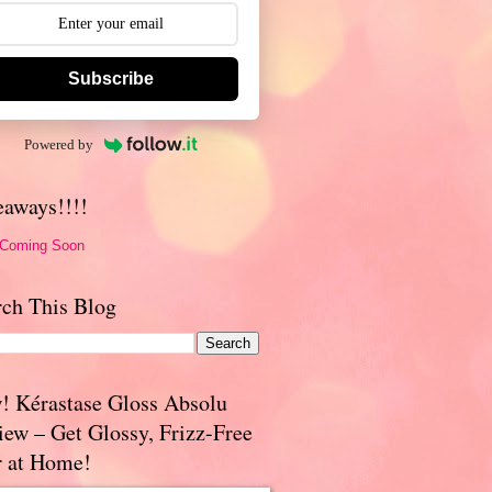
Subscribe
Powered by
eaways!!!!
 Coming Soon
rch This Blog
! Kérastase Gloss Absolu
iew – Get Glossy, Frizz-Free
r at Home!