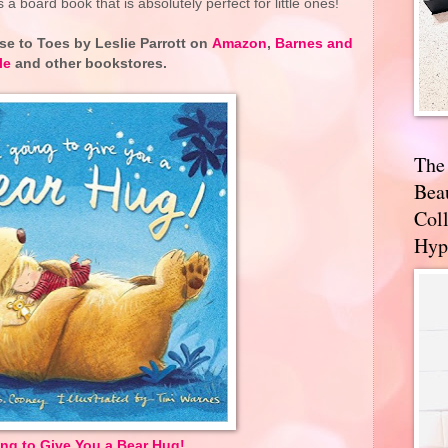
 a board book that is absolutely perfect for little ones!
se to Toes
by Leslie Parrott on
Amazon
,
Barnes and
le
and other bookstores.
The
Bea
Coll
Hyp
ing to Give You a Bear Hug!