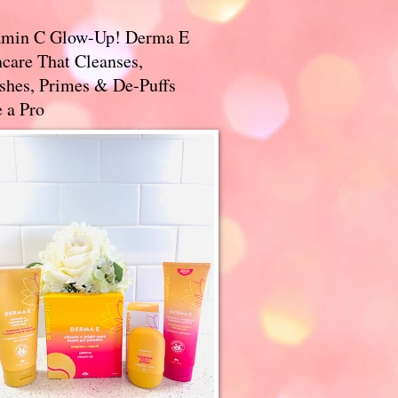
amin C Glow-Up! Derma E
care That Cleanses,
ishes, Primes & De-Puffs
 a Pro