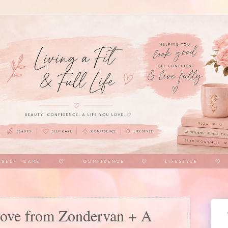
Love from Zondervan + A