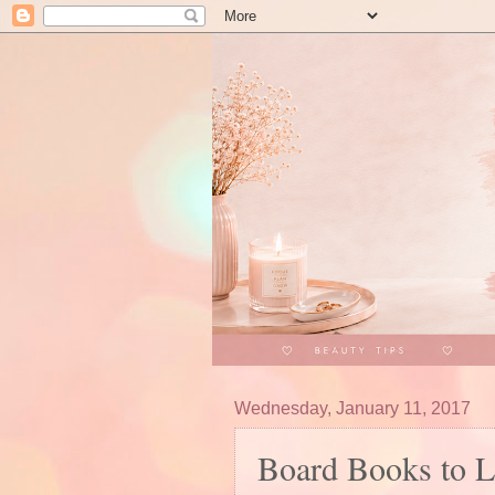
Wednesday, January 11, 2017
Board Books to 