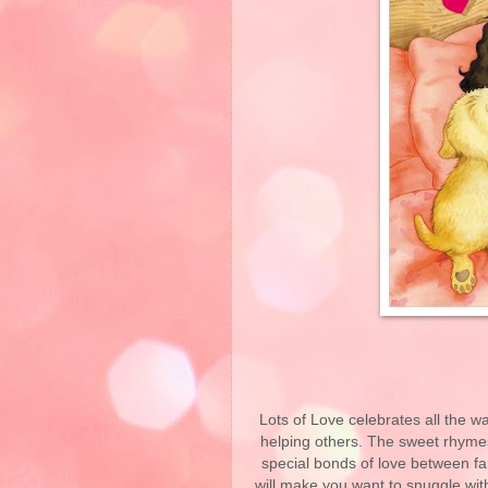
Lots of Love celebrates all the 
helping others. The sweet rhymes 
special bonds of love between fam
will make you want to snuggle with