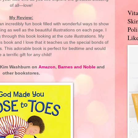
of all—love!
Vit
My Review:
Skin
n incredibly fun book filled with wonderful ways to show
Pol
ng as well as the beautiful illustrations on each page. I
Like
g through this book looking at the cute illustrations. My
is book and I love that it teaches us the special bonds of
s. This adorable book is perfect for bedtime and would
a terrific gift for any child!
 Kim Washburn on
Amazon
,
Barnes and Noble
and
other bookstores.