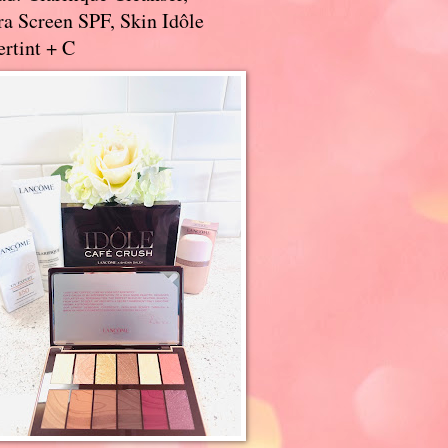
a Screen SPF, Skin Idôle
rtint + C