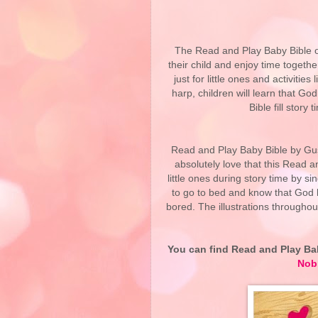
The Read and Play Baby Bible of
their child and enjoy time togeth
just for little ones and activities
harp, children will learn that 
Bible fill story
Read and Play Baby Bible by Gust
absolutely love that this Read a
little ones during story time by si
to go to bed and know that God lo
bored. The illustrations throughou
You can find Read and Play Ba
Nob