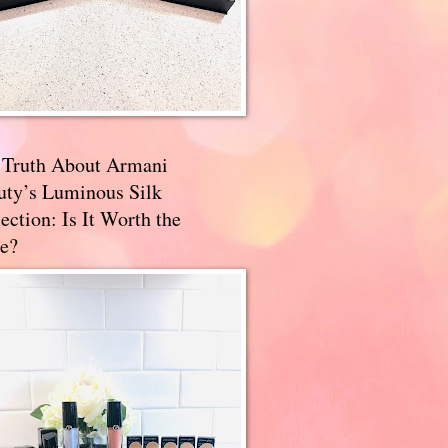
 Truth About Armani
uty’s Luminous Silk
ection: Is It Worth the
e?