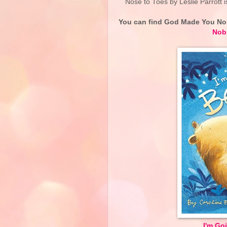
Nose to Toes by Leslie Parrott is
You can find God Made You No
Nob
I'm Go