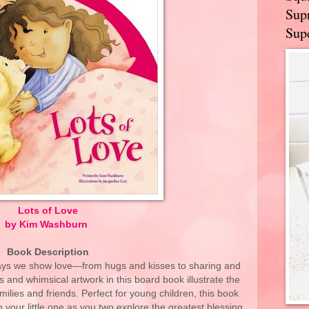
Supr
Supe
Lots of Love
by Kim Washburn
Book Description
ways we show love—from hugs and kisses to sharing and
and whimsical artwork in this board book illustrate the
ilies and friends. Perfect for young children, this book
 your little one as you two explore the greatest blessing