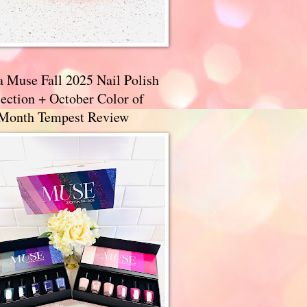
a Muse Fall 2025 Nail Polish
ection + October Color of
 Month Tempest Review