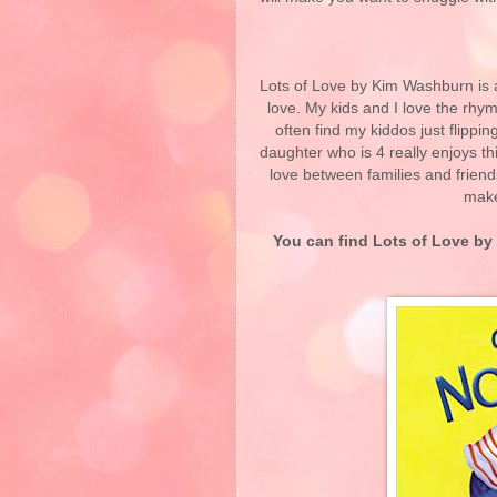
Lots of Love by Kim Washburn is a
love. My kids and I love the rhymi
often find my kiddos just flippin
daughter who is 4 really enjoys th
love between families and friend
make 
You can find Lots of Love
by