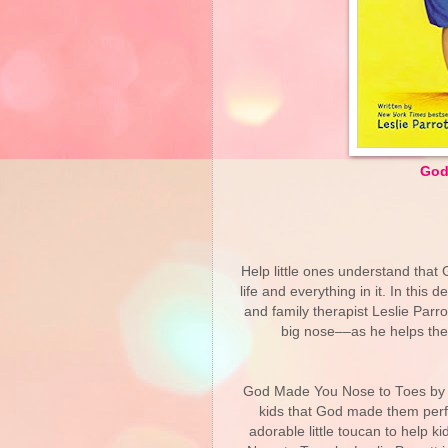
God
Help little ones understand that 
life and everything in it. In thi
and family therapist Leslie Parr
big nose––as he helps the
God Made You Nose to Toes by Les
kids that God made them perfec
adorable little toucan to help