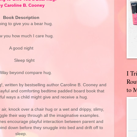
y Caroline B. Cooney
Book Description
oing to give you a bear hug.
w you how much I care hug.
A good night
Sleep tight
I T
 beyond compare hug.
Rou
!, written by bestselling author Caroline B. Cooney and
to 
 playful and comforting bedtime padded board book that
ful ways a child might give and receive a hug.
 air, knock over a chair hug or a wet and drippy, slimy,
giggle their way through all the imaginative examples.
es encourage playful interaction between parent and
wind down before they snuggle into bed and drift off to
sleep.