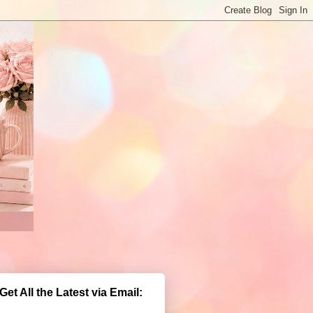
Get All the Latest via Email: