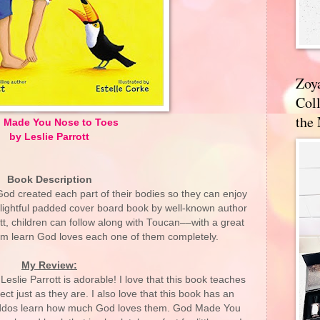
Zoy
Coll
the
 Made You Nose to Toes
by Leslie Parrott
Book Description
God created each part of their bodies so they can enjoy
s delightful padded cover board book by well-known author
ott, children can follow along with Toucan––with a great
m learn God loves each one of them completely.
My Review:
lie Parrott is adorable! I love that this book teaches
t just as they are. I also love that this book has an
 kiddos learn how much God loves them. God Made You