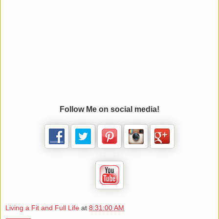
Follow Me on social media!
Living a Fit and Full Life
at
8:31:00 AM