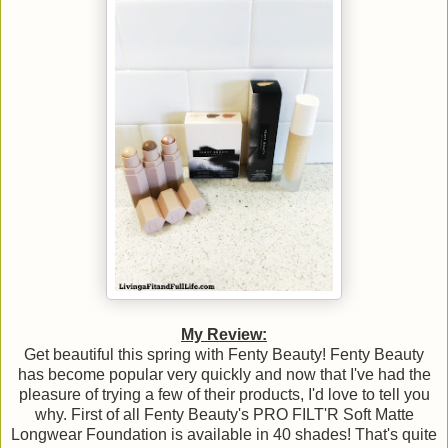
My Review:
Get beautiful this spring with Fenty Beauty! Fenty Beauty
has become popular very quickly and now that I've had the
pleasure of trying a few of their products, I'd love to tell you
why. First of all Fenty Beauty's PRO FILT'R Soft Matte
Longwear Foundation is available in 40 shades! That's quite