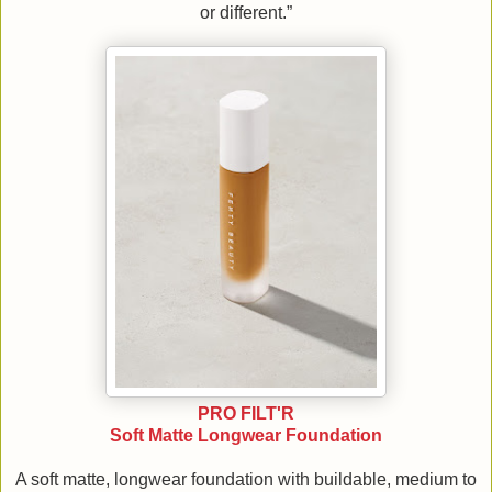
or different.”
PRO FILT'R
Soft Matte Longwear Foundation
A soft matte, longwear foundation with buildable, medium to