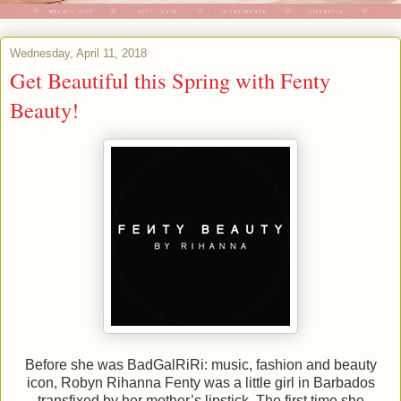
Wednesday, April 11, 2018
Get Beautiful this Spring with Fenty
Beauty!
Before she was BadGalRiRi: music, fashion and beauty
icon, Robyn Rihanna Fenty was a little girl in Barbados
transfixed by her mother’s lipstick. The first time she