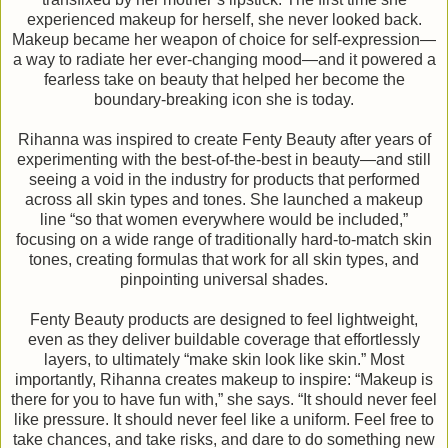
experienced makeup for herself, she never looked back.
Makeup became her weapon of choice for self-expression—
a way to radiate her ever-changing mood—and it powered a
fearless take on beauty that helped her become the
boundary-breaking icon she is today.
Rihanna was inspired to create Fenty Beauty after years of
experimenting with the best-of-the-best in beauty—and still
seeing a void in the industry for products that performed
across all skin types and tones. She launched a makeup
line “so that women everywhere would be included,”
focusing on a wide range of traditionally hard-to-match skin
tones, creating formulas that work for all skin types, and
pinpointing universal shades.
Fenty Beauty products are designed to feel lightweight,
even as they deliver buildable coverage that effortlessly
layers, to ultimately “make skin look like skin.” Most
importantly, Rihanna creates makeup to inspire: “Makeup is
there for you to have fun with,” she says. “It should never feel
like pressure. It should never feel like a uniform. Feel free to
take chances, and take risks, and dare to do something new