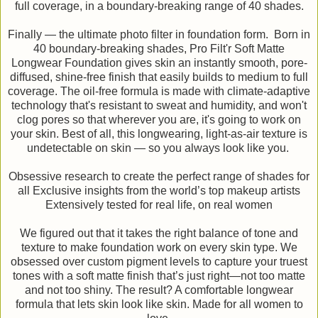
full coverage, in a boundary-breaking range of 40 shades.
Finally — the ultimate photo filter in foundation form. Born in
40 boundary-breaking shades, Pro Filt'r Soft Matte
Longwear Foundation gives skin an instantly smooth, pore-
diffused, shine-free finish that easily builds to medium to full
coverage. The oil-free formula is made with climate-adaptive
technology that's resistant to sweat and humidity, and won't
clog pores so that wherever you are, it's going to work on
your skin. Best of all, this longwearing, light-as-air texture is
undetectable on skin — so you always look like you.
Obsessive research to create the perfect range of shades for
all Exclusive insights from the world’s top makeup artists
Extensively tested for real life, on real women
We figured out that it takes the right balance of tone and
texture to make foundation work on every skin type. We
obsessed over custom pigment levels to capture your truest
tones with a soft matte finish that’s just right—not too matte
and not too shiny. The result? A comfortable longwear
formula that lets skin look like skin. Made for all women to