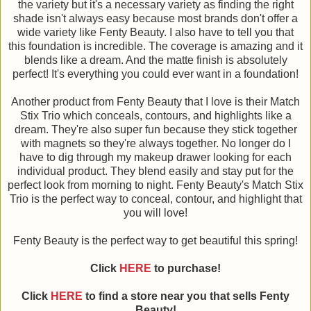
the variety but it's a necessary variety as finding the right
shade isn't always easy because most brands don't offer a
wide variety like Fenty Beauty. I also have to tell you that
this foundation is incredible. The coverage is amazing and it
blends like a dream. And the matte finish is absolutely
perfect! It's everything you could ever want in a foundation!
Another product from Fenty Beauty that I love is their Match
Stix Trio which conceals, contours, and highlights like a
dream. They're also super fun because they stick together
with magnets so they're always together. No longer do I
have to dig through my makeup drawer looking for each
individual product. They blend easily and stay put for the
perfect look from morning to night. Fenty Beauty's Match Stix
Trio is the perfect way to conceal, contour, and highlight that
you will love!
Fenty Beauty is the perfect way to get beautiful this spring!
Click
HERE
to purchase!
Click
HERE
to find a store near you that sells Fenty
Beauty!