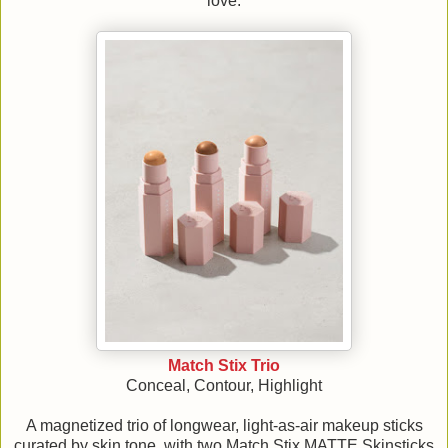
love.
Match Stix Trio
Conceal, Contour, Highlight
A magnetized trio of longwear, light-as-air makeup sticks
curated by skin tone, with two Match Stix MATTE Skinsticks