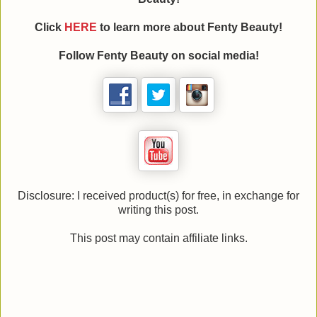
Click
HERE
to learn more about Fenty Beauty!
Follow Fenty Beauty on social media!
Disclosure: I received product(s) for free, in exchange for
writing this post.
This post may contain affiliate links.