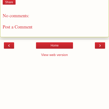
Share
No comments:
Post a Comment
‹
›
Home
View web version