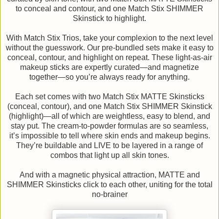
to conceal and contour, and one Match Stix SHIMMER
Skinstick to highlight.
With Match Stix Trios, take your complexion to the next level
without the guesswork. Our pre-bundled sets make it easy to
conceal, contour, and highlight on repeat. These light-as-air
makeup sticks are expertly curated—and magnetize
together—so you’re always ready for anything.
Each set comes with two Match Stix MATTE Skinsticks
(conceal, contour), and one Match Stix SHIMMER Skinstick
(highlight)—all of which are weightless, easy to blend, and
stay put. The cream-to-powder formulas are so seamless,
it’s impossible to tell where skin ends and makeup begins.
They’re buildable and LIVE to be layered in a range of
combos that light up all skin tones.
And with a magnetic physical attraction, MATTE and
SHIMMER Skinsticks click to each other, uniting for the total
no-brainer