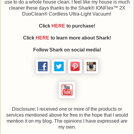
use to do a whole house clean. I feel like my house is much
cleaner these days thanks to the Shark® IONFlex™ 2X
DuoClean® Cordless Ultra-Light Vacuum!
Click
HERE
to purchase!
Click
HERE
to learn more about Shark!
Follow Shark on social media!
Disclosure: I received one or more of the products or
services mentioned above for free in the hope that I would
mention it on my blog. The opinions I have expressed are
my own.