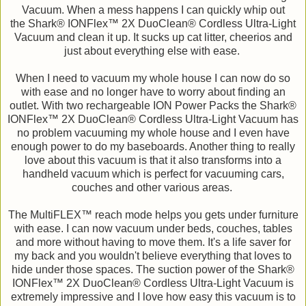
Vacuum. When a mess happens I can quickly whip out
the Shark® IONFlex™ 2X DuoClean® Cordless Ultra-Light
Vacuum and clean it up. It sucks up cat litter, cheerios and
just about everything else with ease.
When I need to vacuum my whole house I can now do so
with ease and no longer have to worry about finding an
outlet. With two rechargeable ION Power Packs the Shark®
IONFlex™ 2X DuoClean® Cordless Ultra-Light Vacuum has
no problem vacuuming my whole house and I even have
enough power to do my baseboards. Another thing to really
love about this vacuum is that it also transforms into a
handheld vacuum which is perfect for vacuuming cars,
couches and other various areas.
The MultiFLEX™ reach mode helps you gets under furniture
with ease. I can now vacuum under beds, couches, tables
and more without having to move them. It's a life saver for
my back and you wouldn't believe everything that loves to
hide under those spaces. The suction power of the Shark®
IONFlex™ 2X DuoClean® Cordless Ultra-Light Vacuum is
extremely impressive and I love how easy this vacuum is to