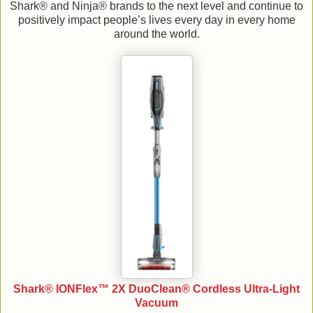
Shark® and Ninja® brands to the next level and continue to
positively impact people’s lives every day in every home
around the world.
Shark® IONFlex™ 2X DuoClean® Cordless Ultra-Light
Vacuum