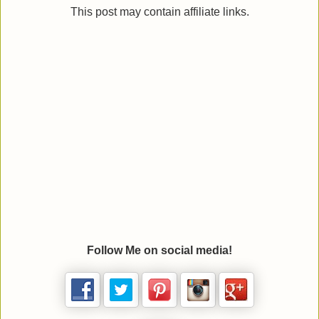
This post may contain affiliate links.
Follow Me on social media!