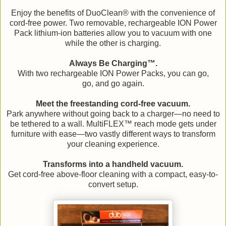
Enjoy the benefits of DuoClean® with the convenience of
cord-free power. Two removable, rechargeable ION Power
Pack lithium-ion batteries allow you to vacuum with one
while the other is charging.
Always Be Charging™.
With two rechargeable ION Power Packs, you can go,
go, and go again.
Meet the freestanding cord-free vacuum.
Park anywhere without going back to a charger—no need to
be tethered to a wall. MultiFLEX™ reach mode gets under
furniture with ease—two vastly different ways to transform
your cleaning experience.
Transforms into a handheld vacuum.
Get cord-free above-floor cleaning with a compact, easy-to-
convert setup.