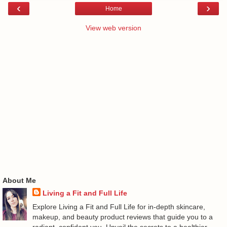
‹
›
Home
View web version
About Me
Living a Fit and Full Life
Explore Living a Fit and Full Life for in-depth skincare,
makeup, and beauty product reviews that guide you to a
radiant, confident you. Unveil the secrets to a healthier,