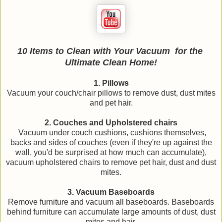
10 Items to Clean with Your Vacuum
for the
Ultimate Clean Home!
1. Pillows
Vacuum your couch/chair pillows to remove dust, dust mites
and pet hair.
2. Couches and Upholstered chairs
Vacuum under couch cushions, cushions themselves,
backs and sides of couches (even if they're up against the
wall, you'd be surprised at how much can accumulate),
vacuum upholstered chairs to remove pet hair, dust and dust
mites.
3. Vacuum Baseboards
Remove furniture and vacuum all baseboards. Baseboards
behind furniture can accumulate large amounts of dust, dust
mites and hair.