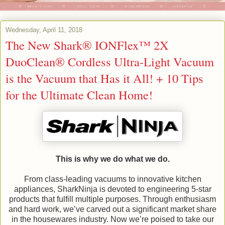
Wednesday, April 11, 2018
The New Shark® IONFlex™ 2X
DuoClean® Cordless Ultra-Light Vacuum
is the Vacuum that Has it All! + 10 Tips
for the Ultimate Clean Home!
This is why we do what we do.
From class-leading vacuums to innovative kitchen
appliances, SharkNinja is devoted to engineering 5-star
products that fulfill multiple purposes. Through enthusiasm
and hard work, we’ve carved out a significant market share
in the housewares industry. Now we’re poised to take our