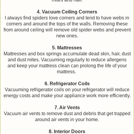
4. Vacuum Ceiling Corners
I always find spiders love corners and tend to have webs in
corners and around the tops of the walls. Removing these
from around ceiling will remove old spider webs and prevent
new ones.
5. Mattresses
Mattresses and box springs accumulate dead skin, hair, dust
and dust mites. Vacuuming regularly to reduce allergens
and keep your mattress clean can prolong the life of your
mattress.
6. Refrigerator Coils
Vacuuming refrigerator coils on your refrigerator will reduce
energy costs and make your appliance work more efficiently.
7. Air Vents
Vacuum air vents to remove dust and debris that get trapped
around air vents in your home.
8. Interior Doors