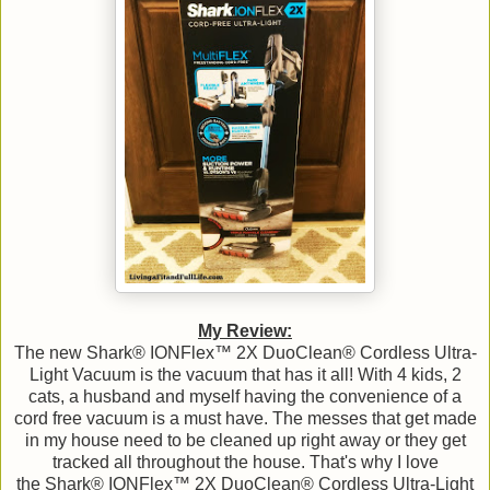
My Review:
The new Shark® IONFlex™ 2X DuoClean® Cordless Ultra-
Light Vacuum is the vacuum that has it all! With 4 kids, 2
cats, a husband and myself having the convenience of a
cord free vacuum is a must have. The messes that get made
in my house need to be cleaned up right away or they get
tracked all throughout the house. That's why I love
the Shark® IONFlex™ 2X DuoClean® Cordless Ultra-Light