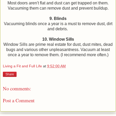
Most doors aren't flat and dust can get trapped on them.
Vacuuming them can remove dust and prevent buildup.
9. Blinds
Vacuuming blinds once a year is a must to remove dust, dirt
and debris.
10. Window Sills
Window Sills are prime real estate for dust, dust mites, dead
bugs and various other unpleasantness. Vacuum at least
once a year to remove them. (I recommend more often.)
Living a Fit and Full Life
at
9:52:00 AM
Share
No comments:
Post a Comment