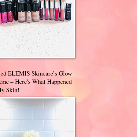
ried ELEMIS Skincare’s Glow
tine – Here's What Happened
My Skin!