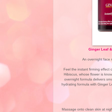
Ginger Leaf 
An overnight face 
Feel the instant firming effect
Hibiscus, whose flower is known
overnight formula delivers smo
hydrating formula with Ginger Le
Massage onto clean skin at nigh