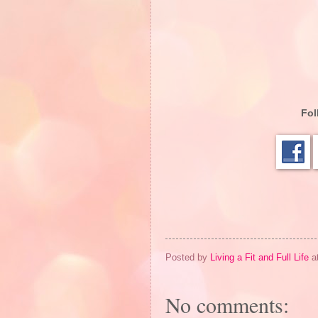
Fol
Posted by
Living a Fit and Full Life
a
No comments: