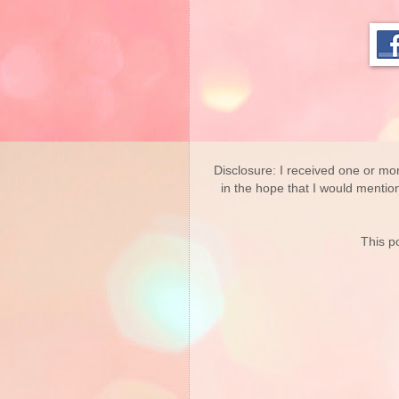
Disclosure: I received one or mo
in the hope that I would mentio
This po