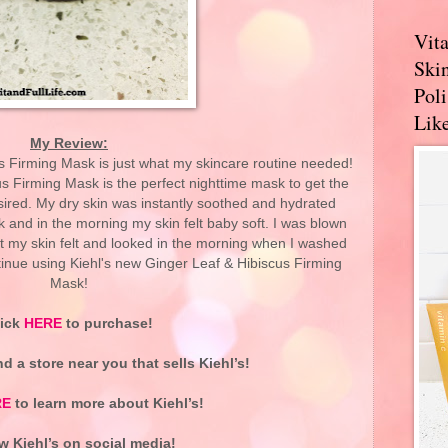
Vit
Skin
Pol
Like
My Review:
s Firming Mask is just what my skincare routine needed!
s Firming Mask is the perfect nighttime mask to get the
sired. My dry skin was instantly soothed and hydrated
 and in the morning my skin felt baby soft. I was blown
t my skin felt and looked in the morning when I washed
ontinue using Kiehl's new Ginger Leaf & Hibiscus Firming
Mask!
lick
HERE
to purchase!
nd a store near you that sells Kiehl’s!
RE
to learn more about Kiehl’s!
w Kiehl’s on social media!