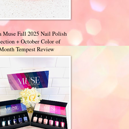
a Muse Fall 2025 Nail Polish
ection + October Color of
 Month Tempest Review