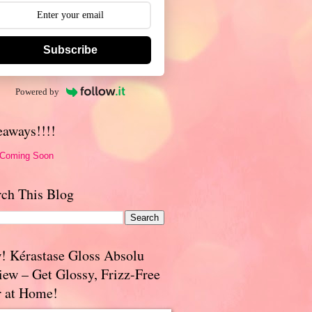
Subscribe
Powered by
eaways!!!!
 Coming Soon
rch This Blog
! Kérastase Gloss Absolu
iew – Get Glossy, Frizz-Free
r at Home!