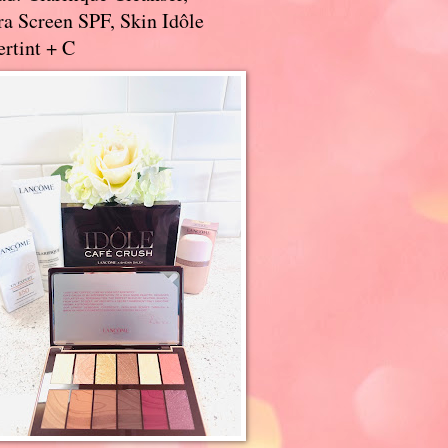
a Screen SPF, Skin Idôle
rtint + C