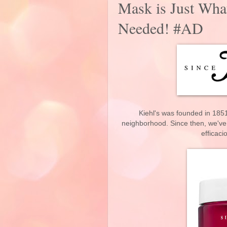
Mask is Just Wha
Needed! #AD
Kiehl's was founded in 1851
neighborhood. Since then, we've 
efficaci