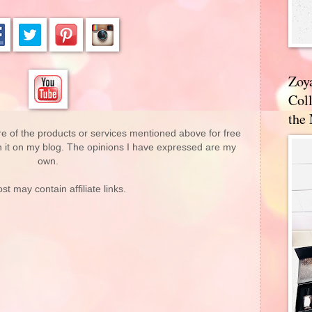
Zoy
Coll
the
re of the products or services mentioned above for free
n it on my blog. The opinions I have expressed are my
own.
st may contain affiliate links.