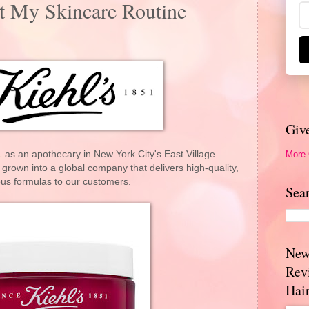
t My Skincare Routine
Giv
More
 as an apothecary in New York City's East Village
grown into a global company that delivers high-quality,
ous formulas to our customers.
Sea
New
Rev
Hai