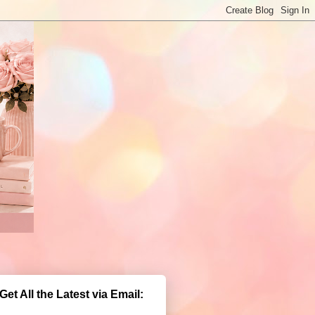
Get All the Latest via Email: