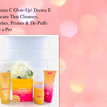
amin C Glow-Up! Derma E
care That Cleanses,
ishes, Primes & De-Puffs
 a Pro