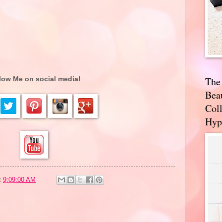
The
low Me on social media!
Bea
Coll
Hyp
t
9:09:00 AM