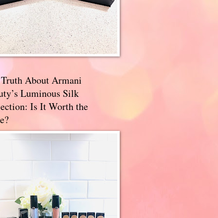
 Truth About Armani
uty’s Luminous Silk
ection: Is It Worth the
e?