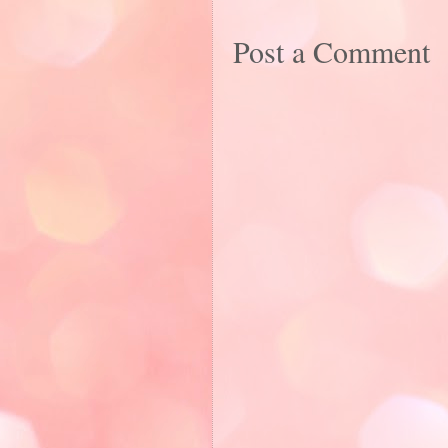
Post a Comment