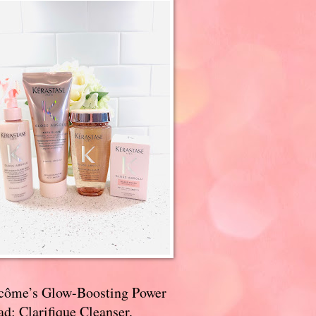
côme’s Glow-Boosting Power
d: Clarifique Cleanser,