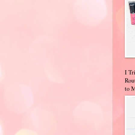
I T
Rou
to 