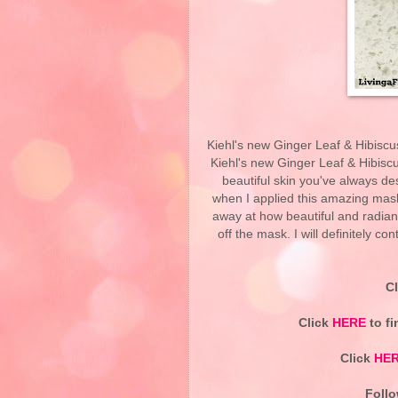
Kiehl's new Ginger Leaf & Hibiscu
Kiehl's new Ginger Leaf & Hibiscu
beautiful skin you've always de
when I applied this amazing mask
away at how beautiful and radian
off the mask. I will definitely c
C
Click
HERE
to fi
Click
HE
Follo