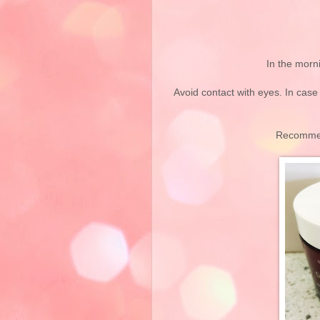
In the morn
Avoid contact with eyes. In case
Recommen