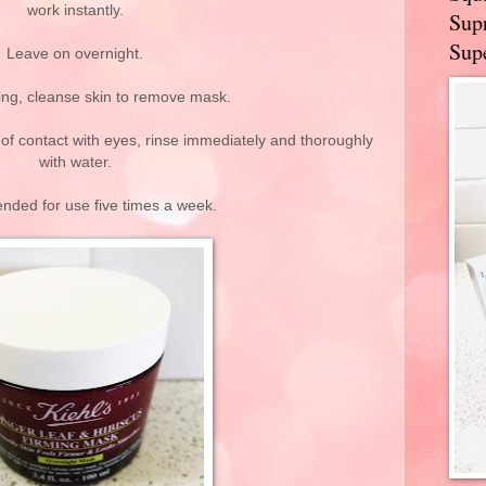
work instantly.
Supr
Supe
Leave on overnight.
ing, cleanse skin to remove mask.
 of contact with eyes, rinse immediately and thoroughly
with water.
ded for use five times a week.