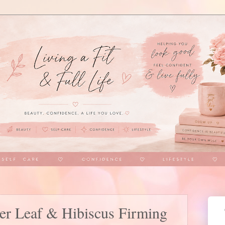
er Leaf & Hibiscus Firming