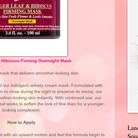
& Hibiscus Firming Overnight Mask
mask that delivers smoother-looking skin.
 of our indulgent velvety cream mask. Formulated with
 to close during the night to preserve its nectar, our
other-looking skin instantly. With continued use, our
af works to soften the look of fine lines for a younger-
looking complexion.
How to Apply
Lan
Squa
t with an upward motion and feel the formula begin to