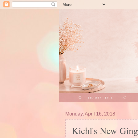
Monday, April 16, 2018
Kiehl's New Ging