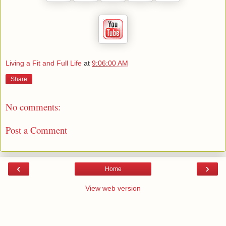
Living a Fit and Full Life
at
9:06:00 AM
Share
No comments:
Post a Comment
‹
›
Home
View web version