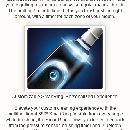
you’re getting a superior clean vs. a regular manual brush.
The built-in 2-minute timer helps you brush just the right
amount, with a timer for each zone of your mouth.
Customizable SmartRing. Personalized Experience.
Elevate your custom cleaning experience with the
multifunctional 360º SmartRing. Visible from every angle
while brushing, the SmartRing allows you to see feedback
from the pressure sensor, brushing timer and Bluetooth