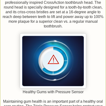
professionally inspired CrossAction toothbrush head. The
round head is specially designed for a tooth-by-tooth clean,
and its criss-cross bristles are set at a 16-degree angle to
reach deep between teeth to lift and power away up to 100%
more plaque for a superior clean vs. a regular manual
toothbrush.
Healthy Gums with Pressure Sensor
Maintaining gum health is an important part of a healthy oral