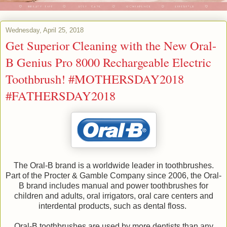
Wednesday, April 25, 2018
Get Superior Cleaning with the New Oral-
B Genius Pro 8000 Rechargeable Electric
Toothbrush! #MOTHERSDAY2018
#FATHERSDAY2018
The Oral-B brand is a worldwide leader in toothbrushes.
Part of the Procter & Gamble Company since 2006, the Oral-
B brand includes manual and power toothbrushes for
children and adults, oral irrigators, oral care centers and
interdental products, such as dental floss.
Oral-B toothbrushes are used by more dentists than any