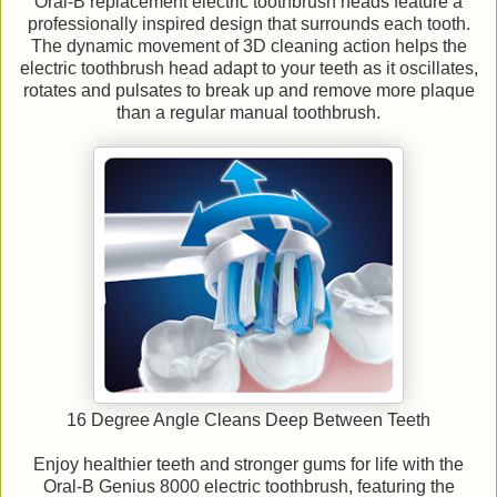
Oral-B replacement electric toothbrush heads feature a
professionally inspired design that surrounds each tooth.
The dynamic movement of 3D cleaning action helps the
electric toothbrush head adapt to your teeth as it oscillates,
rotates and pulsates to break up and remove more plaque
than a regular manual toothbrush.
16 Degree Angle Cleans Deep Between Teeth
Enjoy healthier teeth and stronger gums for life with the
Oral-B Genius 8000 electric toothbrush, featuring the