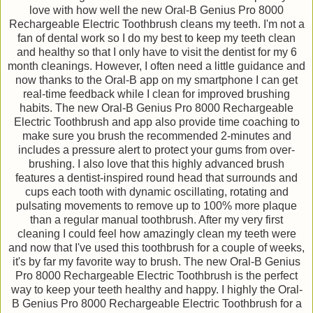
love with how well the new Oral-B Genius Pro 8000
Rechargeable Electric Toothbrush cleans my teeth. I'm not a
fan of dental work so I do my best to keep my teeth clean
and healthy so that I only have to visit the dentist for my 6
month cleanings. However, I often need a little guidance and
now thanks to the Oral-B app on my smartphone I can get
real-time feedback while I clean for improved brushing
habits. The new Oral-B Genius Pro 8000 Rechargeable
Electric Toothbrush and app also provide time coaching to
make sure you brush the recommended 2-minutes and
includes a pressure alert to protect your gums from over-
brushing. I also love that this highly advanced brush
features a dentist-inspired round head that surrounds and
cups each tooth with dynamic oscillating, rotating and
pulsating movements to remove up to 100% more plaque
than a regular manual toothbrush. After my very first
cleaning I could feel how amazingly clean my teeth were
and now that I've used this toothbrush for a couple of weeks,
it's by far my favorite way to brush. The new Oral-B Genius
Pro 8000 Rechargeable Electric Toothbrush is the perfect
way to keep your teeth healthy and happy. I highly the Oral-
B Genius Pro 8000 Rechargeable Electric Toothbrush for a