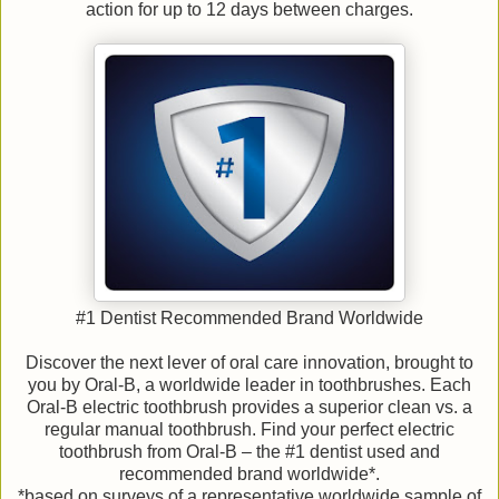
action for up to 12 days between charges.
#1 Dentist Recommended Brand Worldwide
Discover the next lever of oral care innovation, brought to
you by Oral-B, a worldwide leader in toothbrushes. Each
Oral-B electric toothbrush provides a superior clean vs. a
regular manual toothbrush. Find your perfect electric
toothbrush from Oral-B – the #1 dentist used and
recommended brand worldwide*.
*based on surveys of a representative worldwide sample of