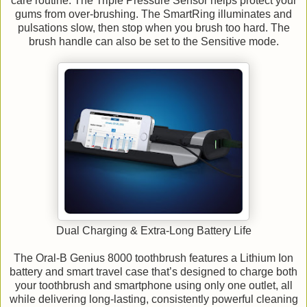
care routine. The Triple Pressure Sensor helps protect your
gums from over-brushing. The SmartRing illuminates and
pulsations slow, then stop when you brush too hard. The
brush handle can also be set to the Sensitive mode.
Dual Charging & Extra-Long Battery Life
The Oral-B Genius 8000 toothbrush features a Lithium Ion
battery and smart travel case that’s designed to charge both
your toothbrush and smartphone using only one outlet, all
while delivering long-lasting, consistently powerful cleaning