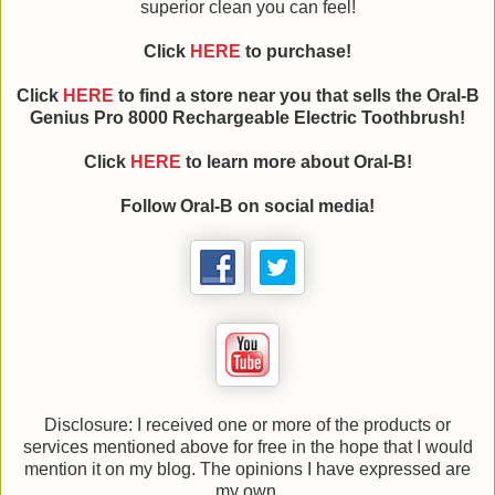
superior clean you can feel!
Click
HERE
to purchase!
Click
HERE
to find a store near you that sells the Oral-B
Genius Pro 8000 Rechargeable Electric Toothbrush!
Click
HERE
to learn more about
Oral-B
!
Follow
Oral-B
on social media!
Disclosure: I received one or more of the products or
services mentioned above for free in the hope that I would
mention it on my blog. The opinions I have expressed are
my own.