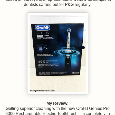
dentists carried out for P&G regularly.
My Review:
Getting superior cleaning with the new Oral-B Genius Pro
8000 Rechargeable Electric Toothbrush! I'm completely in