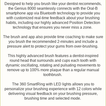
Designed to help you brush like your dentist recommends,
the Genius 8000 seamlessly connects with the Oral-B
smartphone app via Bluetooth technology to provide you
with customized real-time feedback about your brushing
habits, including our highly advanced Position Detection
technology that ensures you never miss a zone.
The brush and app also provide time coaching to make sure
you brush the recommended 2-minutes and include a
pressure alert to protect your gums from over-brushing.
This highly advanced brush features a dentist-inspired
round head that surrounds and cups each tooth with
dynamic oscillating, rotating and pulsating movements to
remove up to 100% more plaque than a regular manual
toothbrush.
The 360 SmartRing with LED lights allows you to
personalize your brushing experience with 12 colors while
delivering visual feedback on your brushing pressure,
brushing time and selected mode.