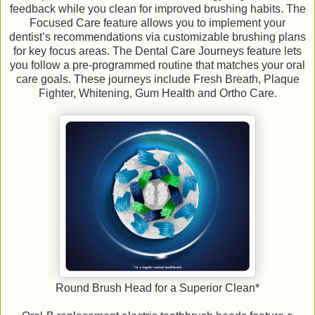
feedback while you clean for improved brushing habits. The
Focused Care feature allows you to implement your
dentist’s recommendations via customizable brushing plans
for key focus areas. The Dental Care Journeys feature lets
you follow a pre-programmed routine that matches your oral
care goals. These journeys include Fresh Breath, Plaque
Fighter, Whitening, Gum Health and Ortho Care.
Round Brush Head for a Superior Clean*