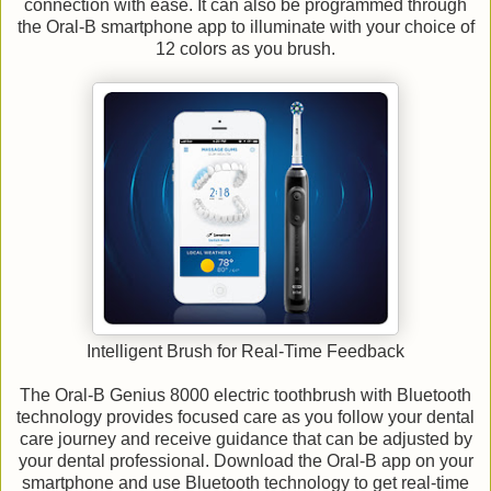
connection with ease. It can also be programmed through
the Oral-B smartphone app to illuminate with your choice of
12 colors as you brush.
Intelligent Brush for Real-Time Feedback
The Oral-B Genius 8000 electric toothbrush with Bluetooth
technology provides focused care as you follow your dental
care journey and receive guidance that can be adjusted by
your dental professional. Download the Oral-B app on your
smartphone and use Bluetooth technology to get real-time