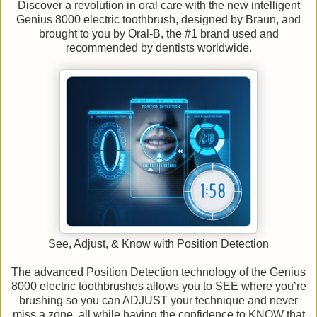
Discover a revolution in oral care with the new intelligent
Genius 8000 electric toothbrush, designed by Braun, and
brought to you by Oral-B, the #1 brand used and
recommended by dentists worldwide.
See, Adjust, & Know with Position Detection
The advanced Position Detection technology of the Genius
8000 electric toothbrushes allows you to SEE where you’re
brushing so you can ADJUST your technique and never
miss a zone, all while having the confidence to KNOW that