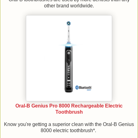
other brand worldwide.
Oral-B Genius Pro 8000 Rechargeable Electric
Toothbrush
Know you're getting a superior clean with the Oral-B Genius
8000 electric toothbrush*.