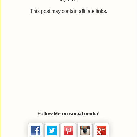
This post may contain affiliate links.
Follow Me on social media!