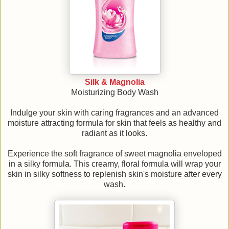
Silk & Magnolia
Moisturizing Body Wash
Indulge your skin with caring fragrances and an advanced
moisture attracting formula for skin that feels as healthy and
radiant as it looks.
Experience the soft fragrance of sweet magnolia enveloped
in a silky formula. This creamy, floral formula will wrap your
skin in silky softness to replenish skin's moisture after every
wash.