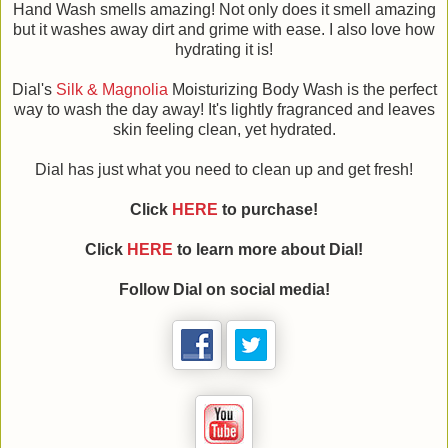
Hand Wash smells amazing! Not only does it smell amazing
but it washes away dirt and grime with ease. I also love how
hydrating it is!
Dial's
Silk & Magnolia
Moisturizing Body Wash is the perfect
way to wash the day away! It's lightly fragranced and leaves
skin feeling clean, yet hydrated.
Dial has just what you need to clean up and get fresh!
Click
HERE
to purchase!
Click
HERE
to learn more about Dial!
Follow Dial on social media!