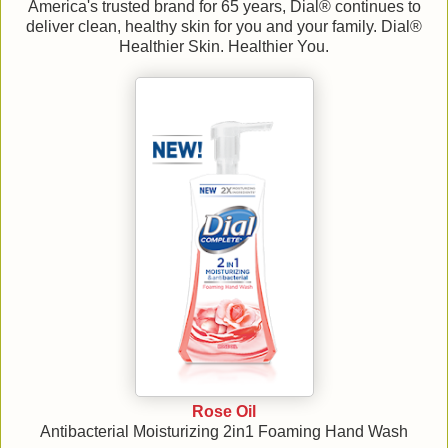
America's trusted brand for 65 years, Dial® continues to
deliver clean, healthy skin for you and your family. Dial®
Healthier Skin. Healthier You.
Rose Oil
Antibacterial Moisturizing 2in1 Foaming Hand Wash