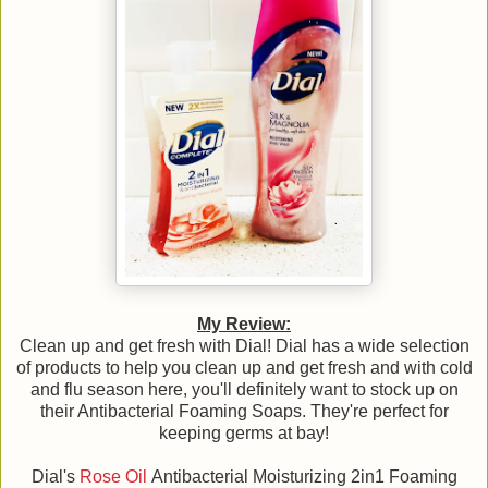
My Review:
Clean up and get fresh with Dial! Dial has a wide selection
of products to help you clean up and get fresh and with cold
and flu season here, you'll definitely want to stock up on
their Antibacterial Foaming Soaps. They're perfect for
keeping germs at bay!
Dial's
Rose Oil
Antibacterial Moisturizing 2in1 Foaming