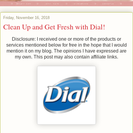
Friday, November 16, 2018
Clean Up and Get Fresh with Dial!
Disclosure: I received one or more of the products or
services mentioned below for free in the hope that I would
mention it on my blog. The opinions I have expressed are
my own. This post may also contain affiliate links.