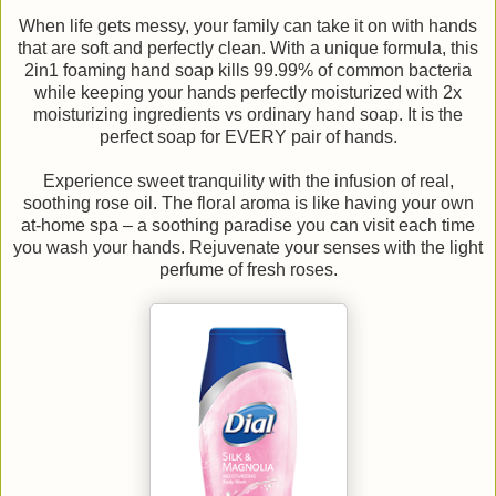
When life gets messy, your family can take it on with hands
that are soft and perfectly clean. With a unique formula, this
2in1 foaming hand soap kills 99.99% of common bacteria
while keeping your hands perfectly moisturized with 2x
moisturizing ingredients vs ordinary hand soap. It is the
perfect soap for EVERY pair of hands.
Experience sweet tranquility with the infusion of real,
soothing rose oil. The floral aroma is like having your own
at-home spa – a soothing paradise you can visit each time
you wash your hands. Rejuvenate your senses with the light
perfume of fresh roses.