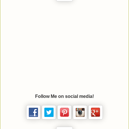
Follow Me on social media!