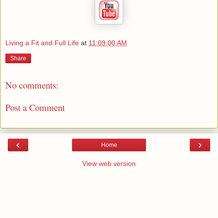
Living a Fit and Full Life
at
11:09:00 AM
Share
No comments:
Post a Comment
‹
›
Home
View web version