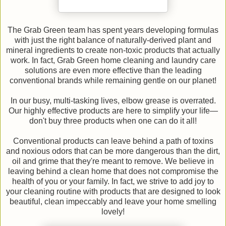
The Grab Green team has spent years developing formulas
with just the right balance of naturally-derived plant and
mineral ingredients to create non-toxic products that actually
work. In fact, Grab Green home cleaning and laundry care
solutions are even more effective than the leading
conventional brands while remaining gentle on our planet!
In our busy, multi-tasking lives, elbow grease is overrated.
Our highly effective products are here to simplify your life—
don't buy three products when one can do it all!
Conventional products can leave behind a path of toxins
and noxious odors that can be more dangerous than the dirt,
oil and grime that they're meant to remove. We believe in
leaving behind a clean home that does not compromise the
health of you or your family. In fact, we strive to add joy to
your cleaning routine with products that are designed to look
beautiful, clean impeccably and leave your home smelling
lovely!