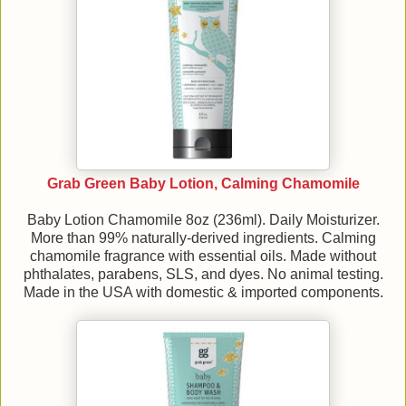
Grab Green Baby Lotion, Calming Chamomile
Baby Lotion Chamomile 8oz (236ml). Daily Moisturizer.
More than 99% naturally-derived ingredients. Calming
chamomile fragrance with essential oils. Made without
phthalates, parabens, SLS, and dyes. No animal testing.
Made in the USA with domestic & imported components.