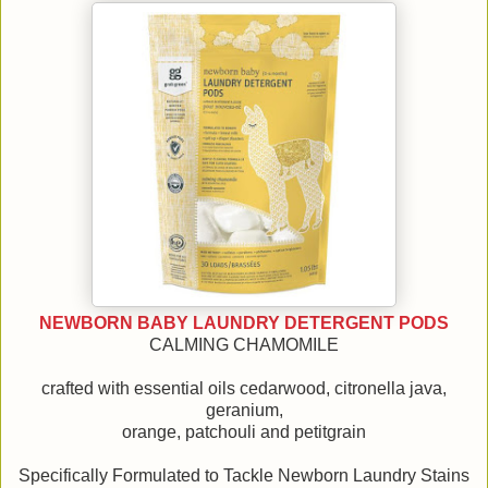
NEWBORN BABY LAUNDRY DETERGENT PODS
CALMING CHAMOMILE
crafted with essential oils cedarwood, citronella java,
geranium,
orange, patchouli and petitgrain
Specifically Formulated to Tackle Newborn Laundry Stains