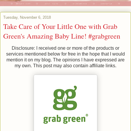
Tuesday, November 6, 2018
Take Care of Your Little One with Grab
Green's Amazing Baby Line! #grabgreen
Disclosure: I received one or more of the products or
services mentioned below for free in the hope that I would
mention it on my blog. The opinions I have expressed are
my own. This post may also contain affiliate links.