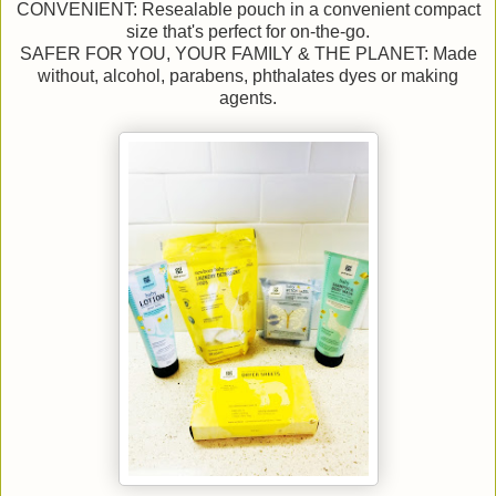
CONVENIENT: Resealable pouch in a convenient compact
size that's perfect for on-the-go.
SAFER FOR YOU, YOUR FAMILY & THE PLANET: Made
without, alcohol, parabens, phthalates dyes or making
agents.