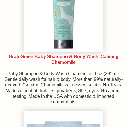
Grab Green Baby Shampoo & Body Wash, Calming
Chamomile
Baby Shampoo & Body Wash Chamomile 10oz (295ml).
Gentle daily wash for hair & body. More than 99% naturally-
derived. Calming Chamomile with essential oils. No Tears.
Made without phthalates, parabens, SLS, dyes. No animal
testing. Made in the USA with domestic & imported
components.