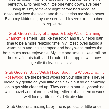
perfect way to help your little one wind down. I've been
using this myself every night before bed because I
absolutely love the scent and think it helps me sleep better.
Even my kiddos enjoy the scent and it seems to help them
sleep as well!
Grab Green's Baby Shampoo & Body Wash, Calming
Chamomile
smells just like the lotion and truly helps bath
time to be a more relaxing time! My littlest loves taking a
warm bath and this shampoo and body wash makes the
bath much more enjoyable. My little one smells like a million
bucks after his bath and I couldn't be happier with how
gentle it cleanses his skin.
Grab Green's Baby Witch Hazel Soothing Wipes, Dreamy
Rosewood
are the perfect wipes for your little one! They're
incredibly gentle on your little one's skin but do an amazing
job to get skin cleaned up. They contain naturally-soothing
witch hazel and plant-based ingredients that seem to work
well for my little one's delicate skin.
Grab Green's amazing baby line is perfect for little ones!