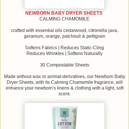
NEWBORN BABY DRYER SHEETS
CALMING CHAMOMILE
crafted with essential oils cedarwood, citronella java,
geranium, orange, patchouli & petitgrain
Softens Fabrics | Reduces Static-Cling
Reduces Wrinkles | Softens Naturally
30 Compostable Sheets
Made without wax or animal-derivatives, our Newborn Baby
Dryer Sheets, with its Calming Chamomile fragrance, will
enhance your newborn's linens & clothing with a light, soft
scent.