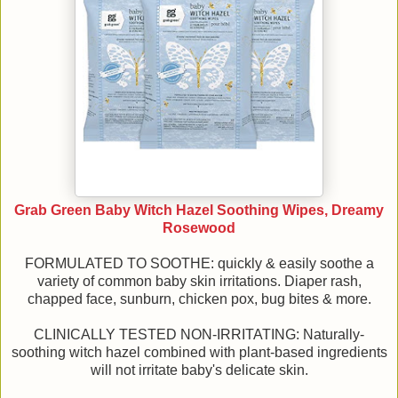
Grab Green Baby Witch Hazel Soothing Wipes, Dreamy
Rosewood
FORMULATED TO SOOTHE: quickly & easily soothe a
variety of common baby skin irritations. Diaper rash,
chapped face, sunburn, chicken pox, bug bites & more.
CLINICALLY TESTED NON-IRRITATING: Naturally-
soothing witch hazel combined with plant-based ingredients
will not irritate baby's delicate skin.