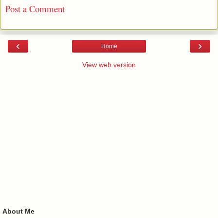
Post a Comment
‹
›
Home
View web version
About Me