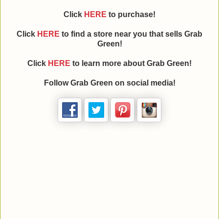
Click
HERE
to purchase!
Click
HERE
to find a store near you that sells Grab
Green!
Click
HERE
to learn more about Grab Green!
Follow Grab Green on social media!