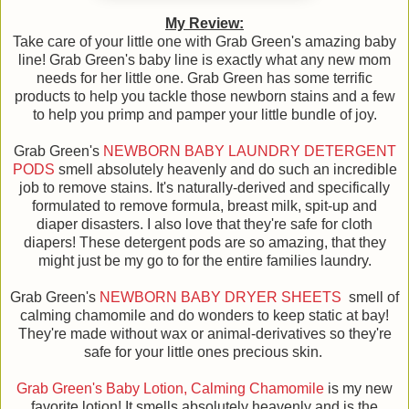
My Review:
Take care of your little one with Grab Green's amazing baby
line! Grab Green's baby line is exactly what any new mom
needs for her little one. Grab Green has some terrific
products to help you tackle those newborn stains and a few
to help you primp and pamper your little bundle of joy.
Grab Green's
NEWBORN BABY LAUNDRY DETERGENT
PODS
smell absolutely heavenly and do such an incredible
job to remove stains. It's naturally-derived and specifically
formulated to remove formula, breast milk, spit-up and
diaper disasters. I also love that they're safe for cloth
diapers! These detergent pods are so amazing, that they
might just be my go to for the entire families laundry.
Grab Green's
NEWBORN BABY DRYER SHEETS
smell of
calming chamomile and do wonders to keep static at bay!
They're made without wax or animal-derivatives so they're
safe for your little ones precious skin.
Grab Green's Baby Lotion, Calming Chamomile
is my new
favorite lotion! It smells absolutely heavenly and is the