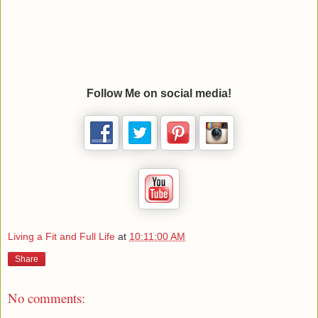
Follow Me on social media!
Living a Fit and Full Life
at
10:11:00 AM
Share
No comments: