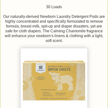
30 Loads
Our naturally-derived Newborn Laundry Detergent Pods are
highly concentrated and specifically formulated to remove
formula, breast milk, spit-up and diaper disasters, yet are
safe for cloth diapers. The Calming Chamomile fragrance
will enhance your newborn's linens & clothing with a light,
soft scent.