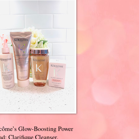
côme’s Glow-Boosting Power
d: Clarifique Cleanser,