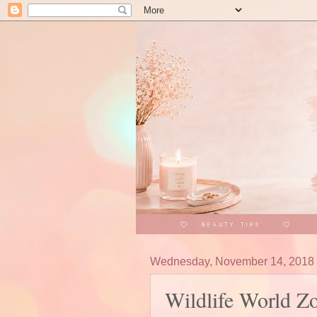
Wednesday, November 14, 2018
Wildlife World Z