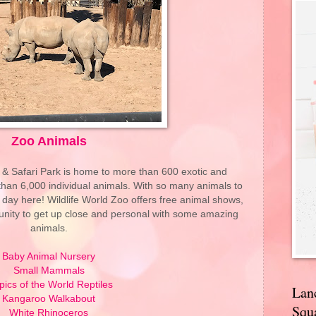
Zoo Animals
 & Safari Park is home to more than 600 exotic and
an 6,000 individual animals. With so many animals to
ll day here! Wildlife World Zoo offers free animal shows,
tunity to get up close and personal with some amazing
animals.
Baby Animal Nursery
Small Mammals
pics of the World Reptiles
Lan
Kangaroo Walkabout
Squa
White Rhinoceros