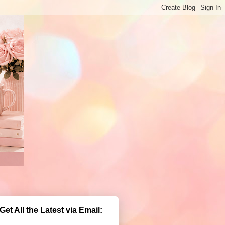
Get All the Latest via Email: