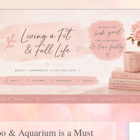
oo & Aquarium is a Must