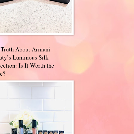
 Truth About Armani
uty’s Luminous Silk
ection: Is It Worth the
e?