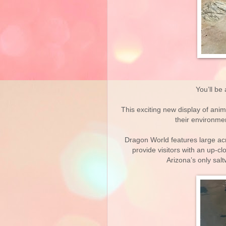
You’ll be
This exciting new display of anim
their environmen
Dragon World features large acr
provide visitors with an up-c
Arizona’s only salt