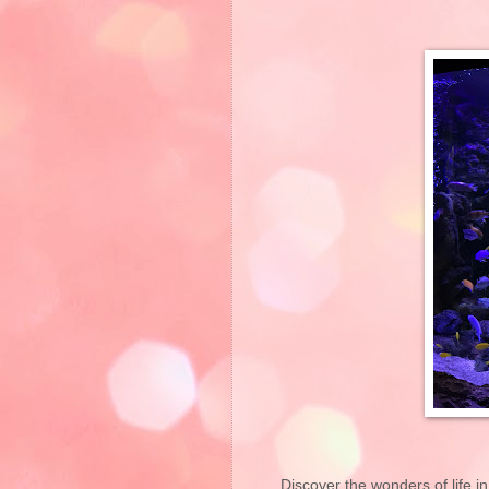
Discover the wonders of life in