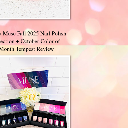
a Muse Fall 2025 Nail Polish
ection + October Color of
 Month Tempest Review