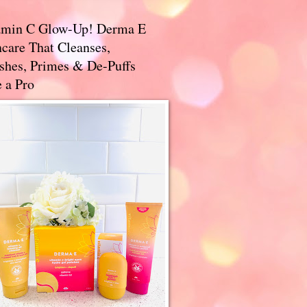
amin C Glow-Up! Derma E
care That Cleanses,
ishes, Primes & De-Puffs
 a Pro