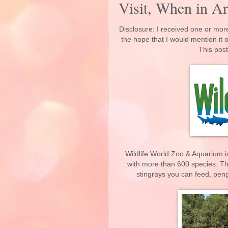
Visit, When in Ar
Disclosure: I received one or more
the hope that I would mention it
This post
Wildlife World Zoo & Aquarium is
with more than 600 species. Th
stingrays you can feed, peng