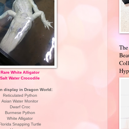
The
Bea
Coll
Hyp
Rare White Alligator
Salt Water Crocodile
n display in Dragon World:
Reticulated Python
Asian Water Monitor
Dwarf Croc
Burmese Python
White Alligator
Florida Snapping Turtle