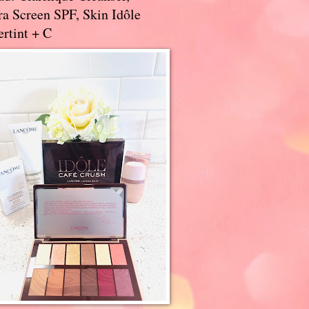
a Screen SPF, Skin Idôle
rtint + C