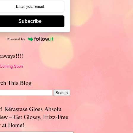
Subscribe
Powered by
eaways!!!!
 Coming Soon
rch This Blog
! Kérastase Gloss Absolu
iew – Get Glossy, Frizz-Free
r at Home!