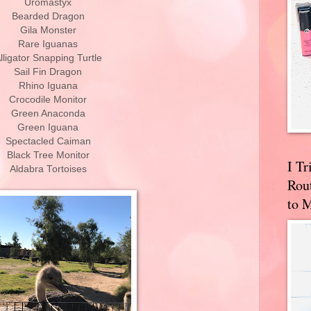
Uromastyx
Bearded Dragon
Gila Monster
Rare Iguanas
lligator Snapping Turtle
Sail Fin Dragon
Rhino Iguana
Crocodile Monitor
Green Anaconda
Green Iguana
Spectacled Caiman
Black Tree Monitor
I T
Aldabra Tortoises
Rou
to 