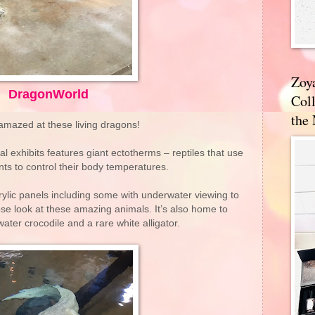
Zoy
DragonWorld
Coll
the
 amazed at these living dragons!
al exhibits features giant ectotherms – reptiles that use
ts to control their body temperatures.
ylic panels including some with underwater viewing to
lose look at these amazing animals. It’s also home to
water crocodile and a rare white alligator.