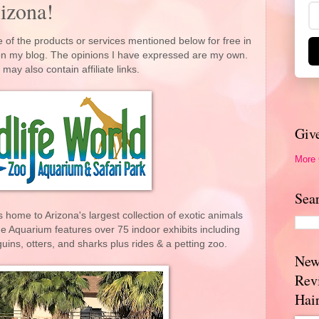
izona!
 of the products or services mentioned below for free in
 on my blog. The opinions I have expressed are my own.
 may also contain affiliate links.
Giv
More
Sea
 home to Arizona's largest collection of exotic animals
e Aquarium features over 75 indoor exhibits including
uins, otters, and sharks plus rides & a petting zoo.
New
Rev
Hai