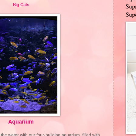
Supr
Big Cats
Supe
Aquarium
 the water with our four-building aquarium, filled with