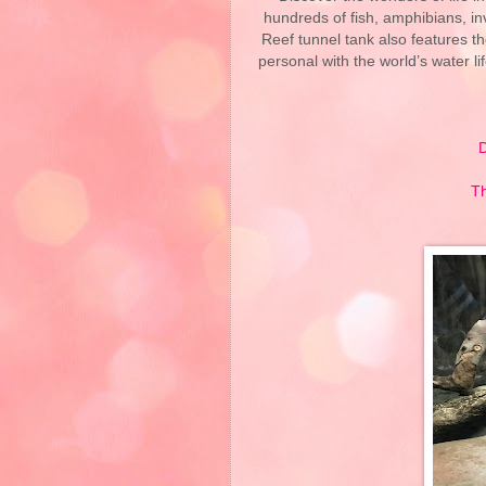
hundreds of fish, amphibians, in
Reef tunnel tank also features th
personal with the world’s water lif
D
Th