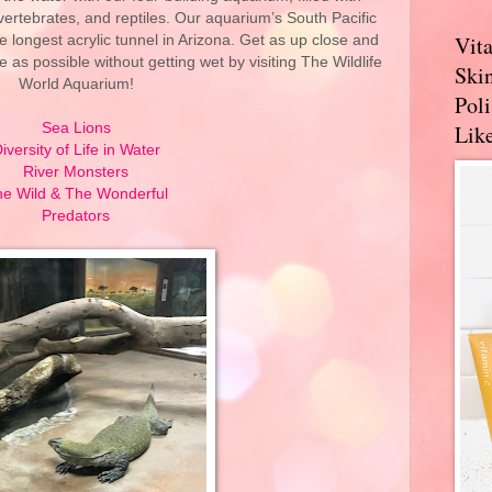
vertebrates, and reptiles. Our aquarium’s South Pacific
Vit
e longest acrylic tunnel in Arizona. Get as up close and
e as possible without getting wet by visiting The Wildlife
Skin
World Aquarium!
Pol
Sea Lions
Like
iversity of Life in Water
River Monsters
e Wild & The Wonderful
Predators