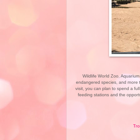
Wildlife World Zoo, Aquarium
endangered species, and more th
visit, you can plan to spend a fu
feeding stations and the oppor
Tro