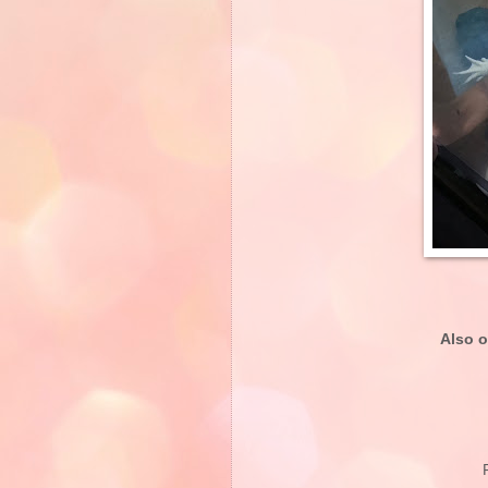
Also o