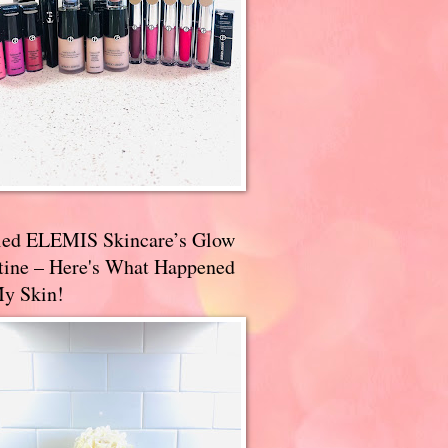
ried ELEMIS Skincare’s Glow
tine – Here's What Happened
My Skin!