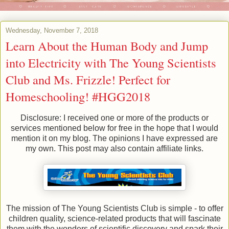
Wednesday, November 7, 2018
Learn About the Human Body and Jump
into Electricity with The Young Scientists
Club and Ms. Frizzle! Perfect for
Homeschooling! #HGG2018
Disclosure: I received one or more of the products or
services mentioned below for free in the hope that I would
mention it on my blog. The opinions I have expressed are
my own. This post may also contain affiliate links.
The mission of The Young Scientists Club is simple - to offer
children quality, science-related products that will fascinate
them with the wonders of scientific discovery and spark their