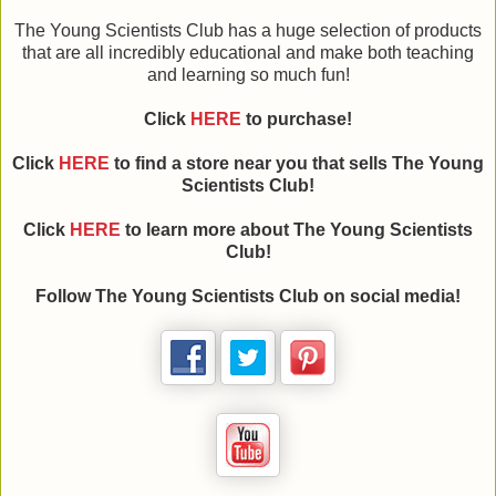
The Young Scientists Club has a huge selection of products
that are all incredibly educational and make both teaching
and learning so much fun!
Click
HERE
to purchase!
Click
HERE
to find a store near you that sells The Young
Scientists Club!
Click
HERE
to learn more about The Young Scientists
Club!
Follow The Young Scientists Club on social media!