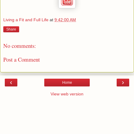
Living a Fit and Full Life
at
9:42:00 AM
Share
No comments:
Post a Comment
‹
›
Home
View web version