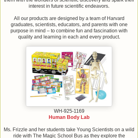
interest in future scientific endeavors.
All our products are designed by a team of Harvard
graduates, scientists, educators, and parents with one
purpose in mind – to combine fun and fascination with
quality and learning in each and every product.
WH-925-1169
Human Body Lab
Ms. Frizzle and her students take Young Scientists on a wild
ride with The Magic School Bus as they explore the