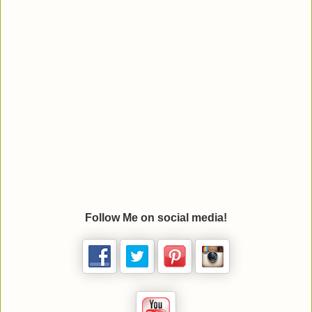
Follow Me on social media!