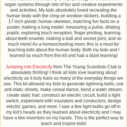
organ systems through lots of fun and creative experiments
and activities. My kids absolutely loved recreating the
human body with the cling-on window stickers, building a
17-inch plastic human skeleton, matching fun facts on a
poster, making a lung model, measuring a pulse, dilating
pupils, exploring touch receptors, finger printing, learning
about teeth enamel, making a ball and socket joint, and so
much more! As a homeschooling mom, this is a must for
teaching kids about the human body. Both my kids and I
learned so much from this kit and had a blast learning!
Jumping into Electricity
from The Young Scientists Club is
absolutely thrilling! I think all kids love learning about
electricity as it truly fuels so many of the everyday things we
use. This kit allowed my kids to generate lightning bolts, use
anti-static sheets, make cereal dance, bend a water stream,
create static hair, construct an electric circuit, build a light
switch, experiment with insulators and conductors, design
electric games, and more. I saw a few light bulbs go off in
my kid's heads as they learned about electricity and I may
have a few inventors on my hands. This is the perfect way to
teach and inspire kids!