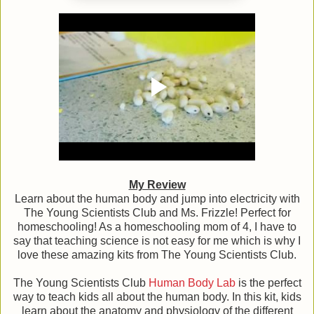
My Review
Learn about the human body and jump into electricity with
The Young Scientists Club and Ms. Frizzle! Perfect for
homeschooling! As a homeschooling mom of 4, I have to
say that teaching science is not easy for me which is why I
love these amazing kits from The Young Scientists Club.
The Young Scientists Club
Human Body Lab
is the perfect
way to teach kids all about the human body. In this kit, kids
learn about the anatomy and physiology of the different