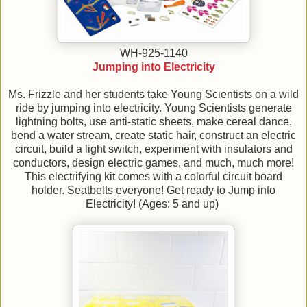
WH-925-1140
Jumping into Electricity
Ms. Frizzle and her students take Young Scientists on a wild
ride by jumping into electricity. Young Scientists generate
lightning bolts, use anti-static sheets, make cereal dance,
bend a water stream, create static hair, construct an electric
circuit, build a light switch, experiment with insulators and
conductors, design electric games, and much, much more!
This electrifying kit comes with a colorful circuit board
holder. Seatbelts everyone! Get ready to Jump into
Electricity! (Ages: 5 and up)