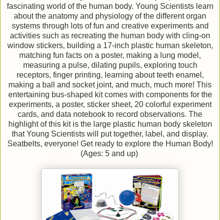
fascinating world of the human body. Young Scientists learn
about the anatomy and physiology of the different organ
systems through lots of fun and creative experiments and
activities such as recreating the human body with cling-on
window stickers, building a 17-inch plastic human skeleton,
matching fun facts on a poster, making a lung model,
measuring a pulse, dilating pupils, exploring touch
receptors, finger printing, learning about teeth enamel,
making a ball and socket joint, and much, much more! This
entertaining bus-shaped kit comes with components for the
experiments, a poster, sticker sheet, 20 colorful experiment
cards, and data notebook to record observations. The
highlight of this kit is the large plastic human body skeleton
that Young Scientists will put together, label, and display.
Seatbelts, everyone! Get ready to explore the Human Body!
(Ages: 5 and up)