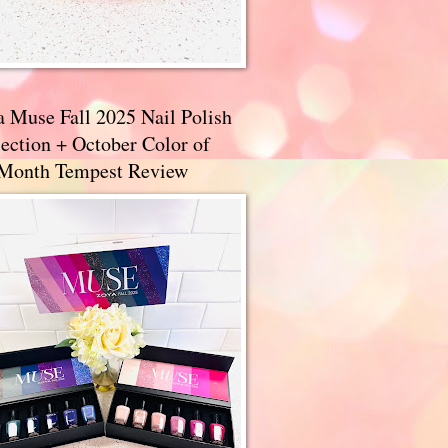
a Muse Fall 2025 Nail Polish
ection + October Color of
 Month Tempest Review