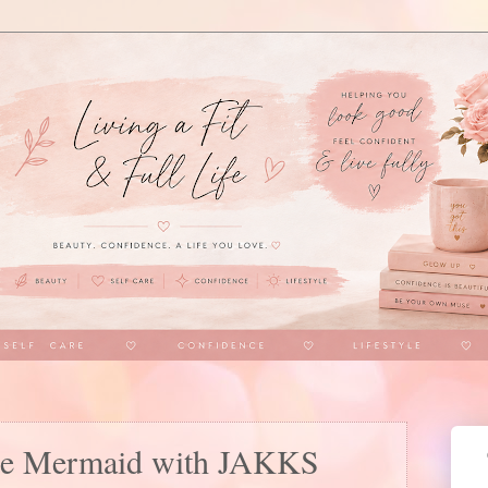
ttle Mermaid with JAKKS