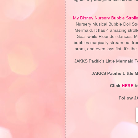
My Disney Nursery Bubble Strolle
Nursery Musical Bubble Doll Stro
Mermaid. It has 4 amazing strol
Sea" while Flounder dances. My
bubbles magically stream out from
pram, and even lays flat. It's the 
JAKKS Pacific's Little Mermaid To
JAKKS Pacific Little M
Click
HERE
to
Follow J