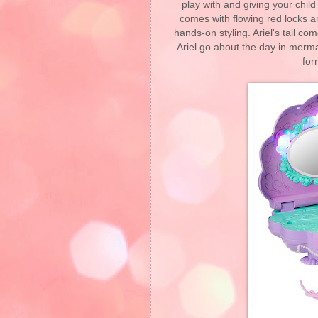
play with and giving your child t
comes with flowing red locks 
hands-on styling. Ariel's tail co
Ariel go about the day in merma
for