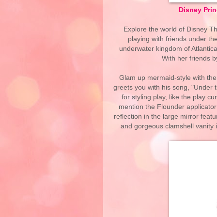
Disney Prin
Explore the world of Disney T
playing with friends under the
underwater kingdom of Atlantica,
With her friends b
Glam up mermaid-style with the
greets you with his song, "Under 
for styling play, like the play c
mention the Flounder applicato
reflection in the large mirror featu
and gorgeous clamshell vanity 