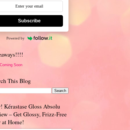
Subscribe
Powered by
eaways!!!!
 Coming Soon
rch This Blog
! Kérastase Gloss Absolu
iew – Get Glossy, Frizz-Free
r at Home!