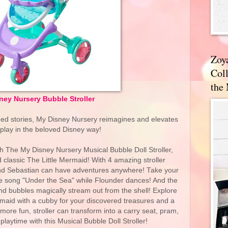
Zoy
Coll
the
ney Nursery Bubble Stroller
hed stories, My Disney Nursery reimagines and elevates
 play in the beloved Disney way!
h The My Disney Nursery Musical Bubble Doll Stroller,
 classic The Little Mermaid! With 4 amazing stroller
and Sebastian can have adventures anywhere! Take your
o the song "Under the Sea" while Flounder dances! And the
 and bubbles magically stream out from the shell! Explore
rmaid with a cubby for your discovered treasures and a
re fun, stroller can transform into a carry seat, pram,
 playtime with this Musical Bubble Doll Stroller!