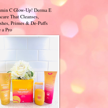
amin C Glow-Up! Derma E
care That Cleanses,
ishes, Primes & De-Puffs
 a Pro