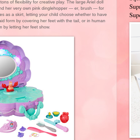
ons of flexibility for creative play. The large Ariel doll
Supr
and her very own pink dinglehopper — er, brush — for
Supe
mes as a skirt, letting your child choose whether to have
id form by covering her feet with the tail, or in human
m by letting her feet show.