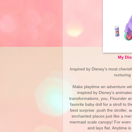
My Dis
Inspired by Disney's most cheris
nurturing
Make playtime an adventure wit
inspired by Disney's animated
transformations, you, Flounder 
favorite baby doll for a stroll t
best surprise: push the stroller,
enchanted places just like a me
mermaid scale canopy! For even mo
and lays flat. Anytime is