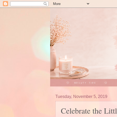
Tuesday, November 5, 2019
Celebrate the Li