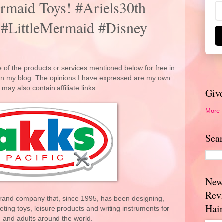
Mermaid Toys! #Ariels30th
 #LittleMermaid #Disney
 of the products or services mentioned below for free in
 on my blog. The opinions I have expressed are my own.
 may also contain affiliate links.
Giv
More
Sea
New
Rev
-brand company that, since 1995, has been designing,
Hai
ing toys, leisure products and writing instruments for
n and adults around the world.