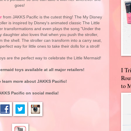
goes!
r
from JAKKS Pacific is the cutest thing! The My Disney
ller is inspired by Disney's animated classic The Little
ler transformations and even plays the song "Under the
 daughter also loves that when you push the stroller,
 the shell. The stroller can transform into a carry seat,
perfect way for little ones to take their dolls for a stroll!
ys are the perfect way to celebrate the Little Mermaid!
I T
ermaid toys available at all major retailers!
Rou
 learn more about JAKKS Pacific!
to 
AKKS Pacific on social media!