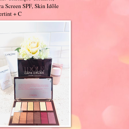
a Screen SPF, Skin Idôle
rtint + C