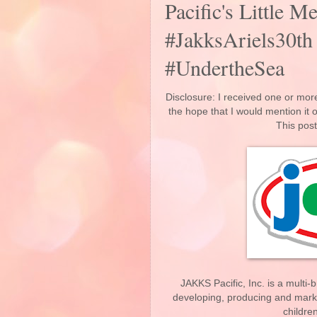
Pacific's Little 
#JakksAriels30th
#UndertheSea
Disclosure: I received one or more
the hope that I would mention it
This post
JAKKS Pacific, Inc. is a multi
developing, producing and market
childre