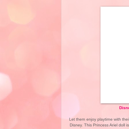
Disne
Let them enjoy playtime with thei
Disney. This Princess Ariel doll 