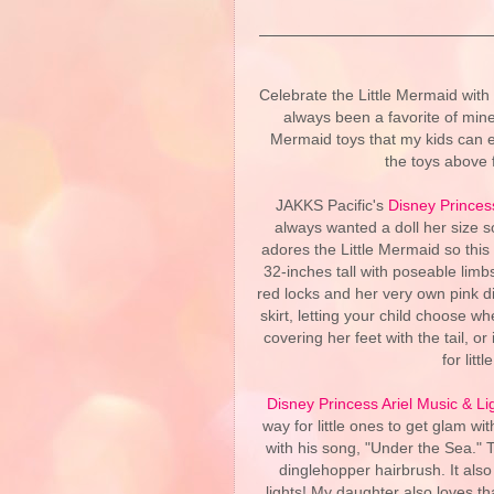
Celebrate the Little Mermaid with
always been a favorite of mine
Mermaid toys that my kids can e
the toys above 
JAKKS Pacific's
Disney Princess
always wanted a doll her size 
adores the Little Mermaid so this w
32-inches tall with poseable limb
red locks and her very own pink di
skirt, letting your child choose 
covering her feet with the tail, o
for lit
Disney Princess Ariel Music & Li
way for little ones to get glam w
with his song, "Under the Sea." T
dinglehopper hairbrush. It also
lights! My daughter also loves th