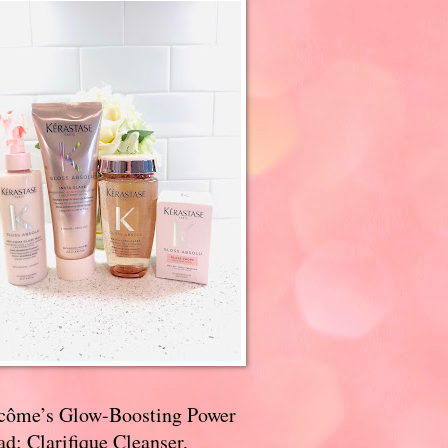
côme’s Glow-Boosting Power
d: Clarifique Cleanser,