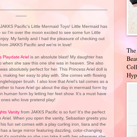
 JAKKS Pacific's Little Mermaid Toys! Little Mermaid has
 so I'm over the moon excited to see some fun Little
njoy. My family and I had the pleasure of checking out
from JAKKS Pacific and we're in love!
The
Bea
 Playdate Ariel
is an absolute blast! My daughter has
so when she saw this one she was in heaven. She also
Coll
as absolutely perfect for her. This Princess Ariel doll is
Hyp
s, making her easy to play with. She comes with flowing
nglehopper brush. I also love that Ariel's tail comes as a
whether to have Ariel go about the day in mermaid form by
r in human form by letting her feet show. It's a must have
tle ones who love pretend play!
ghts Vanity
from JAKKS Pacific is so fun! It's the perfect
ith Ariel. When you open the vanity, Sebastian greets you
his fun set comes with a play curling iron, tiara and the
 has a large mirror featuring dazzling, color-changing
at it's portable so she can take it with her wherever she