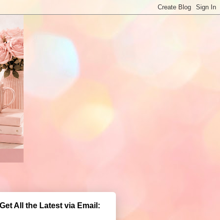
Get All the Latest via Email: