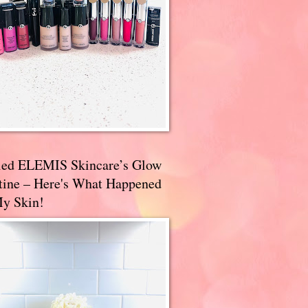
ried ELEMIS Skincare’s Glow
tine – Here's What Happened
My Skin!