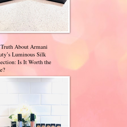
 Truth About Armani
uty’s Luminous Silk
ection: Is It Worth the
e?