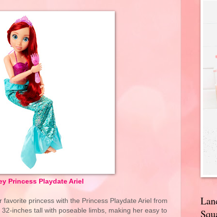
y Princess Playdate Ariel
Lan
r favorite princess with the Princess Playdate Ariel from
is 32-inches tall with poseable limbs, making her easy to
Squa