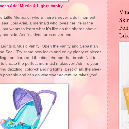
cess Ariel Music & Lights Vanity
Vit
he Little Mermaid, where there's never a dull moment
Skin
 sea! Join Ariel, a mermaid who loves her life in the
Pol
 but wants to learn what it's like on the shores above.
Like
y her side, Ariel's adventures never end!
 Lights & Music Vanity! Open the vanity and Sebastian
the Sea." Try some new looks and enjoy plenty of pieces
urling iron, tiara and the dinglehopper hairbrush. Not to
r to create the perfect mermaid makeover! Admire your
ring dazzling, color-changing lights! Best of all, the sleek
is portable and can go wherever adventure takes you!