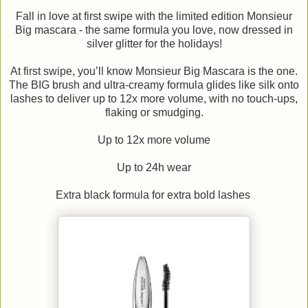
Fall in love at first swipe with the limited edition Monsieur
Big mascara - the same formula you love, now dressed in
silver glitter for the holidays!
At first swipe, you’ll know Monsieur Big Mascara is the one.
The BIG brush and ultra-creamy formula glides like silk onto
lashes to deliver up to 12x more volume, with no touch-ups,
flaking or smudging.
Up to 12x more volume
Up to 24h wear
Extra black formula for extra bold lashes