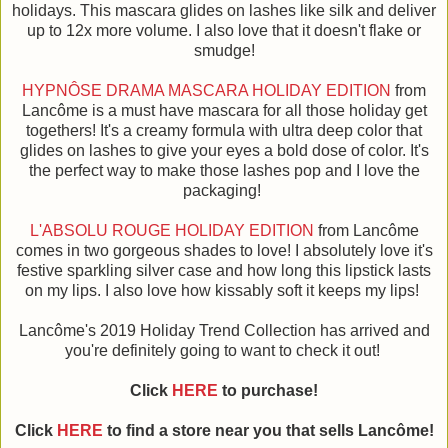
holidays. This mascara glides on lashes like silk and deliver
up to 12x more volume. I also love that it doesn't flake or
smudge!
HYPNÔSE DRAMA MASCARA HOLIDAY EDITION
from
Lancôme is a must have mascara for all those holiday get
togethers! It's a creamy formula with ultra deep color that
glides on lashes to give your eyes a bold dose of color. It's
the perfect way to make those lashes pop and I love the
packaging!
L'ABSOLU ROUGE HOLIDAY EDITION
from Lancôme
comes in two gorgeous shades to love! I absolutely love it's
festive sparkling silver case and how long this lipstick lasts
on my lips. I also love how kissably soft it keeps my lips!
Lancôme's 2019 Holiday Trend Collection has arrived and
you're definitely going to want to check it out!
Click
HERE
to purchase!
Click
HERE
to find a store near you that sells Lancôme!