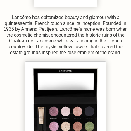
Lancôme has epitomized beauty and glamour with a
quintessential French touch since its inception. Founded in
1935 by Armand Petitjean, Lancôme’s name was born when
the cosmetic chemist encountered the historic ruins of the
Château de Lancosme while vacationing in the French
countryside. The mystic yellow flowers that covered the
estate grounds inspired the rose emblem of the brand.