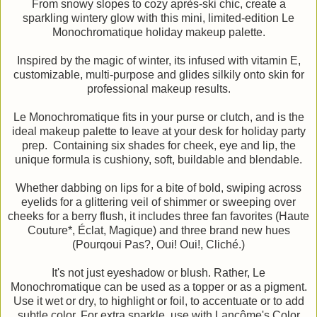
From snowy slopes to cozy après-ski chic, create a
sparkling wintery glow with this mini, limited-edition Le
Monochromatique holiday makeup palette.
Inspired by the magic of winter, its infused with vitamin E,
customizable, multi-purpose and glides silkily onto skin for
professional makeup results.
Le Monochromatique fits in your purse or clutch, and is the
ideal makeup palette to leave at your desk for holiday party
prep. Containing six shades for cheek, eye and lip, the
unique formula is cushiony, soft, buildable and blendable.
Whether dabbing on lips for a bite of bold, swiping across
eyelids for a glittering veil of shimmer or sweeping over
cheeks for a berry flush, it includes three fan favorites (Haute
Couture*, Éclat, Magique) and three brand new hues
(Pourqoui Pas?, Oui! Oui!, Cliché.)
It's not just eyeshadow or blush. Rather, Le
Monochromatique can be used as a topper or as a pigment.
Use it wet or dry, to highlight or foil, to accentuate or to add
subtle color. For extra sparkle, use with Lancôme's Color