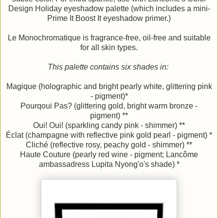
Design Holiday eyeshadow palette (which includes a mini-
Prime It Boost It eyeshadow primer.)
Le Monochromatique is fragrance-free, oil-free and suitable
for all skin types.
This palette contains six shades in:
Magique (holographic and bright pearly white, glittering pink
- pigment)*
Pourqoui Pas? (glittering gold, bright warm bronze -
pigment) **
Oui! Oui! (sparkling candy pink - shimmer) **
Éclat (champagne with reflective pink gold pearl - pigment) *
Cliché (reflective rosy, peachy gold - shimmer) **
Haute Couture (pearly red wine - pigment; Lancôme
ambassadress Lupita Nyong'o's shade) *