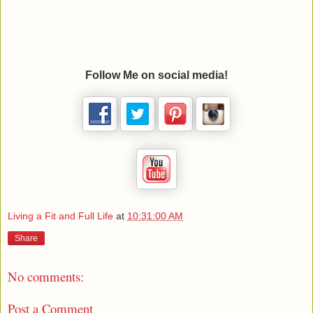
Follow Me on social media!
Living a Fit and Full Life
at
10:31:00 AM
Share
No comments:
Post a Comment