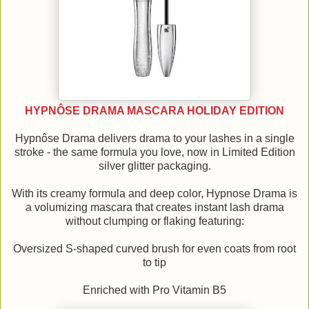
HYPNÔSE DRAMA MASCARA HOLIDAY EDITION
Hypnôse Drama delivers drama to your lashes in a single
stroke - the same formula you love, now in Limited Edition
silver glitter packaging.
With its creamy formula and deep color, Hypnose Drama is
a volumizing mascara that creates instant lash drama
without clumping or flaking featuring:
Oversized S-shaped curved brush for even coats from root
to tip
Enriched with Pro Vitamin B5