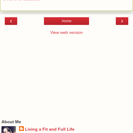
‹
›
Home
View web version
About Me
Living a Fit and Full Life