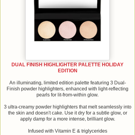
DUAL FINISH HIGHLIGHTER PALETTE HOLIDAY
EDITION
An illuminating, limited edition palette featuring 3 Dual-
Finish powder highlighters, enhanced with light-reflecting
pearls for lit-from-within glow.
3 ultra-creamy powder highlighters that melt seamlessly into
the skin and doesn't cake. Use it dry for a subtle glow, or
apply damp for a more intense, brilliant glow.
Infused with Vitamin E & triglycerides