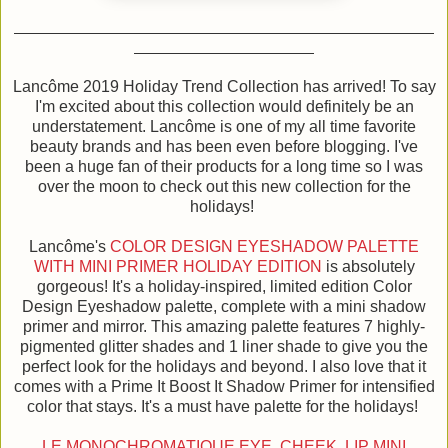
Lancôme 2019 Holiday Trend Collection has arrived! To say
I'm excited about this collection would definitely be an
understatement. Lancôme is one of my all time favorite
beauty brands and has been even before blogging. I've
been a huge fan of their products for a long time so I was
over the moon to check out this new collection for the
holidays!
Lancôme's
COLOR DESIGN EYESHADOW PALETTE
WITH MINI PRIMER HOLIDAY EDITION
is absolutely
gorgeous! It's a holiday-inspired, limited edition Color
Design Eyeshadow palette, complete with a mini shadow
primer and mirror. This amazing palette features 7 highly-
pigmented glitter shades and 1 liner shade to give you the
perfect look for the holidays and beyond. I also love that it
comes with a Prime It Boost It Shadow Primer for intensified
color that stays. It's a must have palette for the holidays!
LE MONOCHROMATIQUE EYE, CHEEK, LIP MINI