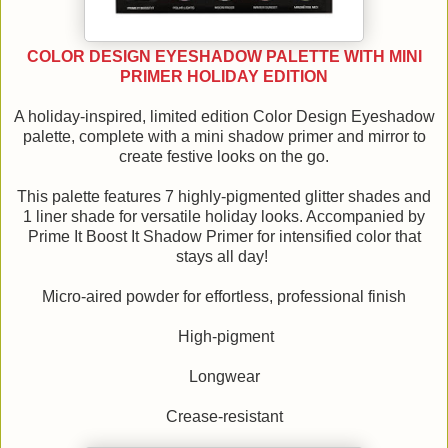
COLOR DESIGN EYESHADOW PALETTE WITH MINI
PRIMER HOLIDAY EDITION
A holiday-inspired, limited edition Color Design Eyeshadow
palette, complete with a mini shadow primer and mirror to
create festive looks on the go.
This palette features 7 highly-pigmented glitter shades and
1 liner shade for versatile holiday looks. Accompanied by
Prime It Boost It Shadow Primer for intensified color that
stays all day!
Micro-aired powder for effortless, professional finish
High-pigment
Longwear
Crease-resistant