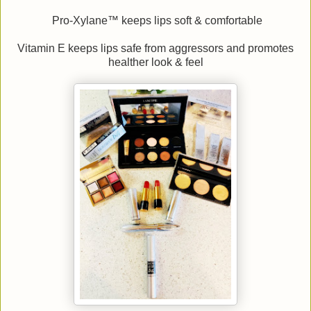
Pro-Xylane™ keeps lips soft & comfortable
Vitamin E keeps lips safe from aggressors and promotes
healther look & feel