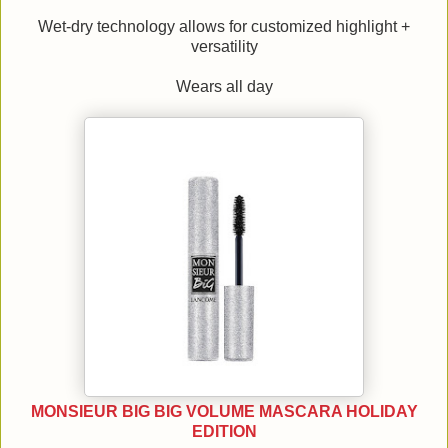
Wet-dry technology allows for customized highlight +
versatility
Wears all day
MONSIEUR BIG BIG VOLUME MASCARA HOLIDAY
EDITION