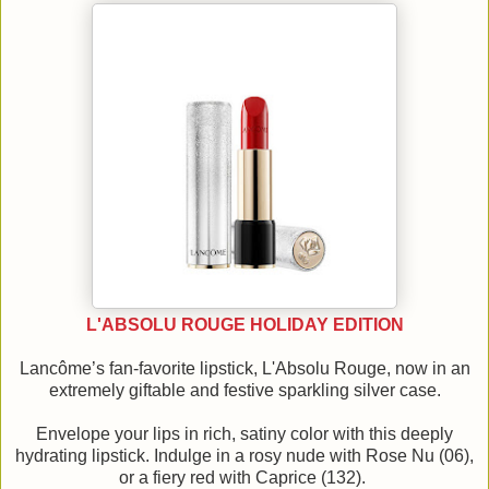
L'ABSOLU ROUGE HOLIDAY EDITION
Lancôme’s fan-favorite lipstick, L'Absolu Rouge, now in an
extremely giftable and festive sparkling silver case.
Envelope your lips in rich, satiny color with this deeply
hydrating lipstick. Indulge in a rosy nude with Rose Nu (06),
or a fiery red with Caprice (132).