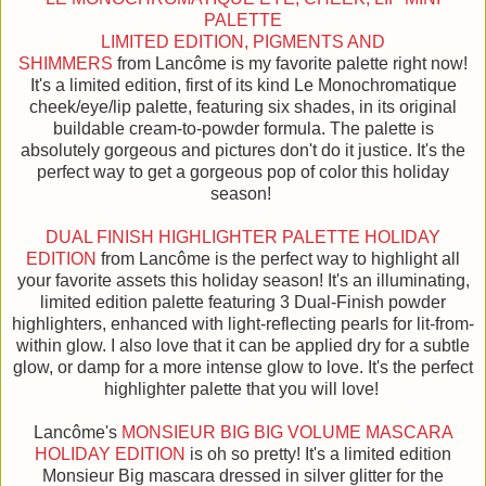
PALETTE
LIMITED EDITION, PIGMENTS AND
SHIMMERS
from Lancôme is my favorite palette right now!
It's a limited edition, first of its kind Le Monochromatique
cheek/eye/lip palette, featuring six shades, in its original
buildable cream-to-powder formula. The palette is
absolutely gorgeous and pictures don't do it justice. It's the
perfect way to get a gorgeous pop of color this holiday
season!
DUAL FINISH HIGHLIGHTER PALETTE HOLIDAY
EDITION
from Lancôme is the perfect way to highlight all
your favorite assets this holiday season! It's an illuminating,
limited edition palette featuring 3 Dual-Finish powder
highlighters, enhanced with light-reflecting pearls for lit-from-
within glow. I also love that it can be applied dry for a subtle
glow, or damp for a more intense glow to love. It's the perfect
highlighter palette that you will love!
Lancôme's
MONSIEUR BIG BIG VOLUME MASCARA
HOLIDAY EDITION
is oh so pretty! It's a limited edition
Monsieur Big mascara dressed in silver glitter for the