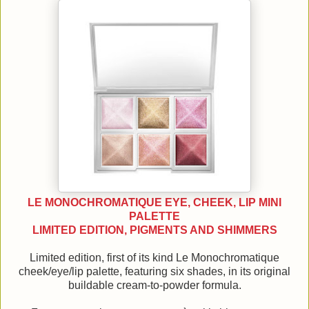
LE MONOCHROMATIQUE EYE, CHEEK, LIP MINI
PALETTE
LIMITED EDITION, PIGMENTS AND SHIMMERS
Limited edition, first of its kind Le Monochromatique
cheek/eye/lip palette, featuring six shades, in its original
buildable cream-to-powder formula.