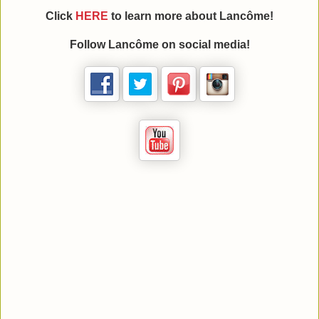
Click
HERE
to learn more about Lancôme!
Follow Lancôme on social media!