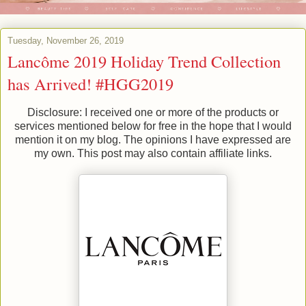
Tuesday, November 26, 2019
Lancôme 2019 Holiday Trend Collection
has Arrived! #HGG2019
Disclosure: I received one or more of the products or
services mentioned below for free in the hope that I would
mention it on my blog. The opinions I have expressed are
my own. This post may also contain affiliate links.