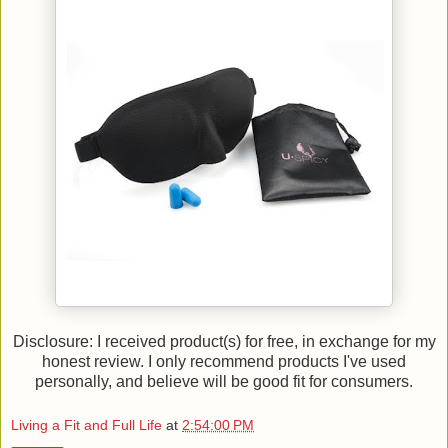
Disclosure: I received product(s) for free, in exchange for my
honest review. I only recommend products I've used
personally, and believe will be good fit for consumers.
Living a Fit and Full Life
at
2:54:00 PM