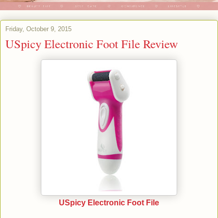
Friday, October 9, 2015
USpicy Electronic Foot File Review
USpicy Electronic Foot File