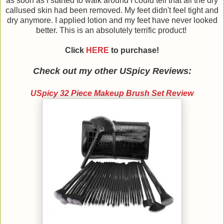
as soon as I started to walk around I could tell that all the dry
callused skin had been removed. My feet didn't feel tight and
dry anymore. I applied lotion and my feet have never looked
better. This is an absolutely terrific product!
Click
HERE
to purchase!
Check out my other USpicy Reviews:
USpicy 32 Piece Makeup Brush Set Review