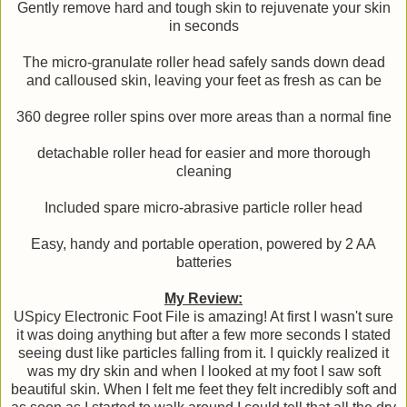
Gently remove hard and tough skin to rejuvenate your skin
in seconds
The micro-granulate roller head safely sands down dead
and calloused skin, leaving your feet as fresh as can be
360 degree roller spins over more areas than a normal fine
detachable roller head for easier and more thorough
cleaning
Included spare micro-abrasive particle roller head
Easy, handy and portable operation, powered by 2 AA
batteries
My Review:
USpicy Electronic Foot File is amazing! At first I wasn't sure
it was doing anything but after a few more seconds I stated
seeing dust like particles falling from it. I quickly realized it
was my dry skin and when I looked at my foot I saw soft
beautiful skin. When I felt me feet they felt incredibly soft and