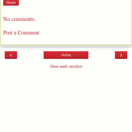
Share
No comments:
Post a Comment
‹
›
Home
View web version