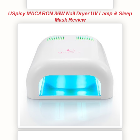
USpicy MACARON 36W Nail Dryer UV Lamp & Sleep
Mask Review