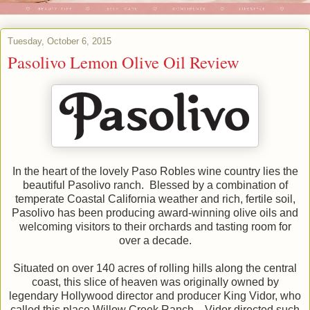
Tuesday, October 6, 2015
Pasolivo Lemon Olive Oil Review
In the heart of the lovely Paso Robles wine country lies the
beautiful Pasolivo ranch. Blessed by a combination of
temperate Coastal California weather and rich, fertile soil,
Pasolivo has been producing award-winning olive oils and
welcoming visitors to their orchards and tasting room for
over a decade.
Situated on over 140 acres of rolling hills along the central
coast, this slice of heaven was originally owned by
legendary Hollywood director and producer King Vidor, who
called this place Willow Creek Ranch. Vidor directed such