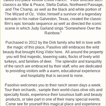
classics as War & Peace, Stella Dallas, Northwest Passage,
and The Champ, as well as the black and white portion of
The Wizard of Oz. Vidor, himself a survivor of a legendary
tornado in his native Galveston, Texas, created the classic
film’s epic tornado sequence as well as directed the iconic
scene in which Judy Garland sings “Somewhere Over the
Rainbow.”
Purchased in 2012 by the Dirk family who fell in love with
the magic of this place, Pasolivo still embraces the wild
beauty that brought King Vidor here. All around the property
you will find majestic, towering oaks, flocks of lively wild
turkeys, and families of deer. The splendor and tranquility
of the ranch are embraced by their staff, who are dedicated
to providing visitors with a warm, educational experience
and hospitality that is second to none.
Pasolivo welcomes you to their ranch seven days a week.
Tour their orchards , sample their world-class olive oils and
specialty foods, experience their luxurious bath and beauty
products, or take part in one of their many special events.
Come see for yourself this magical place and experience