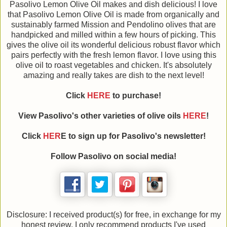
Pasolivo Lemon Olive Oil makes and dish delicious! I love
that Pasolivo Lemon Olive Oil is made from organically and
sustainably farmed Mission and Pendolino olives that are
handpicked and milled within a few hours of picking. This
gives the olive oil its wonderful delicious robust flavor which
pairs perfectly with the fresh lemon flavor. I love using this
olive oil to roast vegetables and chicken. It's absolutely
amazing and really takes are dish to the next level!
Click
HERE
to purchase!
View Pasolivo's other varieties of olive oils
HERE
!
Click
HER
E to sign up for Pasolivo's newsletter!
Follow Pasolivo on social media!
Disclosure: I received product(s) for free, in exchange for my
honest review. I only recommend products I've used