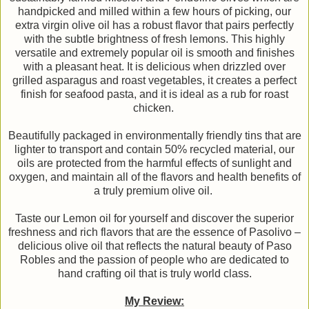
handpicked and milled within a few hours of picking, our
extra virgin olive oil has a robust flavor that pairs perfectly
with the subtle brightness of fresh lemons. This highly
versatile and extremely popular oil is smooth and finishes
with a pleasant heat. It is delicious when drizzled over
grilled asparagus and roast vegetables, it creates a perfect
finish for seafood pasta, and it is ideal as a rub for roast
chicken.
Beautifully packaged in environmentally friendly tins that are
lighter to transport and contain 50% recycled material, our
oils are protected from the harmful effects of sunlight and
oxygen, and maintain all of the flavors and health benefits of
a truly premium olive oil.
Taste our Lemon oil for yourself and discover the superior
freshness and rich flavors that are the essence of Pasolivo –
delicious olive oil that reflects the natural beauty of Paso
Robles and the passion of people who are dedicated to
hand crafting oil that is truly world class.
My Review: