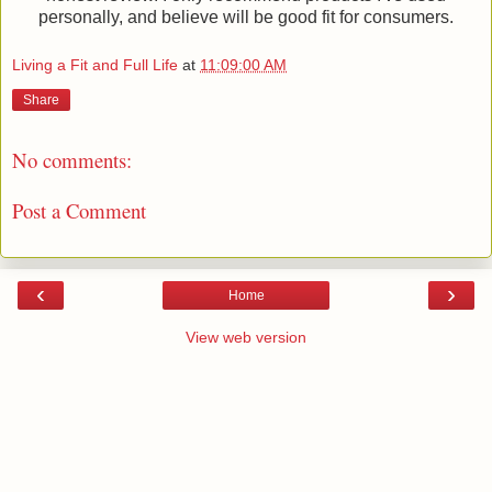
personally, and believe will be good fit for consumers.
Living a Fit and Full Life
at
11:09:00 AM
Share
No comments:
Post a Comment
‹
›
Home
View web version