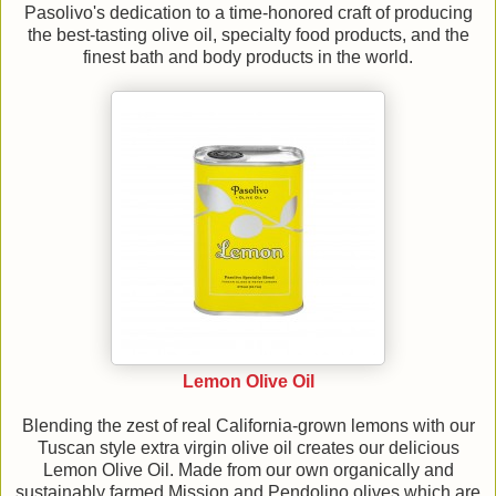
Pasolivo's dedication to a time-honored craft of producing
the best-tasting olive oil, specialty food products, and the
finest bath and body products in the world.
Lemon Olive Oil
Blending the zest of real California-grown lemons with our
Tuscan style extra virgin olive oil creates our delicious
Lemon Olive Oil. Made from our own organically and
sustainably farmed Mission and Pendolino olives which are