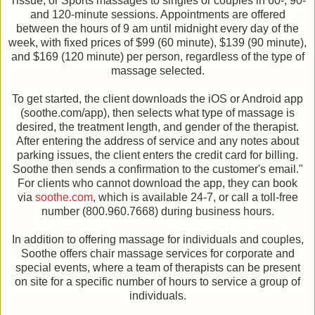
Tissue, or Sports massages to singles or couples in 60-, 90-
and 120-minute sessions. Appointments are offered
between the hours of 9 am until midnight every day of the
week, with fixed prices of $99 (60 minute), $139 (90 minute),
and $169 (120 minute) per person, regardless of the type of
massage selected.
To get started, the client downloads the iOS or Android app
(soothe.com/app), then selects what type of massage is
desired, the treatment length, and gender of the therapist.
After entering the address of service and any notes about
parking issues, the client enters the credit card for billing.
Soothe then sends a confirmation to the customer's email."
For clients who cannot download the app, they can book
via
soothe.com
, which is available 24-7, or call a toll-free
number (800.960.7668) during business hours.
In addition to offering massage for individuals and couples,
Soothe offers chair massage services for corporate and
special events, where a team of therapists can be present
on site for a specific number of hours to service a group of
individuals.