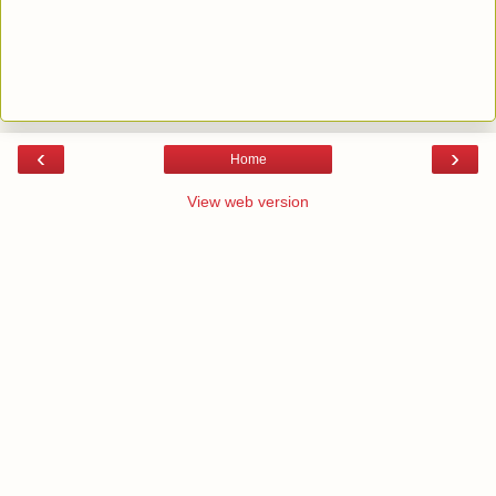
‹
›
Home
View web version