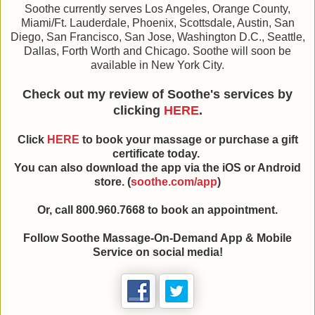
Soothe currently serves Los Angeles, Orange County,
Miami/Ft. Lauderdale, Phoenix, Scottsdale, Austin, San
Diego, San Francisco, San Jose, Washington D.C., Seattle,
Dallas, Forth Worth and Chicago. Soothe will soon be
available in New York City.
Check out my review of Soothe's services by
clicking
HERE
.
Click
HERE
to book your massage or purchase a gift
certificate today.
You can also download the app via the iOS or Android
store. (
soothe.com/app
)
Or, call 800.960.7668 to book an appointment.
Follow Soothe Massage-On-Demand App & Mobile
Service on social media!