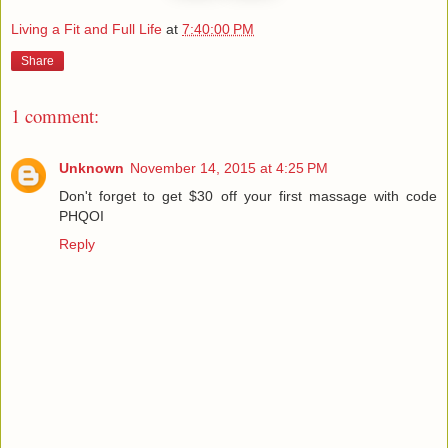
Living a Fit and Full Life
at
7:40:00 PM
Share
1 comment:
Unknown
November 14, 2015 at 4:25 PM
Don't forget to get $30 off your first massage with code
PHQOI
Reply