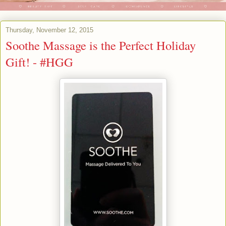
Thursday, November 12, 2015
Soothe Massage is the Perfect Holiday
Gift! - #HGG