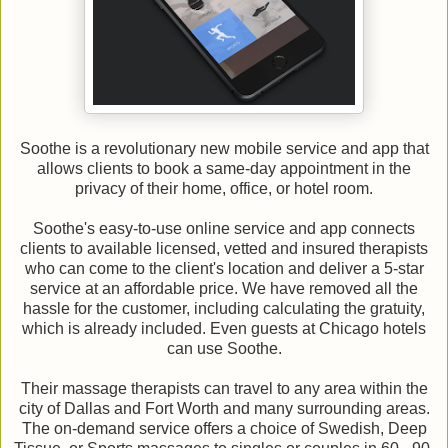
Soothe is a revolutionary new mobile service and app that
allows clients to book a same-day appointment in the
privacy of their home, office, or hotel room.
Soothe's easy-to-use online service and app connects
clients to available licensed, vetted and insured therapists
who can come to the client's location and deliver a 5-star
service at an affordable price. We have removed all the
hassle for the customer, including calculating the gratuity,
which is already included. Even guests at Chicago hotels
can use Soothe.
Their massage therapists can travel to any area within the
city of Dallas and Fort Worth and many surrounding areas.
The on-demand service offers a choice of Swedish, Deep