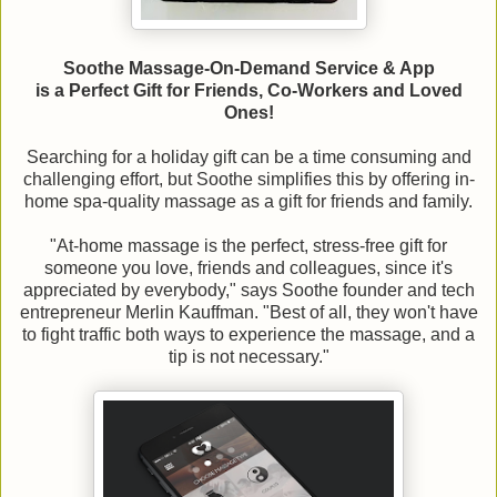
Soothe Massage-On-Demand Service & App
is a Perfect Gift for Friends, Co-Workers and Loved
Ones!
Searching for a holiday gift can be a time consuming and
challenging effort, but Soothe simplifies this by offering in-
home spa-quality massage as a gift for friends and family.
"At-home massage is the perfect, stress-free gift for
someone you love, friends and colleagues, since it's
appreciated by everybody," says Soothe founder and tech
entrepreneur Merlin Kauffman. "Best of all, they won't have
to fight traffic both ways to experience the massage, and a
tip is not necessary."