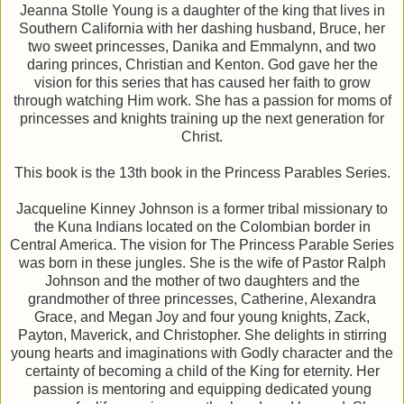
Jeanna Stolle Young is a daughter of the king that lives in
Southern California with her dashing husband, Bruce, her
two sweet princesses, Danika and Emmalynn, and two
daring princes, Christian and Kenton. God gave her the
vision for this series that has caused her faith to grow
through watching Him work. She has a passion for moms of
princesses and knights training up the next generation for
Christ.
This book is the 13th book in the Princess Parables Series.
Jacqueline Kinney Johnson is a former tribal missionary to
the Kuna Indians located on the Colombian border in
Central America. The vision for The Princess Parable Series
was born in these jungles. She is the wife of Pastor Ralph
Johnson and the mother of two daughters and the
grandmother of three princesses, Catherine, Alexandra
Grace, and Megan Joy and four young knights, Zack,
Payton, Maverick, and Christopher. She delights in stirring
young hearts and imaginations with Godly character and the
certainty of becoming a child of the King for eternity. Her
passion is mentoring and equipping dedicated young