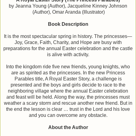
by Jeanna Young (Author), Jacqueline Kinney Johnson
(Author), Omar Aranda (Illustrator)
Book Description
It is the most spectacular spring in history. The princesses—
Joy, Grace, Faith, Charity, and Hope are busy with
preparations for the annual Easter celebration and the castle
is alive with activity.
Into the kingdom ride five new friends, young knights, who
are as spirited as the princesses. In the new Princess
Parables title, A Royal Easter Story, a challenge is
presented and the boys and girls decide to race to the
neighboring village where the annual Easter celebration
and feast will be held. Along the way, the princesses must
weather a scary storm and rescue another new friend. But in
the end the lesson is clear … trust in the Lord and his love
and you can overcome any obstacle.
About the Author