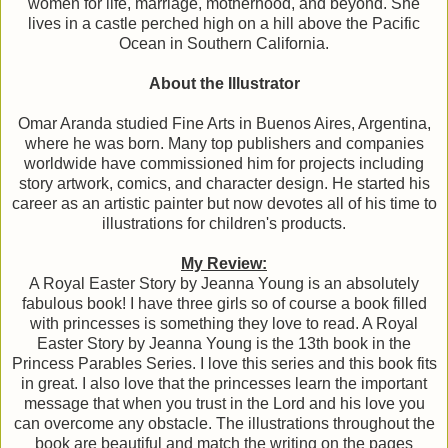
women for life, marriage, motherhood, and beyond. She
lives in a castle perched high on a hill above the Pacific
Ocean in Southern California.
About the Illustrator
Omar Aranda studied Fine Arts in Buenos Aires, Argentina,
where he was born. Many top publishers and companies
worldwide have commissioned him for projects including
story artwork, comics, and character design. He started his
career as an artistic painter but now devotes all of his time to
illustrations for children's products.
My Review:
A Royal Easter Story by Jeanna Young is an absolutely
fabulous book! I have three girls so of course a book filled
with princesses is something they love to read. A Royal
Easter Story by Jeanna Young is the 13th book in the
Princess Parables Series. I love this series and this book fits
in great. I also love that the princesses learn the important
message that when you trust in the Lord and his love you
can overcome any obstacle. The illustrations throughout the
book are beautiful and match the writing on the pages