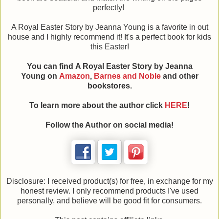
perfectly!
A Royal Easter Story by Jeanna Young is a favorite in out
house and I highly recommend it! It's a perfect book for kids
this Easter!
You can find A Royal Easter Story by Jeanna
Young on
Amazon
,
Barnes and Noble
and other
bookstores.
To learn more about the author click
HERE
!
Follow the Author on social media!
Disclosure: I received product(s) for free, in exchange for my
honest review. I only recommend products I've used
personally, and believe will be good fit for consumers.