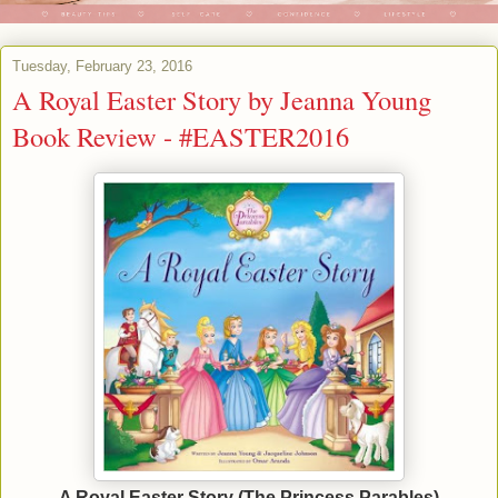
Tuesday, February 23, 2016
A Royal Easter Story by Jeanna Young
Book Review - #EASTER2016
A Royal Easter Story (The Princess Parables)