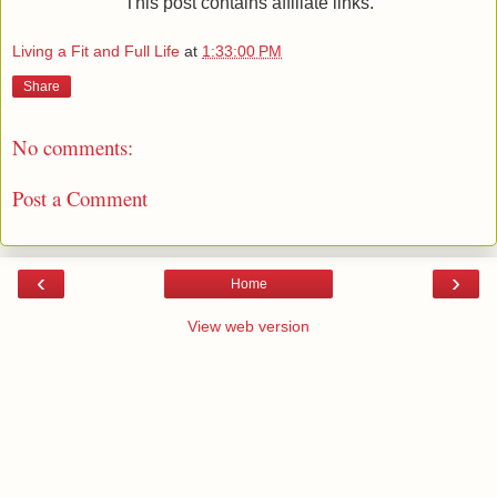
This post contains affiliate links.
Living a Fit and Full Life
at
1:33:00 PM
Share
No comments:
Post a Comment
‹
›
Home
View web version