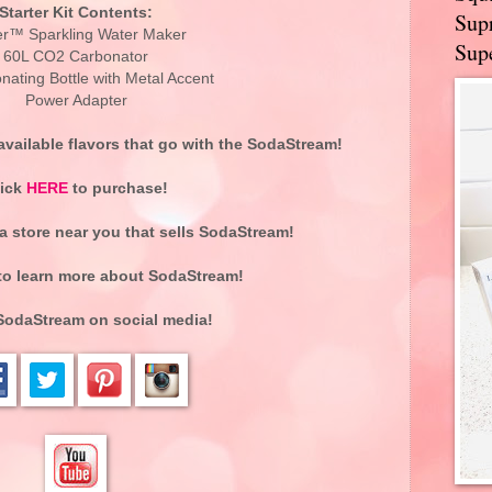
Starter Kit Contents:
Supr
r™ Sparkling Water Maker
Supe
60L CO2 Carbonator
nating Bottle with Metal Accent
Power Adapter
vailable flavors that go with the SodaStream!
lick
HERE
to purchase!
 a store near you that sells SodaStream!
o learn more about SodaStream!
SodaStream on social media!