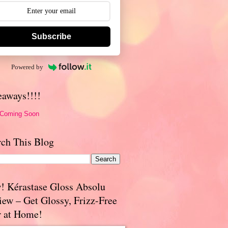
Subscribe
Powered by
eaways!!!!
 Coming Soon
rch This Blog
! Kérastase Gloss Absolu
iew – Get Glossy, Frizz-Free
r at Home!