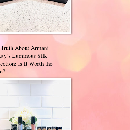
 Truth About Armani
uty’s Luminous Silk
ection: Is It Worth the
e?