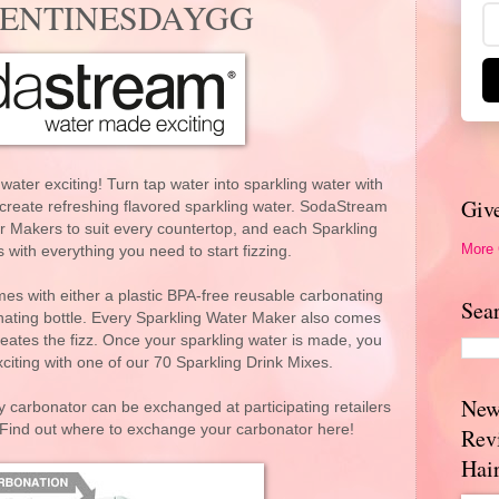
VALENTINESDAYGG
er exciting! Turn tap water into sparkling water with
Giv
 create refreshing flavored sparkling water. SodaStream
r Makers to suit every countertop, and each Sparkling
More
ith everything you need to start fizzing.
s with either a plastic BPA-free reusable carbonating
Sea
onating bottle. Every Sparkling Water Maker also comes
eates the fizz. Once your sparkling water is made, you
iting with one of our 70 Sparkling Drink Mixes.
New
 carbonator can be exchanged at participating retailers
. Find out where to exchange your carbonator here!
Rev
Hai