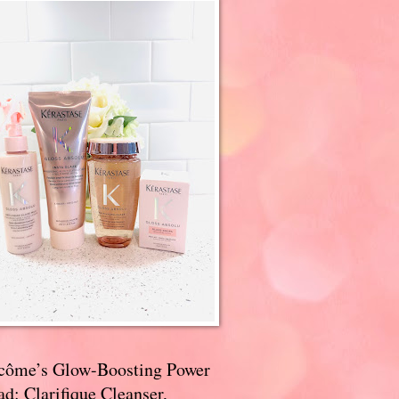
côme’s Glow-Boosting Power
d: Clarifique Cleanser,