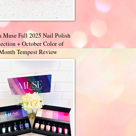
a Muse Fall 2025 Nail Polish
ection + October Color of
 Month Tempest Review