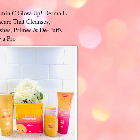
amin C Glow-Up! Derma E
care That Cleanses,
ishes, Primes & De-Puffs
 a Pro