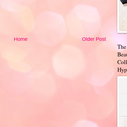
Home
Older Post
The
Bea
Coll
Hyp