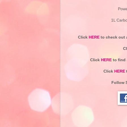
Powe
1L Carbo
Click
HERE
to check out a
C
Click
HERE
to find
Click
HERE
t
Follow 