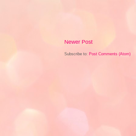
Newer Post
Subscribe to:
Post Comments (Atom)