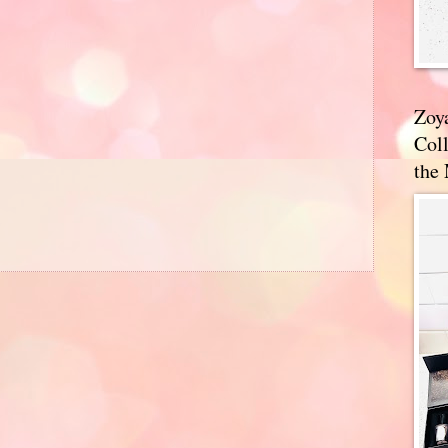
Zoy
Coll
the