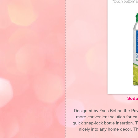
SodaS
Designed by Yves Béhar, the Pow
more convenient solution for car
quick snap-lock bottle insertion. 
nicely into any home décor. Th