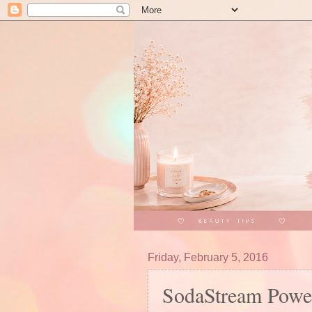
Friday, February 5, 2016
SodaStream Power 