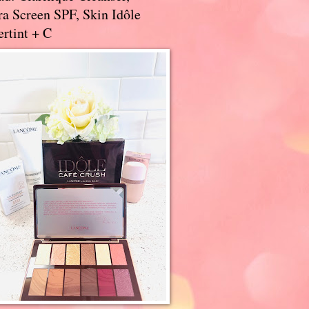
a Screen SPF, Skin Idôle
rtint + C