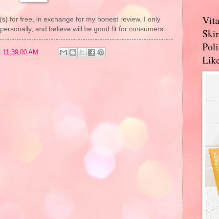
Vit
(s) for free, in exchange for my honest review. I only
rsonally, and believe will be good fit for consumers.
Skin
Pol
t
11:39:00 AM
Like