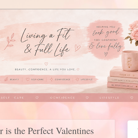
is the Perfect Valentines