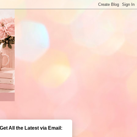
Get All the Latest via Email: