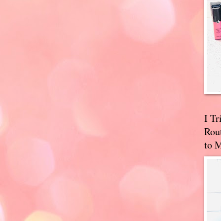
I T
Rou
to 