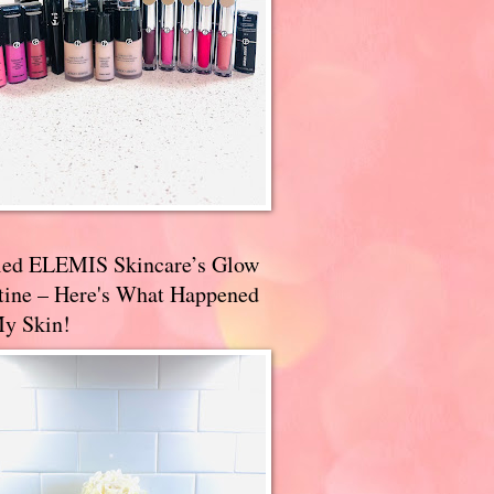
ried ELEMIS Skincare’s Glow
tine – Here's What Happened
My Skin!