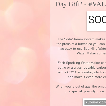
Day Gift! - #
The SodaStream system makes wat
the press of a button so you can
has easy-to-use Sparkling Wate
Water Maker comes w
Each Sparkling Water Maker come
bottle or a glass reusable carb
with a CO2 Carbonator, which cr
can make it even more exc
When you’re out of gas, the empty
for a special gas-only price