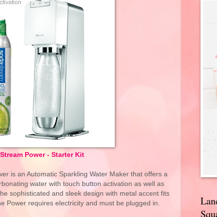
tream Power - Starter Kit
er is an Automatic Sparkling Water Maker that offers a
bonating water with touch button activation as well as
The sophisticated and sleek design with metal accent fits
Lan
e Power requires electricity and must be plugged in.
Squa