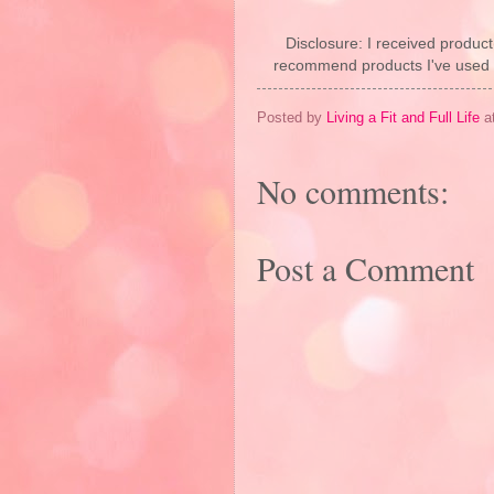
Disclosure: I received product
recommend products I've used pe
Posted by
Living a Fit and Full Life
a
No comments:
Post a Comment