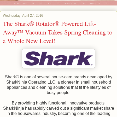
Wednesday, April 27, 2016
The Shark® Rotator® Powered Lift-
Away™ Vacuum Takes Spring Cleaning to
a Whole New Level!
Shark® is one of several house-care brands developed by
SharkNinja Operating LLC, a pioneer in small household
appliances and cleaning solutions that fit the lifestyles of
busy people.
By providing highly functional, innovative products,
SharkNinja has rapidly carved out a significant market share
in the housewares industry, becoming one of the leading