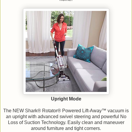
Upright Mode
The NEW Shark® Rotator® Powered Lift-Away™ vacuum is
an upright with advanced swivel steering and powerful No
Loss of Suction Technology. Easily clean and maneuver
around furniture and tight corners.