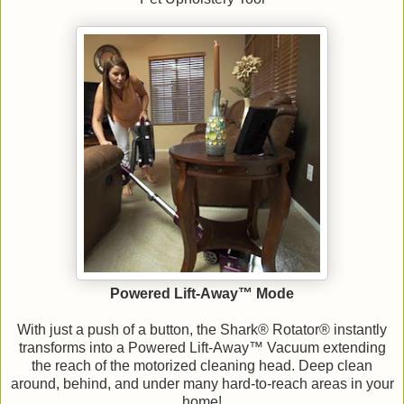
Powered Lift-Away™ Mode
With just a push of a button, the Shark® Rotator® instantly
transforms into a Powered Lift-Away™ Vacuum extending
the reach of the motorized cleaning head. Deep clean
around, behind, and under many hard-to-reach areas in your
home!