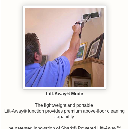
Lift-Away® Mode
The lightweight and portable
Lift-Away® function provides premium above-floor cleaning
capability.
he patented innovation of Shark® Powered Lift-Away™