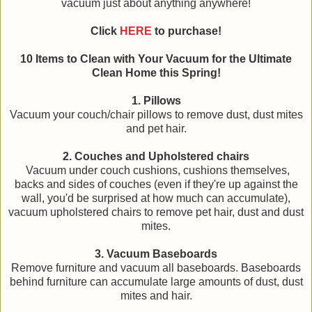
vacuum just about anything anywhere!
Click
HERE
to purchase!
10 Items to Clean with Your Vacuum for the Ultimate
Clean Home this Spring!
1. Pillows
Vacuum your couch/chair pillows to remove dust, dust mites
and pet hair.
2. Couches and Upholstered chairs
Vacuum under couch cushions, cushions themselves,
backs and sides of couches (even if they're up against the
wall, you'd be surprised at how much can accumulate),
vacuum upholstered chairs to remove pet hair, dust and dust
mites.
3. Vacuum Baseboards
Remove furniture and vacuum all baseboards. Baseboards
behind furniture can accumulate large amounts of dust, dust
mites and hair.