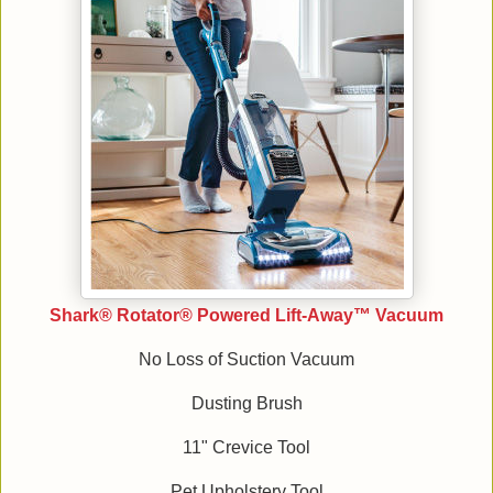
Shark® Rotator® Powered Lift-Away™ Vacuum
No Loss of Suction Vacuum
Dusting Brush
11" Crevice Tool
Pet Upholstery Tool