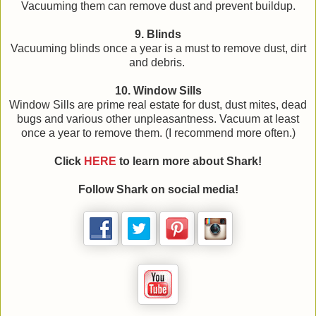
Vacuuming them can remove dust and prevent buildup.
9. Blinds
Vacuuming blinds once a year is a must to remove dust, dirt
and debris.
10. Window Sills
Window Sills are prime real estate for dust, dust mites, dead
bugs and various other unpleasantness. Vacuum at least
once a year to remove them. (I recommend more often.)
Click
HERE
to learn more about Shark!
Follow Shark on social media!