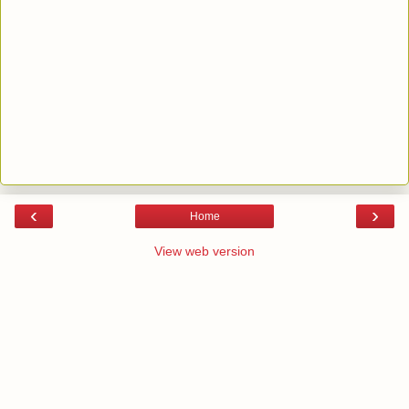
‹
›
Home
View web version