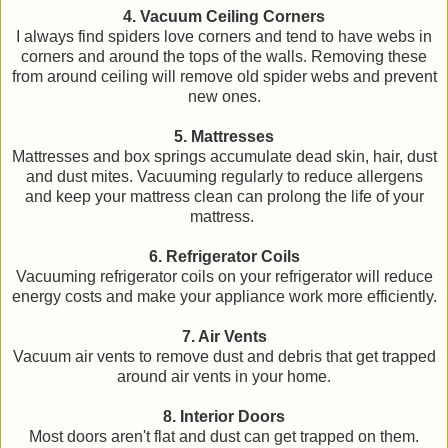
4. Vacuum Ceiling Corners
I always find spiders love corners and tend to have webs in
corners and around the tops of the walls. Removing these
from around ceiling will remove old spider webs and prevent
new ones.
5. Mattresses
Mattresses and box springs accumulate dead skin, hair, dust
and dust mites. Vacuuming regularly to reduce allergens
and keep your mattress clean can prolong the life of your
mattress.
6. Refrigerator Coils
Vacuuming refrigerator coils on your refrigerator will reduce
energy costs and make your appliance work more efficiently.
7. Air Vents
Vacuum air vents to remove dust and debris that get trapped
around air vents in your home.
8. Interior Doors
Most doors aren't flat and dust can get trapped on them.