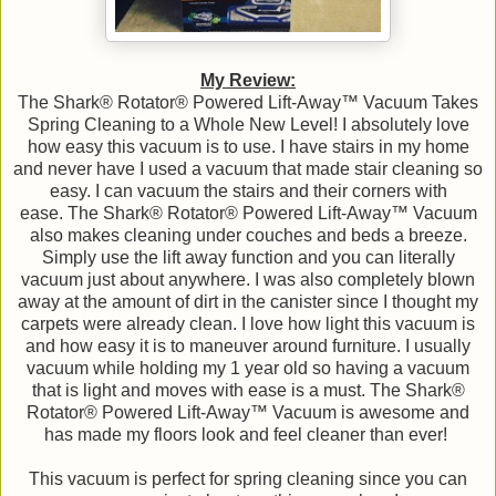
My Review:
The Shark® Rotator® Powered Lift-Away™ Vacuum Takes
Spring Cleaning to a Whole New Level! I absolutely love
how easy this vacuum is to use. I have stairs in my home
and never have I used a vacuum that made stair cleaning so
easy. I can vacuum the stairs and their corners with
ease. The Shark® Rotator® Powered Lift-Away™ Vacuum
also makes cleaning under couches and beds a breeze.
Simply use the lift away function and you can literally
vacuum just about anywhere. I was also completely blown
away at the amount of dirt in the canister since I thought my
carpets were already clean. I love how light this vacuum is
and how easy it is to maneuver around furniture. I usually
vacuum while holding my 1 year old so having a vacuum
that is light and moves with ease is a must. The Shark®
Rotator® Powered Lift-Away™ Vacuum is awesome and
has made my floors look and feel cleaner than ever!
This vacuum is perfect for spring cleaning since you can