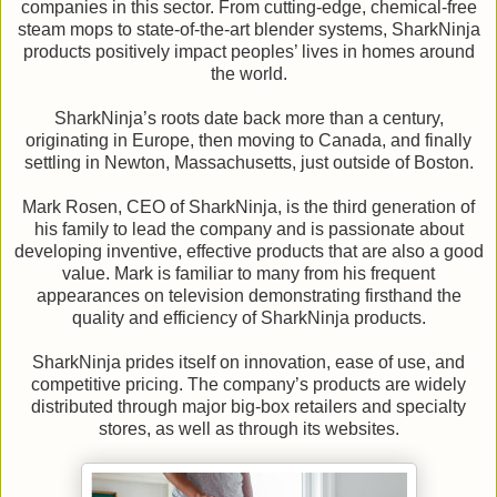
companies in this sector. From cutting-edge, chemical-free
steam mops to state-of-the-art blender systems, SharkNinja
products positively impact peoples’ lives in homes around
the world.
SharkNinja’s roots date back more than a century,
originating in Europe, then moving to Canada, and finally
settling in Newton, Massachusetts, just outside of Boston.
Mark Rosen, CEO of SharkNinja, is the third generation of
his family to lead the company and is passionate about
developing inventive, effective products that are also a good
value. Mark is familiar to many from his frequent
appearances on television demonstrating firsthand the
quality and efficiency of SharkNinja products.
SharkNinja prides itself on innovation, ease of use, and
competitive pricing. The company’s products are widely
distributed through major big-box retailers and specialty
stores, as well as through its websites.