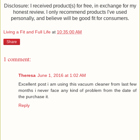
Disclosure: I received product(s) for free, in exchange for my
honest review. I only recommend products I've used
personally, and believe will be good fit for consumers.
Living a Fit and Full Life
at
10:35:00 AM
Share
1 comment:
Theresa
June 1, 2016 at 1:02 AM
Excellent post i am using this vacuum cleaner from last few
months i never face any kind of problem from the date of
the purchase it.
Reply