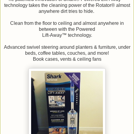
technology takes the cleaning power of the Rotator® almost
anywhere dirt tries to hide.
Clean from the floor to ceiling and almost anywhere in
between with the Powered
Lift-Away™ technology.
Advanced swivel steering around planters & furniture, under
beds, coffee tables, couches, and more!
Book cases, vents & ceiling fans