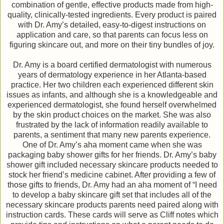
combination of gentle, effective products made from high-
quality, clinically-tested ingredients. Every product is paired
with Dr. Amy’s detailed, easy-to-digest instructions on
application and care, so that parents can focus less on
figuring skincare out, and more on their tiny bundles of joy.
Dr. Amy is a board certified dermatologist with numerous
years of dermatology experience in her Atlanta-based
practice. Her two children each experienced different skin
issues as infants, and although she is a knowledgeable and
experienced dermatologist, she found herself overwhelmed
by the skin product choices on the market. She was also
frustrated by the lack of information readily available to
parents, a sentiment that many new parents experience.
One of Dr. Amy’s aha moment came when she was
packaging baby shower gifts for her friends. Dr. Amy’s baby
shower gift included necessary skincare products needed to
stock her friend’s medicine cabinet. After providing a few of
those gifts to friends, Dr. Amy had an aha moment of “I need
to develop a baby skincare gift set that includes all of the
necessary skincare products parents need paired along with
instruction cards. These cards will serve as Cliff notes which