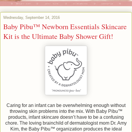
Wednesday, September 14, 2016
Baby Pibu™ Newborn Essentials Skincare
Kit is the Ultimate Baby Shower Gift!
Caring for an infant can be overwhelming enough without
throwing skin problems into the mix. With Baby Pibu™
products, infant skincare doesn’t have to be a confusing
chore. The loving brainchild of dermatologist mom Dr. Amy
Kim, the Baby Pibu™ organization produces the ideal