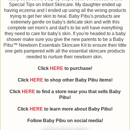
Special Tips on Infant Skincare. My daughter ended up
having eczema and I ended up using all the wrong products
trying to get her skin to heal. Baby Pibu's products are
extremely gentle on baby's delicate skin and with this
complete set mom's and dad's to be will have everything
they need to care for baby's skin. If you're headed to a baby
shower make sure you give the new parents to be a Baby
Pibu™ Newborn Essentials Skincare Kit to ensure their little
one gets pampered with all the essential skincare products
needed to nurture their newborn skin.
Click
HERE
to purchase!
Click
HERE
to shop other Baby Pibu items!
Click
HERE
to find a store near you that sells Baby
Pibu!
Click
HERE
to learn more about Baby Pibu!
Follow Baby Pibu on social media!