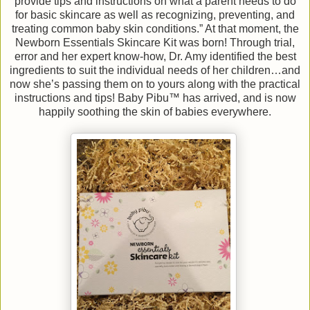
provide tips and instructions on what a parent needs to do
for basic skincare as well as recognizing, preventing, and
treating common baby skin conditions.” At that moment, the
Newborn Essentials Skincare Kit was born! Through trial,
error and her expert know-how, Dr. Amy identified the best
ingredients to suit the individual needs of her children…and
now she’s passing them on to yours along with the practical
instructions and tips! Baby Pibu™ has arrived, and is now
happily soothing the skin of babies everywhere.