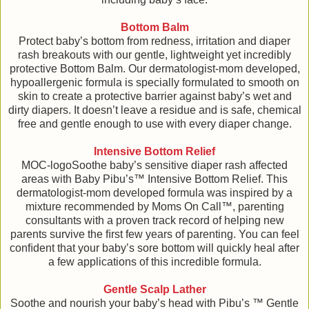
Bottom Balm
Protect baby’s bottom from redness, irritation and diaper
rash breakouts with our gentle, lightweight yet incredibly
protective Bottom Balm. Our dermatologist-mom developed,
hypoallergenic formula is specially formulated to smooth on
skin to create a protective barrier against baby’s wet and
dirty diapers. It doesn’t leave a residue and is safe, chemical
free and gentle enough to use with every diaper change.
Intensive Bottom Relief
MOC-logoSoothe baby’s sensitive diaper rash affected
areas with Baby Pibu’s™ Intensive Bottom Relief. This
dermatologist-mom developed formula was inspired by a
mixture recommended by Moms On Call™, parenting
consultants with a proven track record of helping new
parents survive the ﬁrst few years of parenting. You can feel
conﬁdent that your baby’s sore bottom will quickly heal after
a few applications of this incredible formula.
Gentle Scalp Lather
Soothe and nourish your baby’s head with Pibu’s ™ Gentle