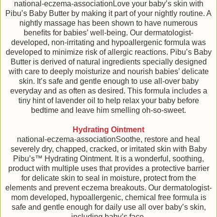
national-eczema-associationLove your baby’s skin with
Pibu’s Baby Butter by making it part of your nightly routine. A
nightly massage has been shown to have numerous
beneﬁts for babies’ well-being. Our dermatologist-
developed, non-irritating and hypoallergenic formula was
developed to minimize risk of allergic reactions. Pibu’s Baby
Butter is derived of natural ingredients specially designed
with care to deeply moisturize and nourish babies’ delicate
skin. It’s safe and gentle enough to use all-over baby
everyday and as often as desired. This formula includes a
tiny hint of lavender oil to help relax your baby before
bedtime and leave him smelling oh-so-sweet.
Hydrating Ointment
national-eczema-associationSoothe, restore and heal
severely dry, chapped, cracked, or irritated skin with Baby
Pibu’s™ Hydrating Ointment. It is a wonderful, soothing,
product with multiple uses that provides a protective barrier
for delicate skin to seal in moisture, protect from the
elements and prevent eczema breakouts. Our dermatologist-
mom developed, hypoallergenic, chemical free formula is
safe and gentle enough for daily use all over baby’s skin,
including baby’s face.