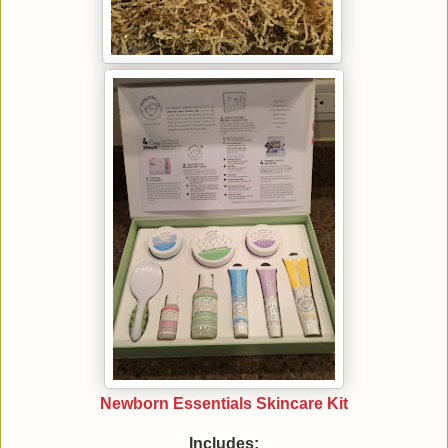
Newborn Essentials Skincare Kit
Includes: