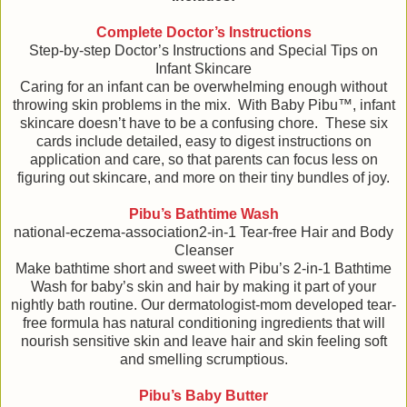
Complete Doctor’s Instructions
Step-by-step Doctor’s Instructions and Special Tips on
Infant Skincare
Caring for an infant can be overwhelming enough without
throwing skin problems in the mix. With Baby Pibu™, infant
skincare doesn’t have to be a confusing chore. These six
cards include detailed, easy to digest instructions on
application and care, so that parents can focus less on
figuring out skincare, and more on their tiny bundles of joy.
Pibu’s Bathtime Wash
national-eczema-association2-in-1 Tear-free Hair and Body
Cleanser
Make bathtime short and sweet with Pibu’s 2-in-1 Bathtime
Wash for baby’s skin and hair by making it part of your
nightly bath routine. Our dermatologist-mom developed tear-
free formula has natural conditioning ingredients that will
nourish sensitive skin and leave hair and skin feeling soft
and smelling scrumptious.
Pibu’s Baby Butter