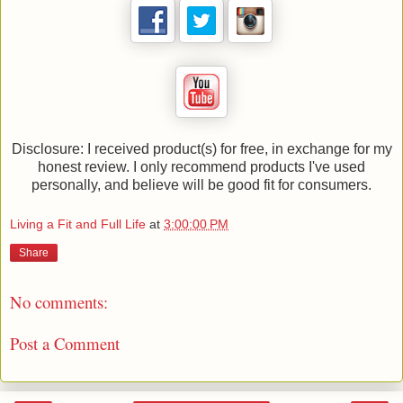
Disclosure: I received product(s) for free, in exchange for my
honest review. I only recommend products I've used
personally, and believe will be good fit for consumers.
Living a Fit and Full Life
at
3:00:00 PM
Share
No comments:
Post a Comment