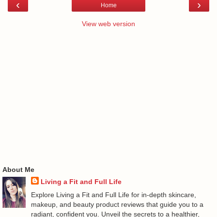
‹
›
Home
View web version
About Me
Living a Fit and Full Life
Explore Living a Fit and Full Life for in-depth skincare,
makeup, and beauty product reviews that guide you to a
radiant, confident you. Unveil the secrets to a healthier,