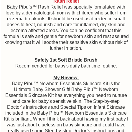
Rash Relief
Baby Pibu’s™ Rash Relief was specially formulated with
love by a dermatologist-mom with children who suffer from
eczema breakouts. It should be used as directed in small
doses to treat, nourish and care for inﬂamed, dry skin and
eczema affected areas. You can be conﬁdent that this
formula is safe and gentle for newborn skin and rest assured
knowing that it will soothe their sensitive skin without risk of
further irritation.
Safety 1st Soft Bristle Brush
Recommended for baby's daily bath time routine.
My Review:
Baby Pibu™ Newborn Essentials Skincare Kit is the
Ultimate Baby Shower Gift! Baby Pibu™ Newborn
Essentials Skincare Kit has everything you need to nurture
and care for baby's sensitive skin. The Step-by-step
Doctor’s Instructions and Special Tips on Infant Skincare
included in the Baby Pibu™ Newborn Essentials Skincare
Kit is brilliant. When I think back about having my first baby I
was just about clueless on baby skincare and could have
really used some Step-by-step Doctor’s Instructions and