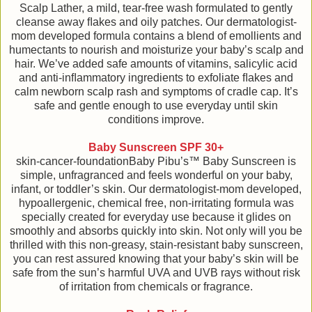
Scalp Lather, a mild, tear-free wash formulated to gently
cleanse away ﬂakes and oily patches. Our dermatologist-
mom developed formula contains a blend of emollients and
humectants to nourish and moisturize your baby’s scalp and
hair. We’ve added safe amounts of vitamins, salicylic acid
and anti-inﬂammatory ingredients to exfoliate ﬂakes and
calm newborn scalp rash and symptoms of cradle cap. It’s
safe and gentle enough to use everyday until skin
conditions improve.
Baby Sunscreen SPF 30+
skin-cancer-foundationBaby Pibu’s™ Baby Sunscreen is
simple, unfragranced and feels wonderful on your baby,
infant, or toddler’s skin. Our dermatologist-mom developed,
hypoallergenic, chemical free, non-irritating formula was
specially created for everyday use because it glides on
smoothly and absorbs quickly into skin. Not only will you be
thrilled with this non-greasy, stain-resistant baby sunscreen,
you can rest assured knowing that your baby’s skin will be
safe from the sun’s harmful UVA and UVB rays without risk
of irritation from chemicals or fragrance.