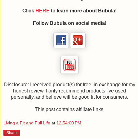
Click
HERE
to learn more about Bubula!
Follow Bubula on social media!
Disclosure: I received product(s) for free, in exchange for my
honest review. I only recommend products I've used
personally, and believe will be good fit for consumers.
This post contains affiliate links.
Living a Fit and Full Life
at
12:54:00 PM
Share