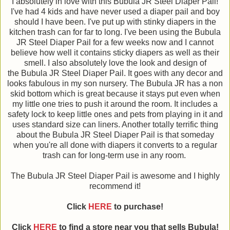
I absolutely in love with this Bubula JR Steel Diaper Pail!
I've had 4 kids and have never used a diaper pail and boy
should I have been. I've put up with stinky diapers in the
kitchen trash can for far to long. I've been using the Bubula
JR Steel Diaper Pail for a few weeks now and I cannot
believe how well it contains sticky diapers as well as their
smell. I also absolutely love the look and design of
the Bubula JR Steel Diaper Pail. It goes with any decor and
looks fabulous in my son nursery. The Bubula JR has a non
skid bottom which is great because it stays put even when
my little one tries to push it around the room. It includes a
safety lock to keep little ones and pets from playing in it and
uses standard size can liners. Another totally terrific thing
about the Bubula JR Steel Diaper Pail is that someday
when you're all done with diapers it converts to a regular
trash can for long-term use in any room.
The Bubula JR Steel Diaper Pail is awesome and I highly
recommend it!
Click
HERE
to purchase!
Click
HERE
to find a store near you that sells Bubula!