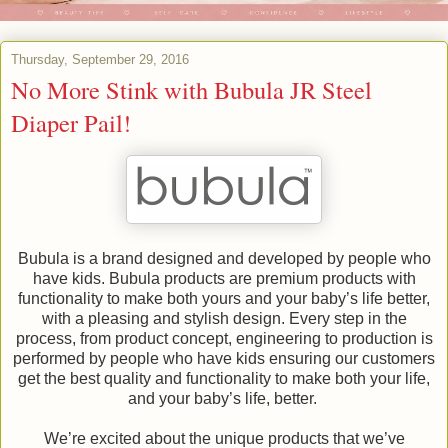
Thursday, September 29, 2016
No More Stink with Bubula JR Steel
Diaper Pail!
Bubula is a brand designed and developed by people who
have kids. Bubula products are premium products with
functionality to make both yours and your baby’s life better,
with a pleasing and stylish design. Every step in the
process, from product concept, engineering to production is
performed by people who have kids ensuring our customers
get the best quality and functionality to make both your life,
and your baby’s life, better.
We’re excited about the unique products that we’ve