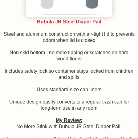
Bubula JR Steel Diaper Pail
Steel and aluminum construction with air-tight lid to prevents
odors when lid is closed
Non skid bottom - no more tipping or scratches on hard
wood floors
Includes safety lock so container stays locked from children
and spills
Uses standard-size can liners
Unique design easily converts to a regular trash can for
long-term use in any room
My Review:
No More Stink with Bubula JR Steel Diaper Pail!