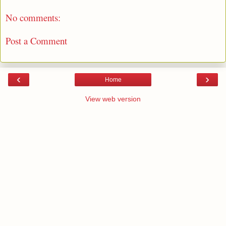
No comments:
Post a Comment
‹
›
Home
View web version