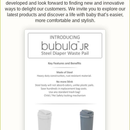
developed and look forward to finding new and innovative
ways to delight our customers. We invite you to explore our
latest products and discover a life with baby that’s easier,
more comfortable and stylish.