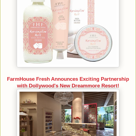
FarmHouse Fresh Announces Exciting Partnership
with Dollywood's New Dreammore Resort!