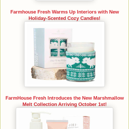
Farmhouse Fresh Warms Up Interiors with New
Holiday-Scented Cozy Candles!
FarmHouse Fresh Introduces the New Marshmallow
Melt Collection Arriving October 1st!