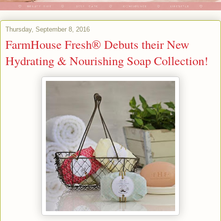
Thursday, September 8, 2016
FarmHouse Fresh® Debuts their New
Hydrating & Nourishing Soap Collection!