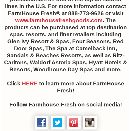
lines in the U.S. For more information contact
FarmHouse Fresh® at 888-773-9626 or visit
www.farmhousefreshgoods.com
. The
products can be purchased at top destination
spas, resorts, and finer retailers including
Glen Ivy Resort & Spas, Four Seasons, Red
Door Spas, The Spa at Camelback Inn,
Sandals & Beaches Resorts, as well as Ritz-
Carltons, Waldorf Astoria Spas, Hyatt Hotels &
Resorts, Woodhouse Day Spas and more.
Click
HERE
to learn more about FarmHouse
Fresh!
Follow Farmhouse Fresh on social media!