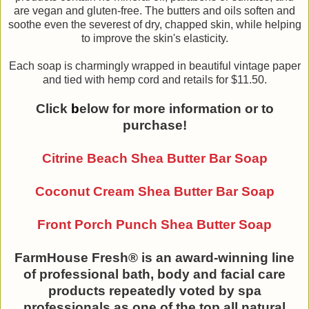
are vegan and gluten-free. The butters and oils soften and
soothe even the severest of dry, chapped skin, while helping
to improve the skin's elasticity.
Each soap is charmingly wrapped in beautiful vintage paper
and tied with hemp cord and retails for $11.50.
Click
b
elow for more information or to
purchase!
Citrine Beach Shea Butter Bar Soap
Coconut Cream Shea Butter Bar Soap
Front Porch Punch Shea Butter Soap
FarmHouse Fresh® is an award-winning line
of professional bath, body and facial care
products repeatedly voted by spa
professionals as one of the top all natural