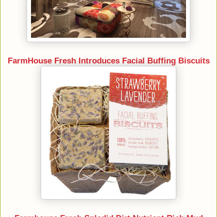
FarmHouse Fresh Introduces Facial Buffing Biscuits