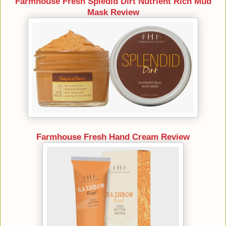
Farmhouse Fresh Spledid Dirt Nutrient Rich Mud
Mask Review
Farmhouse Fresh Hand Cream Review