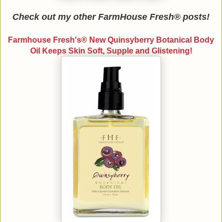
Check out my other FarmHouse Fresh® posts!
Farmhouse Fresh's® New Quinsyberry Botanical Body
Oil Keeps Skin Soft, Supple and Glistening!