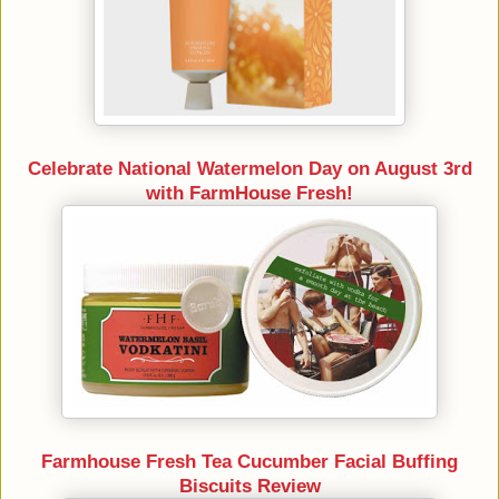
Celebrate National Watermelon Day on August 3rd
with FarmHouse Fresh!
Farmhouse Fresh Tea Cucumber Facial Buffing
Biscuits Review