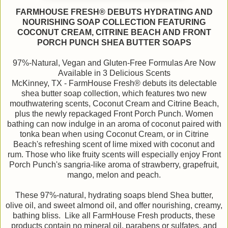
FARMHOUSE FRESH® DEBUTS HYDRATING AND
NOURISHING SOAP COLLECTION FEATURING
COCONUT CREAM, CITRINE BEACH AND FRONT
PORCH PUNCH SHEA BUTTER SOAPS
97%-Natural, Vegan and Gluten-Free Formulas Are Now
Available in 3 Delicious Scents
McKinney, TX - FarmHouse Fresh® debuts its delectable
shea butter soap collection, which features two new
mouthwatering scents, Coconut Cream and Citrine Beach,
plus the newly repackaged Front Porch Punch. Women
bathing can now indulge in an aroma of coconut paired with
tonka bean when using Coconut Cream, or in Citrine
Beach's refreshing scent of lime mixed with coconut and
rum. Those who like fruity scents will especially enjoy Front
Porch Punch's sangria-like aroma of strawberry, grapefruit,
mango, melon and peach.
These 97%-natural, hydrating soaps blend Shea butter,
olive oil, and sweet almond oil, and offer nourishing, creamy,
bathing bliss. Like all FarmHouse Fresh products, these
products contain no mineral oil, parabens or sulfates, and