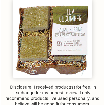
Disclosure: I received product(s) for free, in
exchange for my honest review. I only
recommend products I've used personally, and
believe will be good fit for consumers.