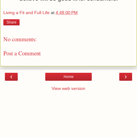
Living a Fit and Full Life
at
4:48:00 PM
Share
No comments:
Post a Comment
‹
›
Home
View web version