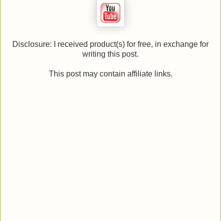
Disclosure: I received product(s) for free, in exchange for
writing this post.
This post may contain affiliate links.