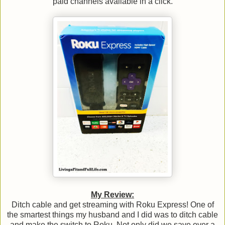
paid channels available in a click.
My Review:
Ditch cable and get streaming with Roku Express! One of
the smartest things my husband and I did was to ditch cable
and make the switch to Roku. Not only did we save over a