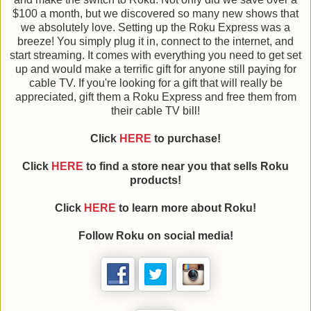
$100 a month, but we discovered so many new shows that
we absolutely love. Setting up the Roku Express was a
breeze! You simply plug it in, connect to the internet, and
start streaming. It comes with everything you need to get set
up and would make a terrific gift for anyone still paying for
cable TV. If you're looking for a gift that will really be
appreciated, gift them a Roku Express and free them from
their cable TV bill!
Click
HERE
to purchase!
Click
HERE
to find a store near you that sells Roku
products!
Click
HERE
to learn more about Roku!
Follow Roku on social media!