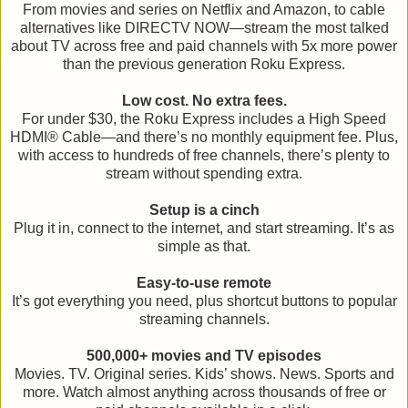
From movies and series on Netflix and Amazon, to cable
alternatives like DIRECTV NOW—stream the most talked
about TV across free and paid channels with 5x more power
than the previous generation Roku Express.
Low cost. No extra fees.
For under $30, the Roku Express includes a High Speed
HDMI® Cable—and there’s no monthly equipment fee. Plus,
with access to hundreds of free channels, there’s plenty to
stream without spending extra.
Setup is a cinch
Plug it in, connect to the internet, and start streaming. It’s as
simple as that.
Easy-to-use remote
It’s got everything you need, plus shortcut buttons to popular
streaming channels.
500,000+ movies and TV episodes
Movies. TV. Original series. Kids’ shows. News. Sports and
more. Watch almost anything across thousands of free or