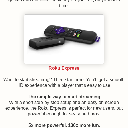
time.
Roku Express
Want to start streaming? Then start here. You’ll get a smooth
HD experience with a player that’s easy to use.
The simple way to start streaming
With a short step-by-step setup and an easy on-screen
experience, the Roku Express is perfect for new users, but
powerful enough for seasoned pros.
5x more powerful. 100x more fun.