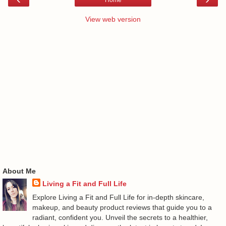
View web version
About Me
Living a Fit and Full Life
Explore Living a Fit and Full Life for in-depth skincare,
makeup, and beauty product reviews that guide you to a
radiant, confident you. Unveil the secrets to a healthier,