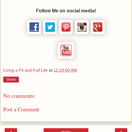
Follow Me on social media!
Living a Fit and Full Life
at
11:19:00 AM
Share
No comments:
Post a Comment
‹
›
Home