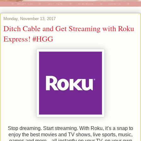
Monday, November 13, 2017
Ditch Cable and Get Streaming with Roku
Express! #HGG
Stop dreaming. Start streaming. With Roku, it’s a snap to
enjoy the best movies and TV shows, live sports, music,
games and more—all instantly on your TV, on your own