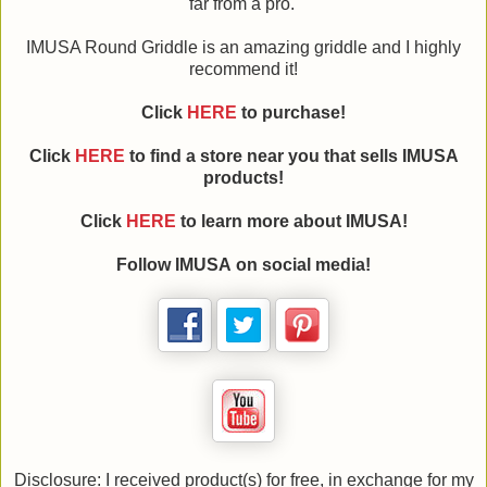
far from a pro.
IMUSA Round Griddle is an amazing griddle and I highly
recommend it!
Click
HERE
to purchase!
Click
HERE
to find a store near you that sells IMUSA
products!
Click
HERE
to learn more about IMUSA!
Follow IMUSA on social media!
Disclosure: I received product(s) for free, in exchange for my