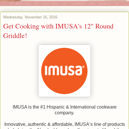
Wednesday, November 16, 2016
Get Cooking with IMUSA's 12" Round
Griddle!
IMUSA is the #1 Hispanic & International cookware
company.
Innovative, authentic & affordable, IMUSA‘s line of products