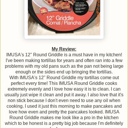
My Review:
IMUSA's 12" Round Griddle is a must have in my kitchen!
I've been making tortillas for years and often ran into a few
problems with my old pans such as the pan not being large
enough or the sides end up bringing the tortillas.
With IMUSA's 12" Round Griddle my tortillas come out
perfect every time! This IMUSA Round Griddle cooks
extremely evenly and I love how easy it is to clean. I can
usually just wipe it clean and put it away. I also love that it's
non stick because I don't even need to use any oil when
cooking. I used it just this morning to make pancakes and
love how even and pretty the pancakes looked. IMUSA
Round Griddle makes me look like a pro in the kitchen
which to be honest is a pretty big job because I'm definitely