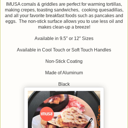
IMUSA comals & griddles are perfect for warming tortillas,
making crepes, toasting sandwiches, cooking quesadillas,
and all your favorite breakfast foods such as pancakes and
eggs. The non-stick surface allows you to use less oil and
makes clean-up a breeze!
Available in 9.5″ or 12″ Sizes
Available in Cool Touch or Soft Touch Handles
Non-Stick Coating
Made of Aluminum
Black