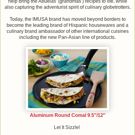
help bring the Abuelas’ (grandmas’) recipes to life, while
also capturing the adventurist spirit of culinary globetrotters.
Today, the IMUSA brand has moved beyond borders to
become the leading brand of Hispanic housewares and a
culinary brand ambassador of other international cuisines
including the new Pan-Asian line of products.
Aluminum Round Comal 9.5″/12″
Let It Sizzle!