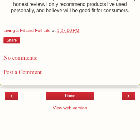
honest review. I only recommend products I've used
personally, and believe will be good fit for consumers.
Living a Fit and Full Life
at
1:27:00 PM
Share
No comments:
Post a Comment
‹
›
Home
View web version