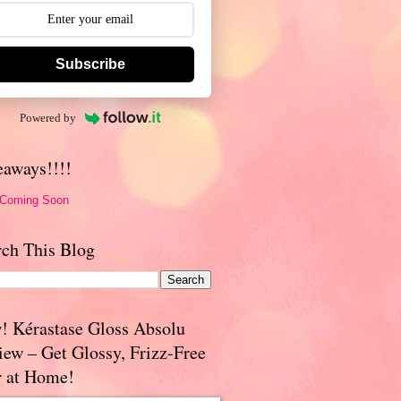
Subscribe
Powered by
eaways!!!!
 Coming Soon
rch This Blog
! Kérastase Gloss Absolu
iew – Get Glossy, Frizz-Free
r at Home!