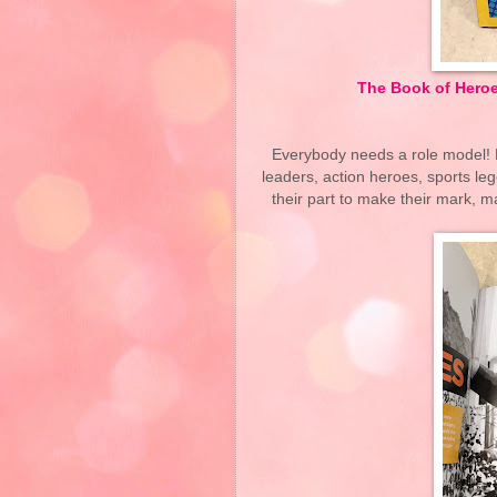
The Book of Heroe
Everybody needs a role model! D
leaders, action heroes, sports l
their part to make their mark, m