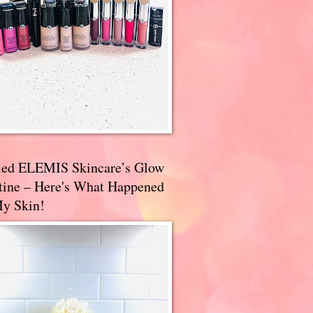
ried ELEMIS Skincare’s Glow
tine – Here's What Happened
My Skin!