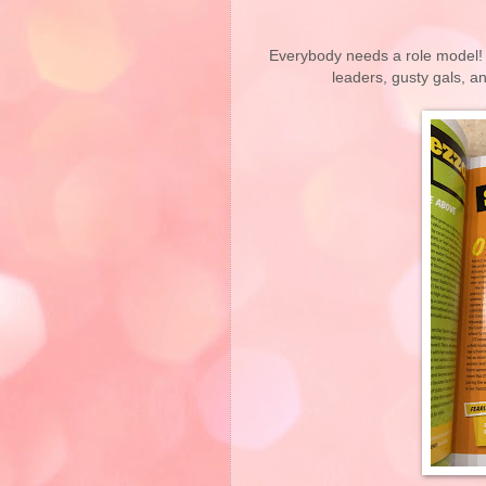
Everybody needs a role model! D
leaders, gusty gals,