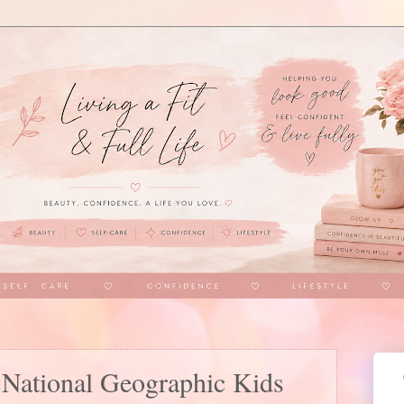
 National Geographic Kids