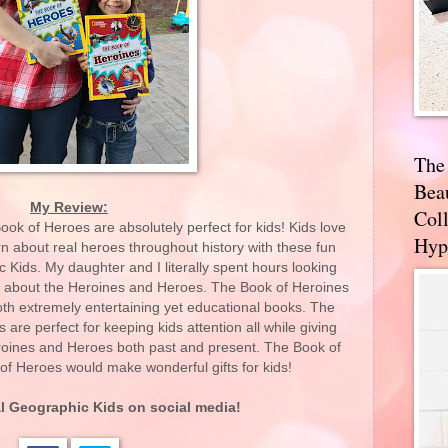
The
Bea
My Review:
Coll
k of Heroes are absolutely perfect for kids! Kids love
Hyp
n about real heroes throughout history with these fun
Kids. My daughter and I literally spent hours looking
 about the Heroines and Heroes. The Book of Heroines
th extremely entertaining yet educational books. The
are perfect for keeping kids attention all while giving
eroines and Heroes both past and present. The Book of
f Heroes would make wonderful gifts for kids!
l Geographic Kid
s on social media!