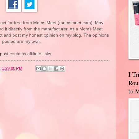
roduct for free from Moms Meet (momsmeet.com), May
 it directly from the manufacturer. As a Moms Meet
uct and post my honest opinion on my blog. The opinions
posted are my own.
post contains affiliate links.
t
1:29:00 PM
I T
Rou
to 