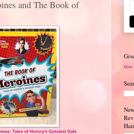
ines and The Book of
Giv
More
Sea
New
Rev
Hai
nes: Tales of History's Gutsiest Gals