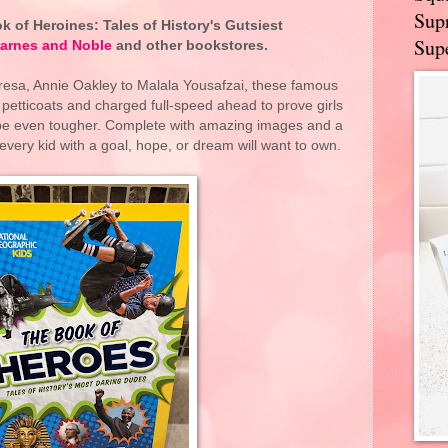
Supr
 of Heroines: Tales of History's Gutsiest
Supe
arnes and Noble
and other bookstores.
sa, Annie Oakley to Malala Yousafzai, these famous
petticoats and charged full-speed ahead to prove girls
ybe even tougher. Complete with amazing images and a
 every kid with a goal, hope, or dream will want to own.