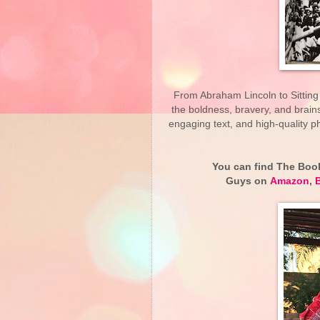
From Abraham Lincoln to Sitting
the boldness, bravery, and brains
engaging text, and high-quality p
You can find The Book
Guys on
Amazon
,