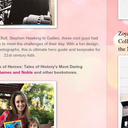
Zoy
 Bull, Stephen Hawking to Galileo, these cool guys had
Coll
 to meet the challenges of their day. With a fun design,
the
hotographs, this is ultimate hero guide and keepsake for
21st century kids.
 of Heroes: Tales of History's Most Daring
Barnes and Noble
and other bookstores.