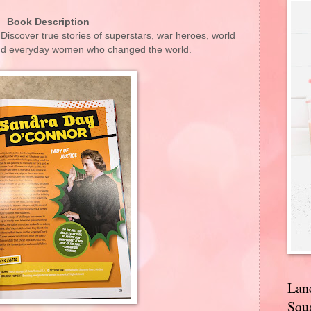
Book Description
iscover true stories of superstars, war heroes, world
 and everyday women who changed the world.
Lan
Squa