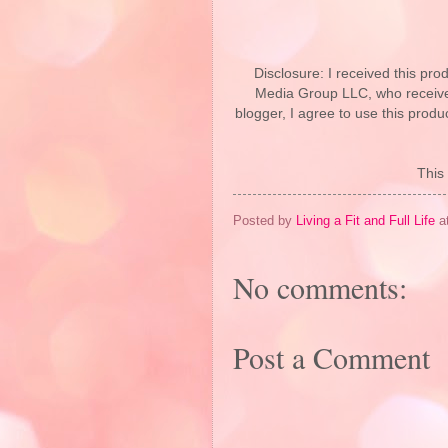
Disclosure: I received this p
Media Group LLC, who received
blogger, I agree to use this prod
This 
Posted by
Living a Fit and Full Life
a
No comments:
Post a Comment