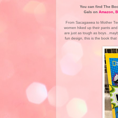
You can find The Book
Gals on
Amazon
,
B
From Sacagawea to Mother Tere
women hiked up their pants and 
are just as tough as boys...ma
fun design, this is the book that