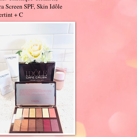
a Screen SPF, Skin Idôle
rtint + C