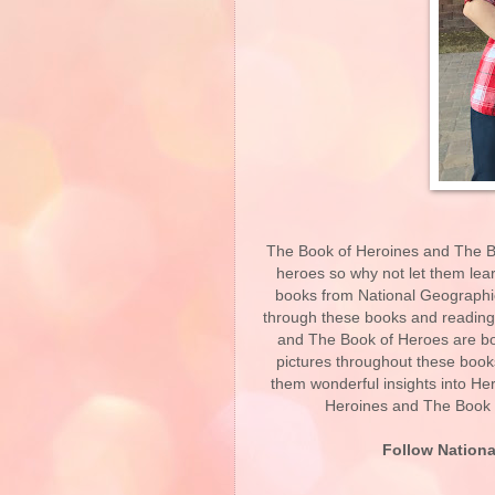
The Book of Heroines and The Boo
heroes so why not let them lear
books from National Geographic 
through these books and reading
and The Book of Heroes are bo
pictures throughout these books 
them wonderful insights into H
Heroines and The Book o
Follow Nationa