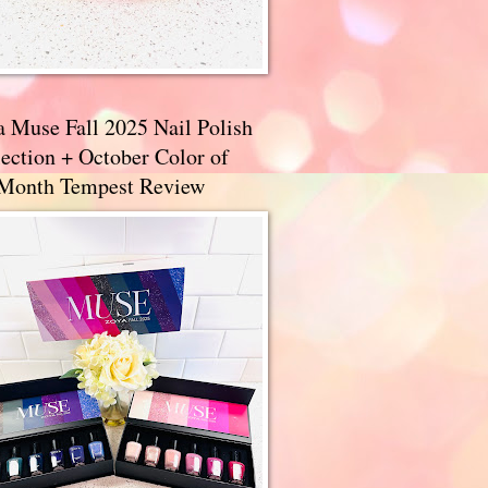
a Muse Fall 2025 Nail Polish
ection + October Color of
 Month Tempest Review