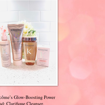
côme’s Glow-Boosting Power
d: Clarifique Cleanser,