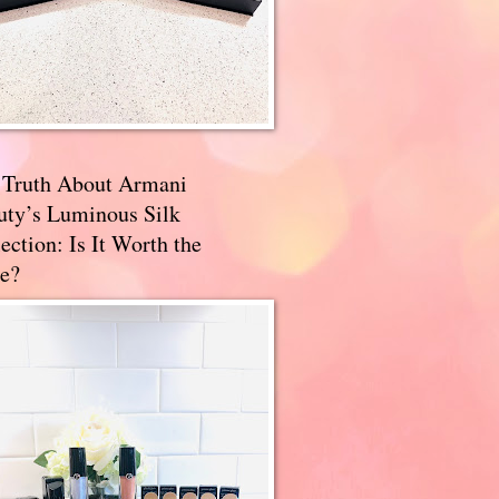
 Truth About Armani
uty’s Luminous Silk
ection: Is It Worth the
e?