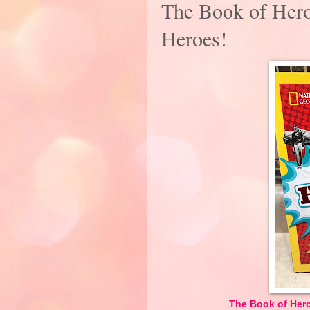
The Book of Hero
Heroes!
The Book of Heroi