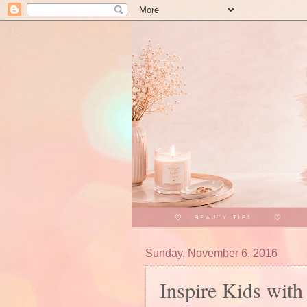
Sunday, November 6, 2016
Inspire Kids with