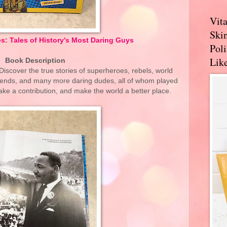
Vit
Skin
s: Tales of History's Most Daring Guys
Pol
Like
Book Description
iscover the true stories of superheroes, rebels, world
egends, and many more daring dudes, all of whom played
ake a contribution, and make the world a better place.