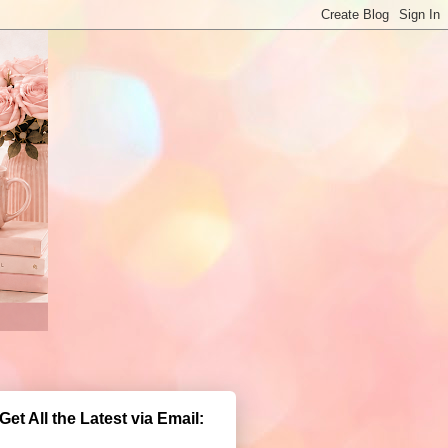
Get All the Latest via Email: