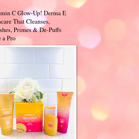
amin C Glow-Up! Derma E
care That Cleanses,
ishes, Primes & De-Puffs
 a Pro