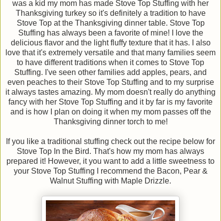
was a kid my mom has made Stove Top Stuffing with her
Thanksgiving turkey so it's definitely a tradition to have
Stove Top at the Thanksgiving dinner table. Stove Top
Stuffing has always been a favorite of mine! I love the
delicious flavor and the light fluffy texture that it has. I also
love that it's extremely versatile and that many families seem
to have different traditions when it comes to Stove Top
Stuffing. I've seen other families add apples, pears, and
even peaches to their Stove Top Stuffing and to my surprise
it always tastes amazing. My mom doesn't really do anything
fancy with her Stove Top Stuffing and it by far is my favorite
and is how I plan on doing it when my mom passes off the
Thanksgiving dinner torch to me!
If you like a traditional stuffing check out the recipe below for
Stove Top In the Bird. That's how my mom has always
prepared it! However, it you want to add a little sweetness to
your Stove Top Stuffing I recommend the Bacon, Pear &
Walnut Stuffing with Maple Drizzle.