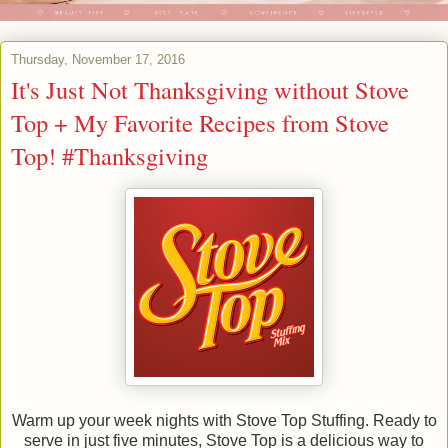
Thursday, November 17, 2016
It's Just Not Thanksgiving without Stove
Top + My Favorite Recipes from Stove
Top! #Thanksgiving
Warm up your week nights with Stove Top Stuffing. Ready to
serve in just five minutes, Stove Top is a delicious way to