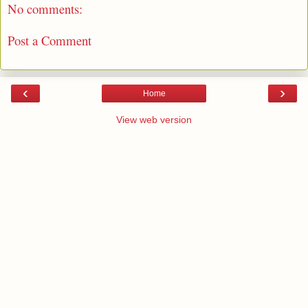
No comments:
Post a Comment
‹
›
Home
View web version