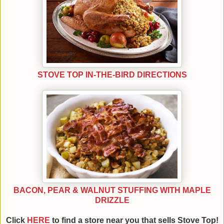
STOVE TOP IN-THE-BIRD DIRECTIONS
BACON, PEAR & WALNUT STUFFING WITH MAPLE
DRIZZLE
Click
HERE
to find a store near you that sells Stove Top!