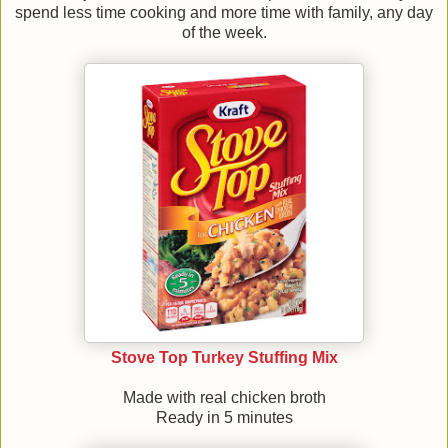
spend less time cooking and more time with family, any day
of the week.
Stove Top Turkey Stuffing Mix
Made with real chicken broth
Ready in 5 minutes