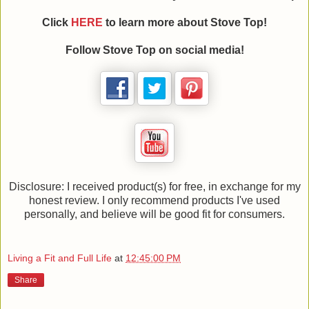
Click
HERE
to learn more about Stove Top!
Follow Stove Top on social media!
Disclosure: I received product(s) for free, in exchange for my
honest review. I only recommend products I've used
personally, and believe will be good fit for consumers.
Living a Fit and Full Life
at
12:45:00 PM
Share