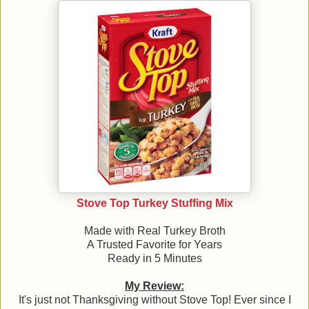
Stove Top Turkey Stuffing Mix
Made with Real Turkey Broth
A Trusted Favorite for Years
Ready in 5 Minutes
My Review:
It's just not Thanksgiving without Stove Top! Ever since I