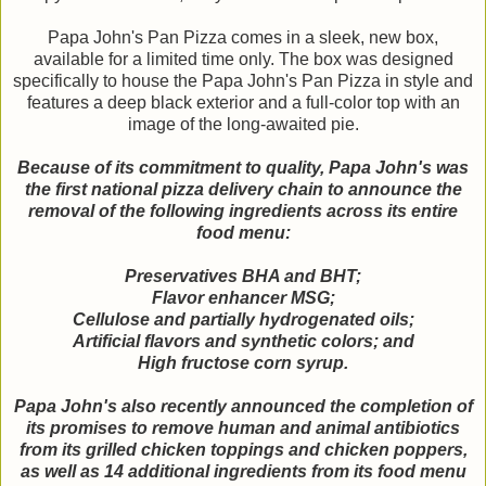
Papa John's Pan Pizza comes in a sleek, new box,
available for a limited time only. The box was designed
specifically to house the Papa John's Pan Pizza in style and
features a deep black exterior and a full-color top with an
image of the long-awaited pie.
Because of its commitment to quality, Papa John's was
the first national pizza delivery chain to announce the
removal of the following ingredients across its entire
food menu:
Preservatives BHA and BHT;
Flavor enhancer MSG;
Cellulose and partially hydrogenated oils;
Artificial flavors and synthetic colors; and
High fructose corn syrup.
Papa John's also recently announced the completion of
its promises to remove human and animal antibiotics
from its grilled chicken toppings and chicken poppers,
as well as 14 additional ingredients from its food menu