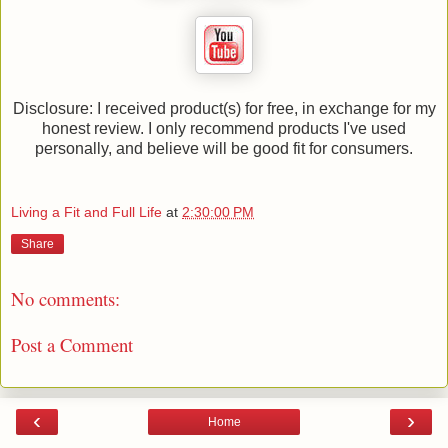
Disclosure: I received product(s) for free, in exchange for my
honest review. I only recommend products I've used
personally, and believe will be good fit for consumers.
Living a Fit and Full Life
at
2:30:00 PM
Share
No comments:
Post a Comment
‹
›
Home