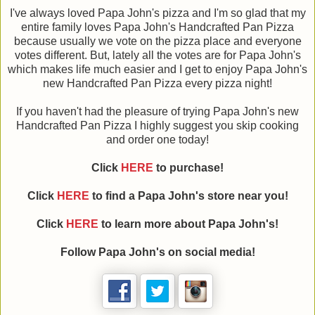
I've always loved Papa John's pizza and I'm so glad that my
entire family loves Papa John's Handcrafted Pan Pizza
because usually we vote on the pizza place and everyone
votes different. But, lately all the votes are for Papa John's
which makes life much easier and I get to enjoy Papa John's
new Handcrafted Pan Pizza every pizza night!
If you haven't had the pleasure of trying Papa John's new
Handcrafted Pan Pizza I highly suggest you skip cooking
and order one today!
Click
HERE
to purchase!
Click
HERE
to find a Papa John's store near you!
Click
HERE
to learn more about Papa John's!
Follow Papa John's on social media!