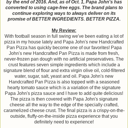
by the end of 2016. And, as of Oct. 1, Papa John's has
converted to using cage-free eggs. The brand plans to
continue exploring ways to always deliver on its
promise of BETTER INGREDIENTS. BETTER PIZZA.
My Review:
With football season in full swing we've been eating a lot of
pizza in my house lately and Papa John's new Handcrafted
Pan Pizza has quickly become one of our favorites! Papa
John's new Handcrafted Pan Pizza is made from fresh,
never-frozen pan dough with no artificial preservatives. The
crust features seven simple ingredients which include a
signature blend of flour and extra virgin olive oil, cold-filtered
water, sugar, salt, yeast and oil. Papa John's new
Handcrafted Pan Pizza is also topped with a seasoned
hearty tomato sauce which is a variation of the signature
Papa John's pizza sauce and I have to add quite delicious!
The pizza is then covered with Papa John's signature
cheese all the way to the edge of the specially crafted,
caramelized cheese crust. The final pizza is a crispy-on-the-
outside, fluffy-on-the-inside pizza experience that you
definitely need to experience!