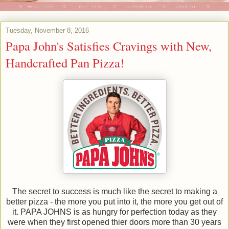
Tuesday, November 8, 2016
Papa John's Satisfies Cravings with New,
Handcrafted Pan Pizza!
The secret to success is much like the secret to making a
better pizza - the more you put into it, the more you get out of
it. PAPA JOHNS is as hungry for perfection today as they
were when they first opened thier doors more than 30 years