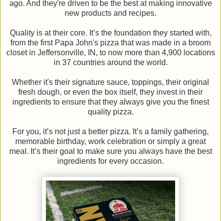
ago. And they're driven to be the best at making innovative
new products and recipes.
Quality is at their core. It’s the foundation they started with,
from the first Papa John's pizza that was made in a broom
closet in Jeffersonville, IN, to now more than 4,900 locations
in 37 countries around the world.
Whether it's their signature sauce, toppings, their original
fresh dough, or even the box itself, they invest in their
ingredients to ensure that they always give you the finest
quality pizza.
For you, it’s not just a better pizza. It’s a family gathering,
memorable birthday, work celebration or simply a great
meal. It’s their goal to make sure you always have the best
ingredients for every occasion.