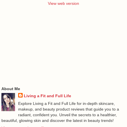
View web version
About Me
Living a Fit and Full Life
Explore Living a Fit and Full Life for in-depth skincare,
makeup, and beauty product reviews that guide you to a
radiant, confident you. Unveil the secrets to a healthier,
beautiful, glowing skin and discover the latest in beauty trends!