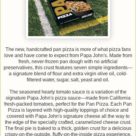
The new, handcrafted pan pizza is more of what pizza fans
love and have come to expect from Papa John's. Made from
fresh, never-frozen pan dough with no artificial
preservatives, this crust features seven simple ingredients—
a signature blend of flour and extra virgin olive oil, cold-
filtered water, sugar, salt, yeast and oil.
The seasoned hearty tomato sauce is a variation of the
signature Papa John's pizza sauce—made from California
fresh-packed tomatoes, perfect for the Pan Pizza. Each Pan
Pizza is layered with high-quality toppings of choice and
covered with Papa John's signature cheese all the way to
the edge of the specially crafted, caramelized cheese crust.
The final pie is baked to a thick, golden crust for a delicious
crispy-on-the-outside, fluffy-on-the-inside pizza experience.