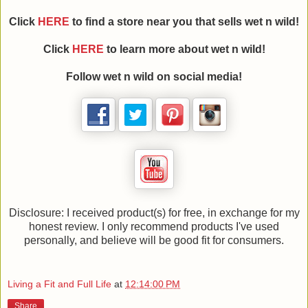
Click
HERE
to find a store near you that sells wet n wild!
Click
HERE
to learn more about wet n wild!
Follow wet n wild on social media!
Disclosure: I received product(s) for free, in exchange for my
honest review. I only recommend products I've used
personally, and believe will be good fit for consumers.
Living a Fit and Full Life
at
12:14:00 PM
Share