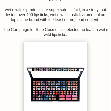
wet n wild's products are super safe: In fact, in a study that
tested over 400 lipsticks, wet n wild lipsticks came out on
top as the brand with the least (or no) lead content.
The Campaign for Safe Cosmetics detected no lead in wet n
wild lipsticks.