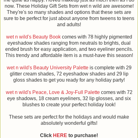
now. These Holiday Gift Sets from wet n wild are awesome!
They're's so many shades and options that these sets are
sure to be perfect for just about anyone from tweens to teens
and adults!
wet n wild's Beauty Book
comes with 78 highly pigmented
eyeshadow shades ranging from neutrals to brights, dual
ended brush for easy application, and two eyeliner pencils.
This trendy and affordable item is a must-have this season!
wet n wild's Beauty University Palette
is complete with 29
glitter cream shades, 72 eyeshadow shades and 29 lip
gloss shades to get you ready for any holiday party!
wet n wild's Peace, Love & Joy-Full Palette
comes with 72
eye shadows, 18 cream eyeliners, 32 lip glosses, and six
blushes to create your perfect holiday look!
These sets are perfect for the holidays and would make
absolutely wonderful gifts!
Click
HERE
to purchase!