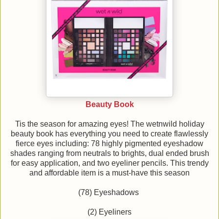
Beauty Book
Tis the season for amazing eyes! The wetnwild holiday
beauty book has everything you need to create flawlessly
fierce eyes including: 78 highly pigmented eyeshadow
shades ranging from neutrals to brights, dual ended brush
for easy application, and two eyeliner pencils. This trendy
and affordable item is a must-have this season
(78) Eyeshadows
(2) Eyeliners