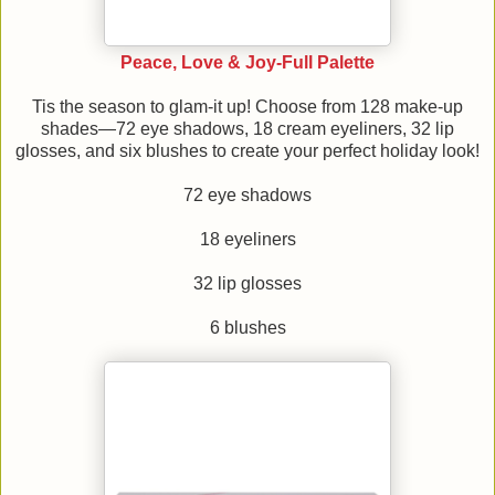
Peace, Love & Joy-Full Palette
Tis the season to glam-it up! Choose from 128 make-up
shades—72 eye shadows, 18 cream eyeliners, 32 lip
glosses, and six blushes to create your perfect holiday look!
72 eye shadows
18 eyeliners
32 lip glosses
6 blushes