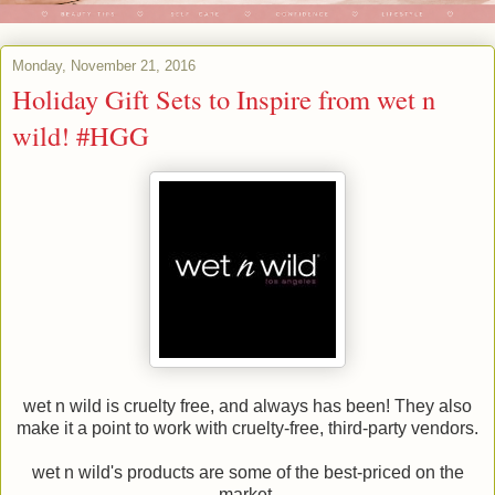
Monday, November 21, 2016
Holiday Gift Sets to Inspire from wet n
wild! #HGG
wet n wild is cruelty free, and always has been! They also
make it a point to work with cruelty-free, third-party vendors.
wet n wild's products are some of the best-priced on the
market.