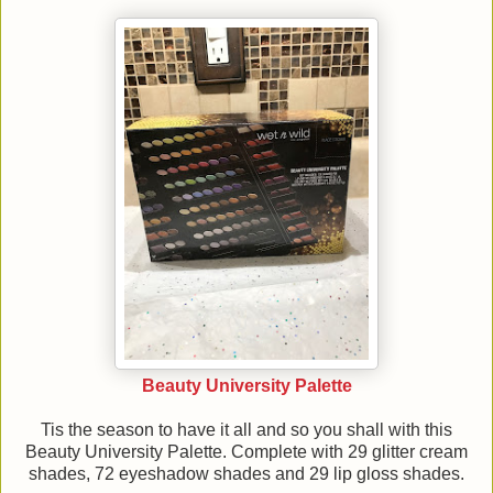
Beauty University Palette
Tis the season to have it all and so you shall with this
Beauty University Palette. Complete with 29 glitter cream
shades, 72 eyeshadow shades and 29 lip gloss shades.