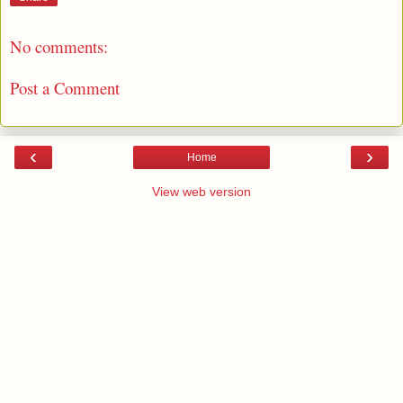
No comments:
Post a Comment
‹
›
Home
View web version