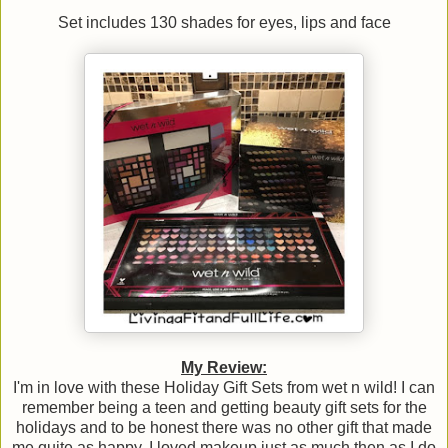
Set includes 130 shades for eyes, lips and face
My Review:
I'm in love with these Holiday Gift Sets from wet n wild! I can
remember being a teen and getting beauty gift sets for the
holidays and to be honest there was no other gift that made
me quite as happy. I loved makeup just as much then as I do