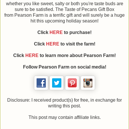
whether you like sweet, salty or both you're taste buds are
sure to be satisfied. The Taste of Pecans Gift Box
from Pearson Farm is a terrific gift and will surely be a huge
hit this upcoming holiday season!
Click
HERE
to purchase!
Click
HERE
to visit the farm!
Click
HERE
to learn more about Pearson Farm!
Follow Pearson Farm on social media!
Disclosure: I received product(s) for free, in exchange for
writing this post.
This post may contain affiliate links.