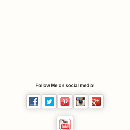
Follow Me on social media!