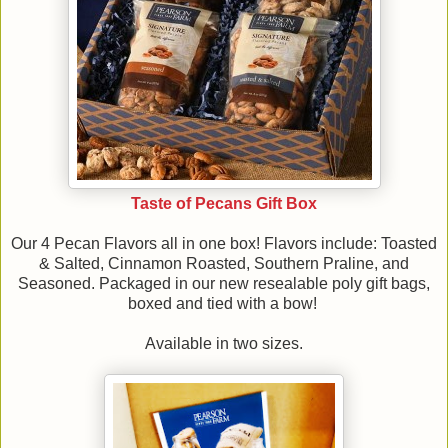
Taste of Pecans Gift Box
Our 4 Pecan Flavors all in one box! Flavors include: Toasted
& Salted, Cinnamon Roasted, Southern Praline, and
Seasoned. Packaged in our new resealable poly gift bags,
boxed and tied with a bow!
Available in two sizes.