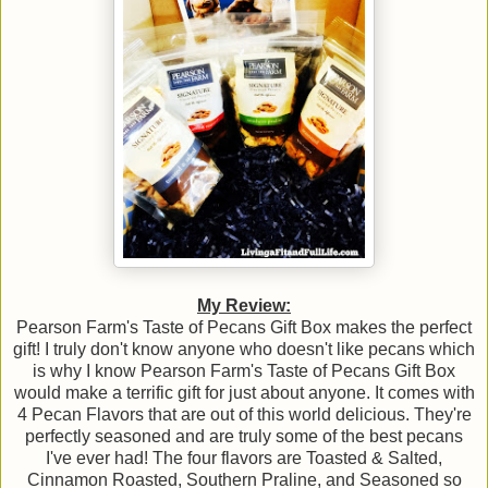
My Review:
Pearson Farm's Taste of Pecans Gift Box makes the perfect
gift! I truly don't know anyone who doesn't like pecans which
is why I know Pearson Farm's Taste of Pecans Gift Box
would make a terrific gift for just about anyone. It comes with
4 Pecan Flavors that are out of this world delicious. They're
perfectly seasoned and are truly some of the best pecans
I've ever had! The four flavors are Toasted & Salted,
Cinnamon Roasted, Southern Praline, and Seasoned so