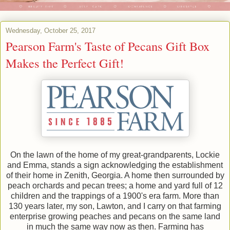
Wednesday, October 25, 2017
Pearson Farm's Taste of Pecans Gift Box
Makes the Perfect Gift!
On the lawn of the home of my great-grandparents, Lockie
and Emma, stands a sign acknowledging the establishment
of their home in Zenith, Georgia. A home then surrounded by
peach orchards and pecan trees; a home and yard full of 12
children and the trappings of a 1900's era farm. More than
130 years later, my son, Lawton, and I carry on that farming
enterprise growing peaches and pecans on the same land
in much the same way now as then. Farming has