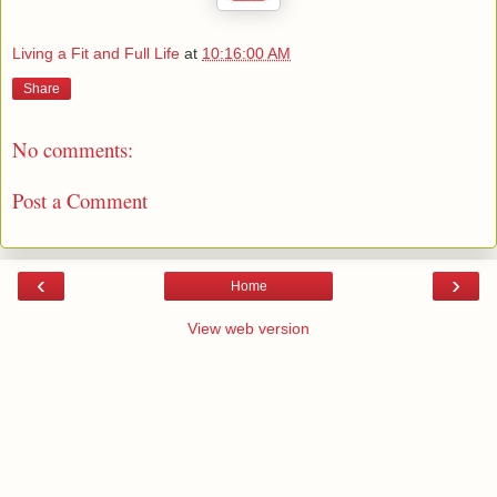
Living a Fit and Full Life
at
10:16:00 AM
Share
No comments:
Post a Comment
‹
›
Home
View web version