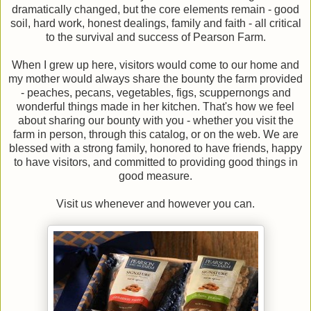
dramatically changed, but the core elements remain - good
soil, hard work, honest dealings, family and faith - all critical
to the survival and success of Pearson Farm.
When I grew up here, visitors would come to our home and
my mother would always share the bounty the farm provided
- peaches, pecans, vegetables, figs, scuppernongs and
wonderful things made in her kitchen. That's how we feel
about sharing our bounty with you - whether you visit the
farm in person, through this catalog, or on the web. We are
blessed with a strong family, honored to have friends, happy
to have visitors, and committed to providing good things in
good measure.
Visit us whenever and however you can.