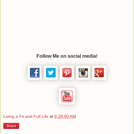
Follow Me on social media!
Living a Fit and Full Life
at
6:28:00 AM
Share