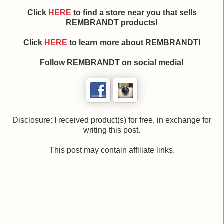
Click
HERE
to find a store near you that sells
REMBRANDT products!
Click
HERE
to learn more about REMBRANDT!
Follow REMBRANDT on social media!
Disclosure: I received product(s) for free, in exchange for
writing this post.
This post may contain affiliate links.