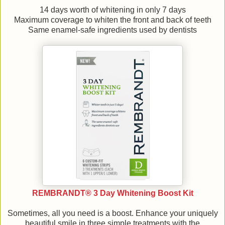
14 days worth of whitening in only 7 days
Maximum coverage to whiten the front and back of teeth
Same enamel-safe ingredients used by dentists
REMBRANDT® 3 Day Whitening Boost Kit
Sometimes, all you need is a boost. Enhance your uniquely
beautiful smile in three simple treatments with the