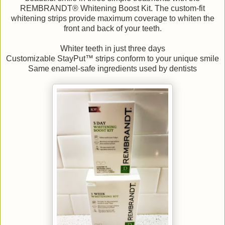
REMBRANDT® Whitening Boost Kit. The custom-fit
whitening strips provide maximum coverage to whiten the
front and back of your teeth.
Whiter teeth in just three days
Customizable StayPut™ strips conform to your unique smile
Same enamel-safe ingredients used by dentists