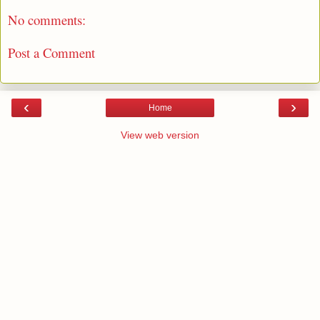
No comments:
Post a Comment
‹
›
Home
View web version