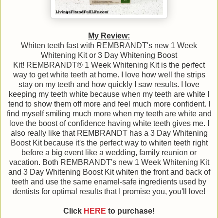
My Review:
Whiten teeth fast with REMBRANDT's new 1 Week
Whitening Kit or 3 Day Whitening Boost
Kit! REMBRANDT® 1 Week Whitening Kit is the perfect
way to get white teeth at home. I love how well the strips
stay on my teeth and how quickly I saw results. I love
keeping my teeth white because when my teeth are white I
tend to show them off more and feel much more confident. I
find myself smiling much more when my teeth are white and
love the boost of confidence having white teeth gives me. I
also really like that REMBRANDT has a 3 Day Whitening
Boost Kit because it's the perfect way to whiten teeth right
before a big event like a wedding, family reunion or
vacation. Both REMBRANDT's new 1 Week Whitening Kit
and 3 Day Whitening Boost Kit whiten the front and back of
teeth and use the same enamel-safe ingredients used by
dentists for optimal results that I promise you, you'll love!
Click
HERE
to purchase!