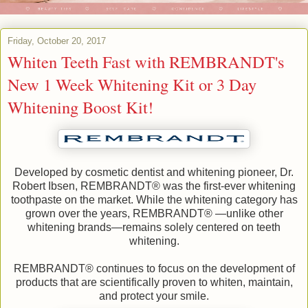
Friday, October 20, 2017
Whiten Teeth Fast with REMBRANDT's
New 1 Week Whitening Kit or 3 Day
Whitening Boost Kit!
Developed by cosmetic dentist and whitening pioneer, Dr.
Robert Ibsen, REMBRANDT® was the first-ever whitening
toothpaste on the market. While the whitening category has
grown over the years, REMBRANDT® —unlike other
whitening brands—remains solely centered on teeth
whitening.
REMBRANDT® continues to focus on the development of
products that are scientifically proven to whiten, maintain,
and protect your smile.