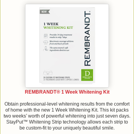
REMBRANDT® 1 Week Whitening Kit
Obtain professional-level whitening results from the comfort
of home with the new 1 Week Whitening Kit. This kit packs
two weeks’ worth of powerful whitening into just seven days.
StayPut™ Whitening Strip technology allows each strip to
be custom-fit to your uniquely beautiful smile.