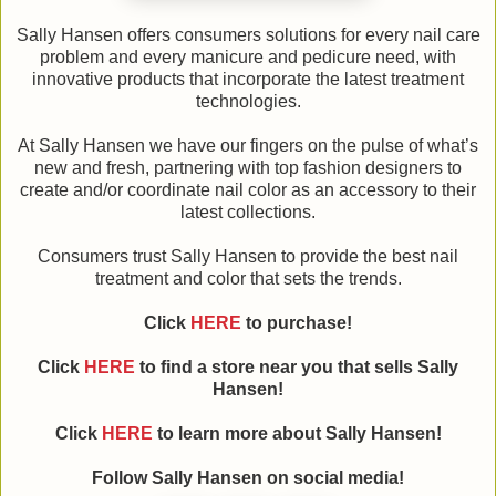
Sally Hansen offers consumers solutions for every nail care
problem and every manicure and pedicure need, with
innovative products that incorporate the latest treatment
technologies.
At Sally Hansen we have our fingers on the pulse of what’s
new and fresh, partnering with top fashion designers to
create and/or coordinate nail color as an accessory to their
latest collections.
Consumers trust Sally Hansen to provide the best nail
treatment and color that sets the trends.
Click
HERE
to purchase!
Click
HERE
to find a store near you that sells Sally
Hansen!
Click
HERE
to learn more about Sally Hansen!
Follow Sally Hansen on social media!