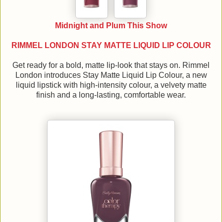
Midnight and Plum This Show
RIMMEL LONDON STAY MATTE LIQUID LIP COLOUR
Get ready for a bold, matte lip-look that stays on. Rimmel
London introduces Stay Matte Liquid Lip Colour, a new
liquid lipstick with high-intensity colour, a velvety matte
finish and a long-lasting, comfortable wear.