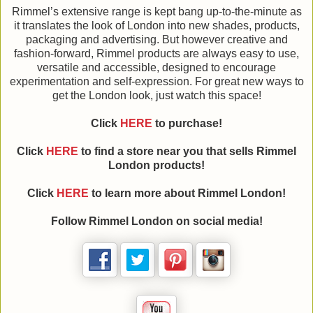
Rimmel’s extensive range is kept bang up-to-the-minute as
it translates the look of London into new shades, products,
packaging and advertising. But however creative and
fashion-forward, Rimmel products are always easy to use,
versatile and accessible, designed to encourage
experimentation and self-expression. For great new ways to
get the London look, just watch this space!
Click
HERE
to purchase!
Click
HERE
to find a store near you that sells Rimmel
London products!
Click
HERE
to learn more about Rimmel London!
Follow Rimmel London on social media!