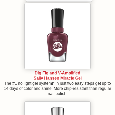
Dig Fig and V-Amplified
Sally Hansen Miracle Gel
The #1 no light gel system!* In just two easy steps get up to
14 days of color and shine. More chip-resistant than regular
nail polish!