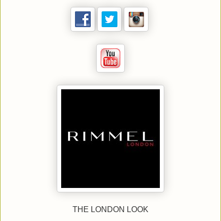
THE LONDON LOOK