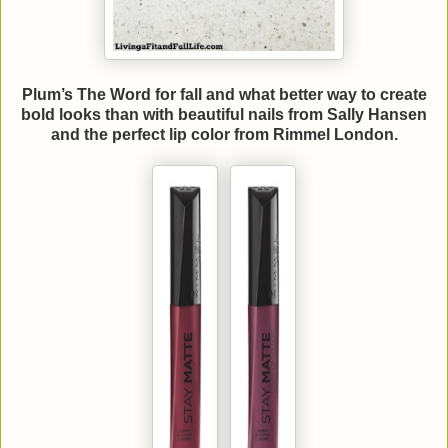
Plum’s The Word for fall and what better way to create
bold looks than with beautiful nails from Sally Hansen
and the perfect lip color from Rimmel London.