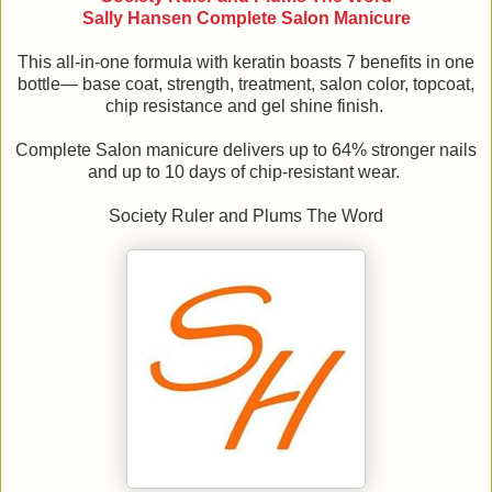
Sally Hansen Complete Salon Manicure
This all-in-one formula with keratin boasts 7 benefits in one
bottle— base coat, strength, treatment, salon color, topcoat,
chip resistance and gel shine finish.
Complete Salon manicure delivers up to 64% stronger nails
and up to 10 days of chip-resistant wear.
Society Ruler and Plums The Word