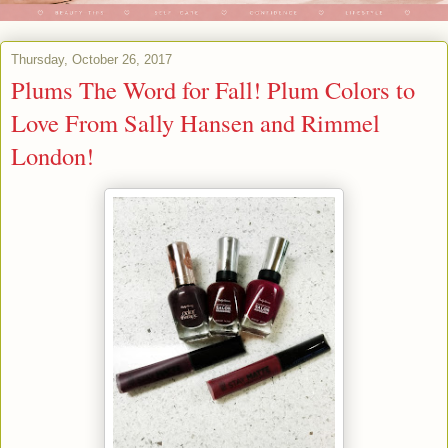
Thursday, October 26, 2017
Plums The Word for Fall! Plum Colors to
Love From Sally Hansen and Rimmel
London!