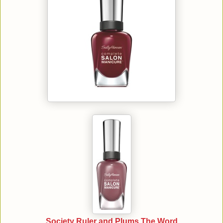
Society Ruler and Plums The Word