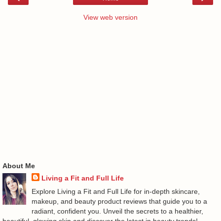
View web version
About Me
Living a Fit and Full Life
Explore Living a Fit and Full Life for in-depth skincare,
makeup, and beauty product reviews that guide you to a
radiant, confident you. Unveil the secrets to a healthier,
beautiful, glowing skin and discover the latest in beauty trends!