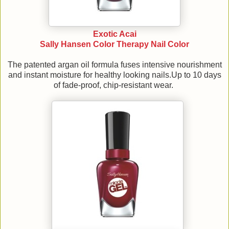
Exotic Acai
Sally Hansen Color Therapy Nail Color
The patented argan oil formula fuses intensive nourishment
and instant moisture for healthy looking nails.Up to 10 days
of fade-proof, chip-resistant wear.