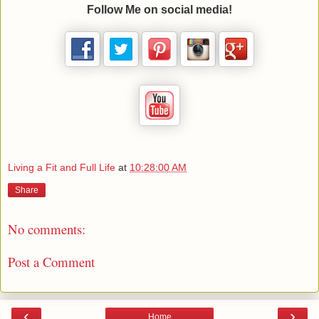
Follow Me on social media!
Living a Fit and Full Life
at
10:28:00 AM
Share
No comments:
Post a Comment
‹
›
Home