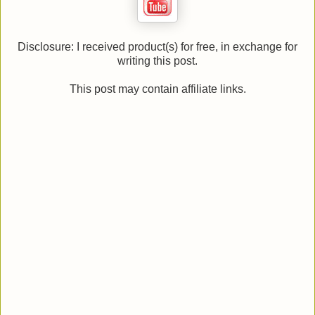
Disclosure: I received product(s) for free, in exchange for
writing this post.
This post may contain affiliate links.