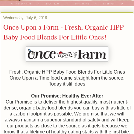
Wednesday, July 6, 2016
Once Upon a Farm - Fresh, Organic HPP
Baby Food Blends For Little Ones!
Fresh, Organic HPP Baby Food Blends For Little Ones
Once Upon a Time food came straight from the source.
Today it still does
Our Promise: Healthy Ever After
Our Promise is to deliver the highest quality, most nutrient-
dense, organic baby food blends you can buy with as little of
a carbon footprint as possible. We promise that we will
always maintain a superior standard of safety and will keep
our products as close to the source as it gets because we
know that a lifetime of healthy eating starts with the first bite.