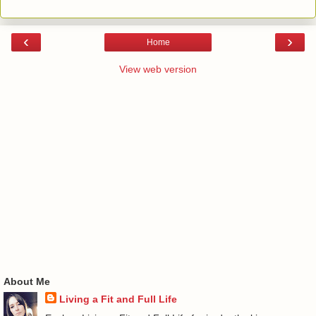
‹
›
Home
View web version
About Me
Living a Fit and Full Life