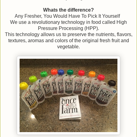
Whats the difference?
Any Fresher, You Would Have To Pick It Yourself
We use a revolutionary technology in food called High
Pressure Processing (HPP).
This technology allows us to preserve the nutrients, flavors,
textures, aromas and colors of the original fresh fruit and
vegetable.