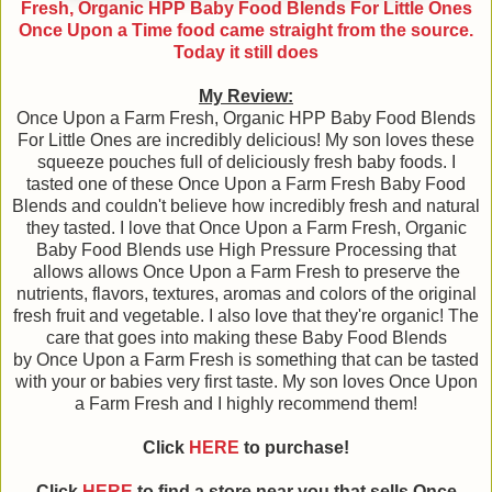
Fresh, Organic HPP Baby Food Blends For Little Ones
Once Upon a Time food came straight from the source.
Today it still does
My Review:
Once Upon a Farm Fresh, Organic HPP Baby Food Blends
For Little Ones are incredibly delicious! My son loves these
squeeze pouches full of deliciously fresh baby foods. I
tasted one of these Once Upon a Farm Fresh Baby Food
Blends and couldn't believe how incredibly fresh and natural
they tasted. I love that Once Upon a Farm Fresh, Organic
Baby Food Blends use High Pressure Processing that
allows allows Once Upon a Farm Fresh to preserve the
nutrients, flavors, textures, aromas and colors of the original
fresh fruit and vegetable. I also love that they're organic! The
care that goes into making these Baby Food Blends
by Once Upon a Farm Fresh is something that can be tasted
with your or babies very first taste. My son loves Once Upon
a Farm Fresh and I highly recommend them!
Click
HERE
to purchase!
Click
HERE
to find a store near you that sells Once