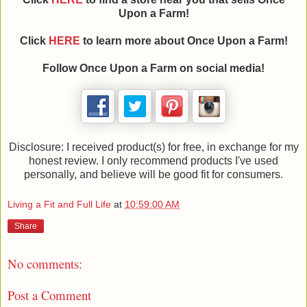
Upon a Farm!
Click
HERE
to learn more about Once Upon a Farm!
Follow Once Upon a Farm on social media!
Disclosure: I received product(s) for free, in exchange for my
honest review. I only recommend products I've used
personally, and believe will be good fit for consumers.
Living a Fit and Full Life
at
10:59:00 AM
Share
No comments:
Post a Comment