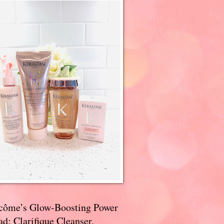
côme’s Glow-Boosting Power
d: Clarifique Cleanser,