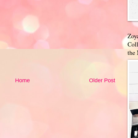
Zoy
Coll
the
Home
Older Post