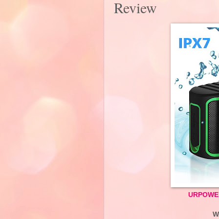
Review
URPOWER 
W