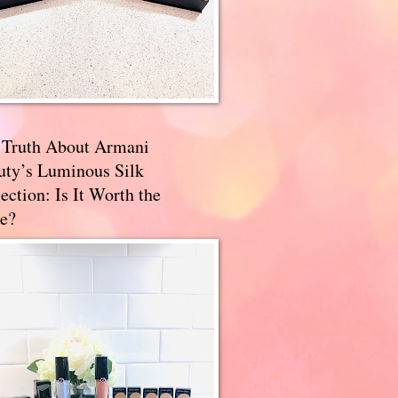
 Truth About Armani
uty’s Luminous Silk
ection: Is It Worth the
e?