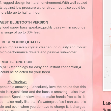
f, rugged design for harsh environment.With well sealed
ects against low pressure water stream but also could be
ersible up to half an hour.
WEST BLUETOOTH VERSION
y loud super bass speaker,quickly pairs within seconds
 a range of up to 30+ feet.
E BEST SOUND QUALITY
oy an impressively crystal clear sound quality and robust
 high-performance drivers and passive subwoofer.
MULTI-FUNCTION
lls,NFC technology for easy and instant connection,4
could be selected for your need.
My Review:
ker is amazing! I absolutely love the sound that this
ds is crystal clear and the bass is amazing. I also love
tooth Speaker allows me to make hands free calls. It
Lan
. I also really like that it's waterproof so I can use this
dible and even when you do have to charge it, it charges
Squa