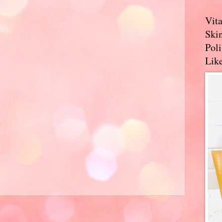
Vit
Skin
Pol
Like