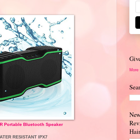
Giv
More
Sea
New
Rev
Portable Bluetooth Speaker
Hai
ATER RESISTANT IPX7