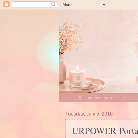
Tuesday, July 5, 2016
URPOWER Portabl