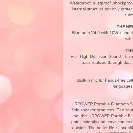
Waterproof, dustproof ,shockproo
internal structure,not only prot
subm
THE NE
Bluetooth V4.0 with 10W insanel
with
TH
Full, High-Definition Sound - Enj
bass realized through dual
Built-in mic for hands-free ca
languages 
URPOWER Portable Bluetooth Spea
little speaker produces. The soun
that this URPOWER Portable Blue
pairs instantly and stays connected
outside. The better life is incre