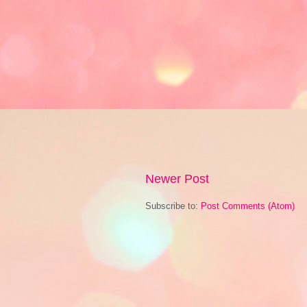
Newer Post
Subscribe to:
Post Comments (Atom)