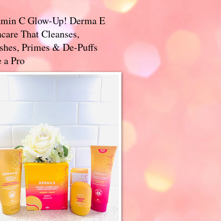
amin C Glow-Up! Derma E
care That Cleanses,
ishes, Primes & De-Puffs
 a Pro