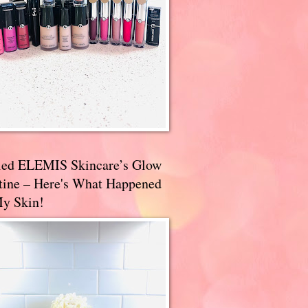
ried ELEMIS Skincare’s Glow
tine – Here's What Happened
My Skin!