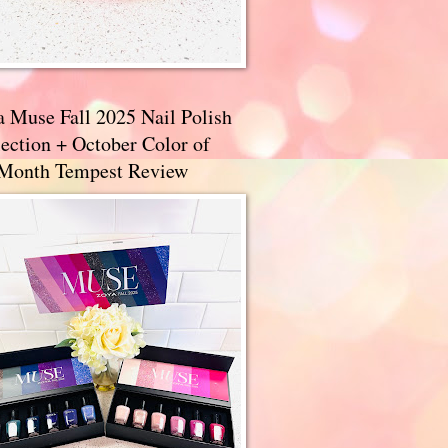
a Muse Fall 2025 Nail Polish
ection + October Color of
 Month Tempest Review