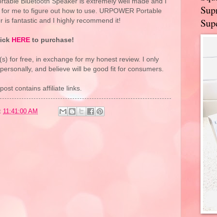
table Bluetooth Speaker is extremely well made and I
Supr
s for me to figure out how to use. URPOWER Portable
Supe
 is fantastic and I highly recommend it!
lick
HERE
to purchase!
(s) for free, in exchange for my honest review. I only
rsonally, and believe will be good fit for consumers.
post contains affiliate links.
t
11:41:00 AM