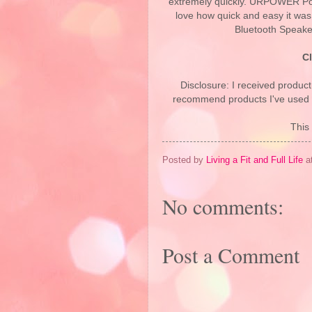
extremely quickly. URPOWER Por
love how quick and easy it wa
Bluetooth Speaker
C
Disclosure: I received product
recommend products I've used pe
This 
Posted by
Living a Fit and Full Life
a
No comments:
Post a Comment