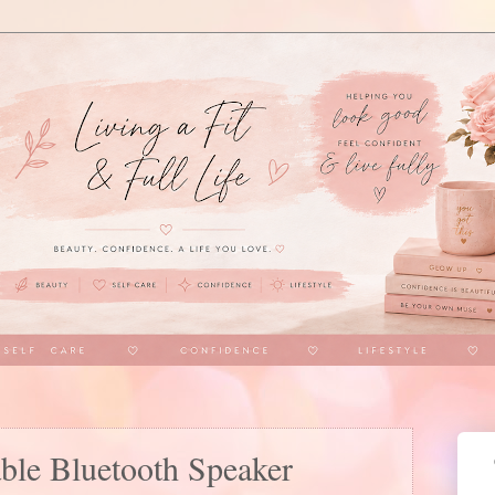
e Bluetooth Speaker