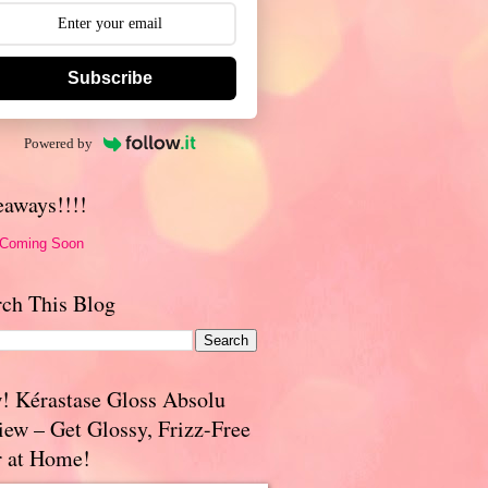
Subscribe
Powered by
eaways!!!!
 Coming Soon
rch This Blog
! Kérastase Gloss Absolu
iew – Get Glossy, Frizz-Free
r at Home!