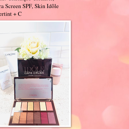
a Screen SPF, Skin Idôle
rtint + C