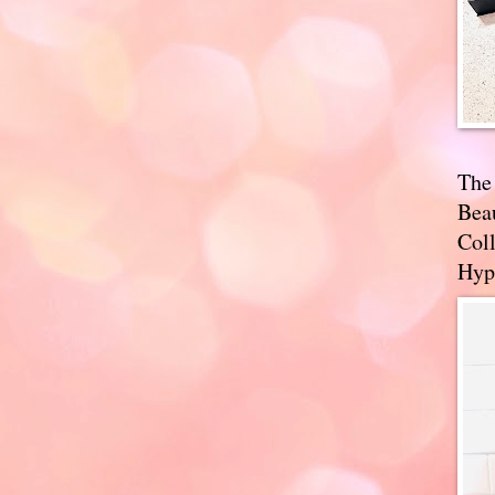
The
Bea
Coll
Hyp