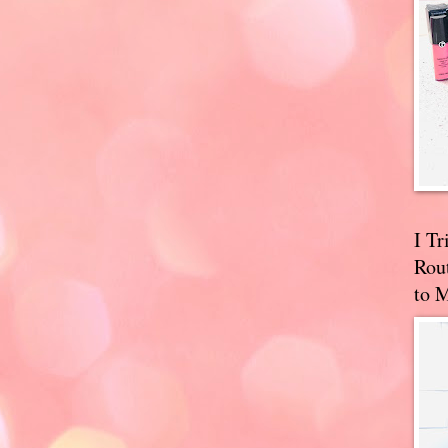
I T
Rou
to 