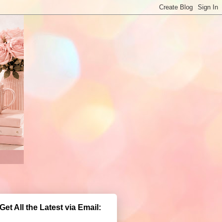
Get All the Latest via Email: