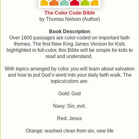
The Color Code Bible
by Thomas Nelson (Author)
Book Description
Over 1600 passages are color-coded on important faith
themes. The first New King James Version for Kids
highlighted in full-color, this Bible will be simple for kids to
read and understand.
With topics arranged by color, you will learn about salvation
and how to put God’s word into your daily faith walk. The
topics/colors are:
Gold: God
Navy: Sin, evil,
Red: Jesus
Orange: washed clean from sin, new life