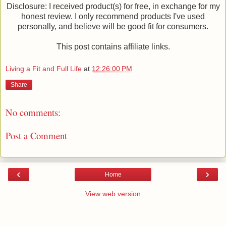
Disclosure: I received product(s) for free, in exchange for my
honest review. I only recommend products I've used
personally, and believe will be good fit for consumers.
This post contains affiliate links.
Living a Fit and Full Life
at
12:26:00 PM
Share
No comments:
Post a Comment
‹
›
Home
View web version