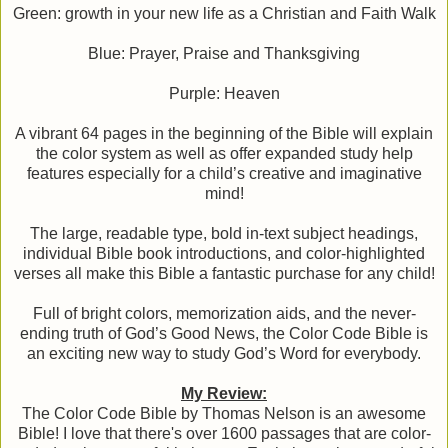
Green: growth in your new life as a Christian and Faith Walk
Blue: Prayer, Praise and Thanksgiving
Purple: Heaven
A vibrant 64 pages in the beginning of the Bible will explain
the color system as well as offer expanded study help
features especially for a child’s creative and imaginative
mind!
The large, readable type, bold in-text subject headings,
individual Bible book introductions, and color-highlighted
verses all make this Bible a fantastic purchase for any child!
Full of bright colors, memorization aids, and the never-
ending truth of God’s Good News, the Color Code Bible is
an exciting new way to study God’s Word for everybody.
My Review:
The Color Code Bible by Thomas Nelson is an awesome
Bible! I love that there's over 1600 passages that are color-