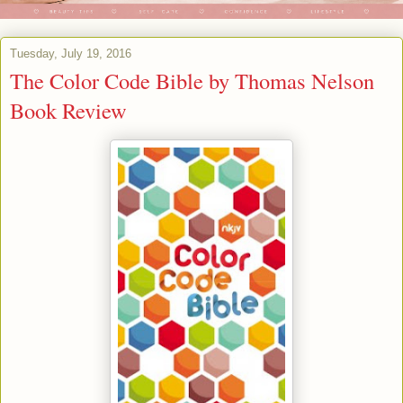
Tuesday, July 19, 2016
The Color Code Bible by Thomas Nelson
Book Review