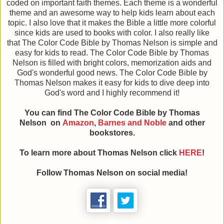
coded on important faith themes. Each theme is a wonderful
theme and an awesome way to help kids learn about each
topic. I also love that it makes the Bible a little more colorful
since kids are used to books with color. I also really like
that The Color Code Bible by Thomas Nelson is simple and
easy for kids to read. The Color Code Bible by Thomas
Nelson is filled with bright colors, memorization aids and
God's wonderful good news. The Color Code Bible by
Thomas Nelson makes it easy for kids to dive deep into
God's word and I highly recommend it!
You can find The Color Code Bible
by Thomas
Nelson on
Amazon
,
Barnes and Noble
and other
bookstores.
To learn more about Thomas Nelson click
HERE
!
Follow Thomas Nelson on social media!