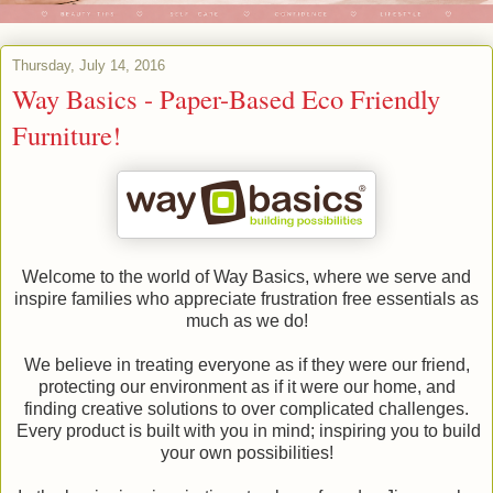
Thursday, July 14, 2016
Way Basics - Paper-Based Eco Friendly
Furniture!
Welcome to the world of Way Basics, where we serve and
inspire families who appreciate frustration free essentials as
much as we do!
We believe in treating everyone as if they were our friend,
protecting our environment as if it were our home, and
finding creative solutions to over complicated challenges.
Every product is built with you in mind; inspiring you to build
your own possibilities!