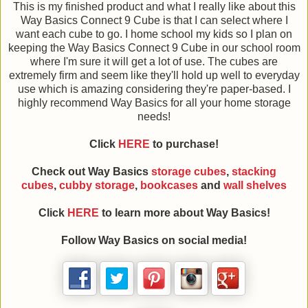
This is my finished product and what I really like about this
Way Basics Connect 9 Cube is that I can select where I
want each cube to go. I home school my kids so I plan on
keeping the Way Basics Connect 9 Cube in our school room
where I'm sure it will get a lot of use. The cubes are
extremely firm and seem like they'll hold up well to everyday
use which is amazing considering they're paper-based. I
highly recommend Way Basics for all your home storage
needs!
Click
HERE
to purchase!
Check out Way Basics
storage cubes
,
stacking
cubes
,
cubby storage
,
bookcases
and
wall shelves
Click
HERE
to learn more about Way Basics!
Follow Way Basics on social media!