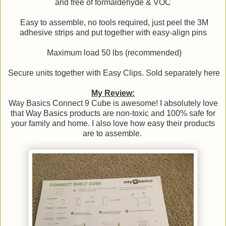
and free of formaldehyde & VOC
Easy to assemble, no tools required, just peel the 3M
adhesive strips and put together with easy-align pins
Maximum load 50 lbs (recommended)
Secure units together with Easy Clips. Sold separately here
My Review:
Way Basics Connect 9 Cube is awesome! I absolutely love
that Way Basics products are non-toxic and 100% safe for
your family and home. I also love how easy their products
are to assemble.