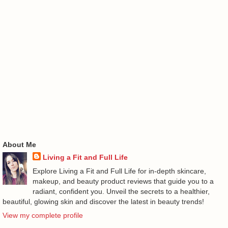
About Me
Living a Fit and Full Life
Explore Living a Fit and Full Life for in-depth skincare,
makeup, and beauty product reviews that guide you to a
radiant, confident you. Unveil the secrets to a healthier,
beautiful, glowing skin and discover the latest in beauty trends!
View my complete profile