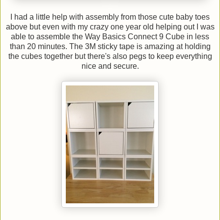
I had a little help with assembly from those cute baby toes
above but even with my crazy one year old helping out I was
able to assemble the Way Basics Connect 9 Cube in less
than 20 minutes. The 3M sticky tape is amazing at holding
the cubes together but there's also pegs to keep everything
nice and secure.