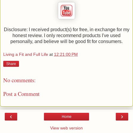
Disclosure: I received product(s) for free, in exchange for my
honest review. I only recommend products I've used
personally, and believe will be good fit for consumers.
Living a Fit and Full Life
at
12:21:00 PM
Share
No comments:
Post a Comment
‹
›
Home
View web version