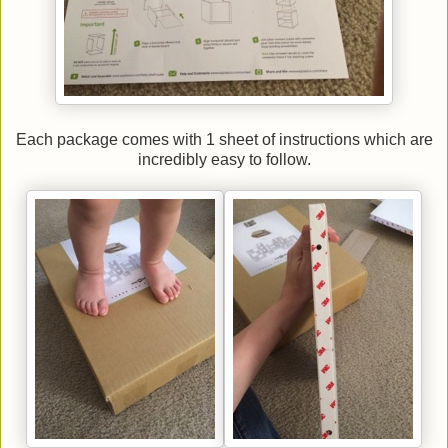
Each package comes with 1 sheet of instructions which are
incredibly easy to follow.