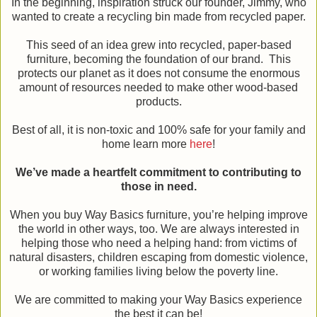
In the beginning, inspiration struck our founder, Jimmy, who
wanted to create a recycling bin made from recycled paper.
This seed of an idea grew into recycled, paper-based
furniture, becoming the foundation of our brand. This
protects our planet as it does not consume the enormous
amount of resources needed to make other wood-based
products.
Best of all, it is non-toxic and 100% safe for your family and
home learn more
here
!
We’ve made a heartfelt commitment to contributing to
those in need.
When you buy Way Basics furniture, you’re helping improve
the world in other ways, too. We are always interested in
helping those who need a helping hand: from victims of
natural disasters, children escaping from domestic violence,
or working families living below the poverty line.
We are committed to making your Way Basics experience
the best it can be!