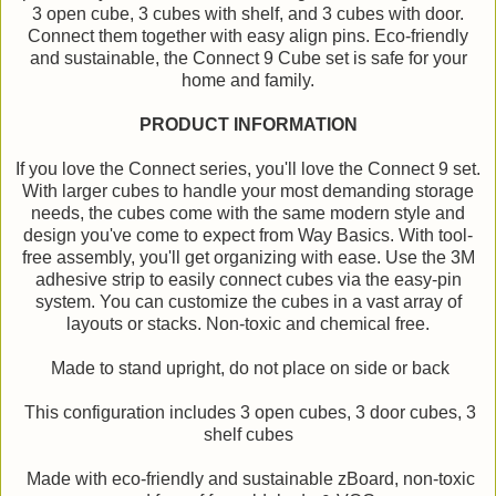
3 open cube, 3 cubes with shelf, and 3 cubes with door.
Connect them together with easy align pins. Eco-friendly
and sustainable, the Connect 9 Cube set is safe for your
home and family.
PRODUCT INFORMATION
If you love the Connect series, you'll love the Connect 9 set.
With larger cubes to handle your most demanding storage
needs, the cubes come with the same modern style and
design you've come to expect from Way Basics. With tool-
free assembly, you'll get organizing with ease. Use the 3M
adhesive strip to easily connect cubes via the easy-pin
system. You can customize the cubes in a vast array of
layouts or stacks. Non-toxic and chemical free.
Made to stand upright, do not place on side or back
This configuration includes 3 open cubes, 3 door cubes, 3
shelf cubes
Made with eco-friendly and sustainable zBoard, non-toxic