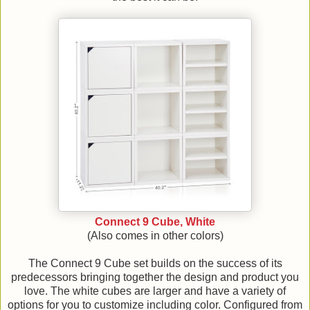
Connect 9 Cube, White
(Also comes in other colors)
The Connect 9 Cube set builds on the success of its
predecessors bringing together the design and product you
love. The white cubes are larger and have a variety of
options for you to customize including color. Configured from