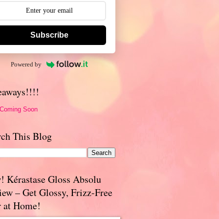
Subscribe
Powered by
eaways!!!!
 Coming Soon
rch This Blog
! Kérastase Gloss Absolu
iew – Get Glossy, Frizz-Free
r at Home!