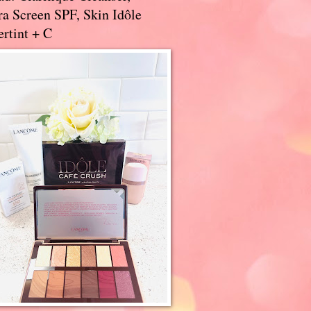
a Screen SPF, Skin Idôle
rtint + C