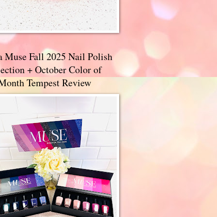
a Muse Fall 2025 Nail Polish
ection + October Color of
 Month Tempest Review