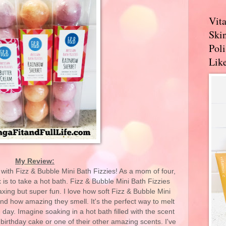
Vit
Skin
Pol
Like
My Review:
 with Fizz & Bubble Mini Bath Fizzies! As a mom of four,
 is to take a hot bath. Fizz & Bubble Mini Bath Fizzies
axing but super fun. I love how soft Fizz & Bubble Mini
nd how amazing they smell. It's the perfect way to melt
 day. Imagine soaking in a hot bath filled with the scent
birthday cake or one of their other amazing scents. I've