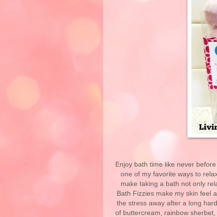
Enjoy bath time like never before
one of my favorite ways to relax
make taking a bath not only rel
Bath Fizzies make my skin feel a
the stress away after a long hard
of buttercream, rainbow sherbet, 