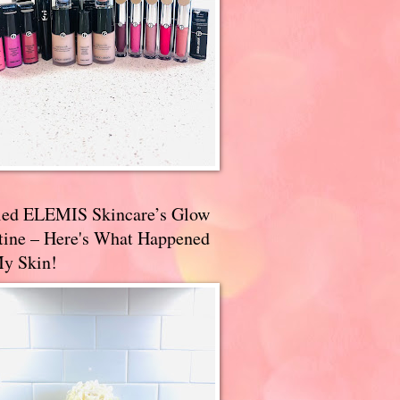
ried ELEMIS Skincare’s Glow
tine – Here's What Happened
My Skin!