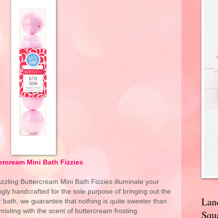
ercream Mini Bath Fizzies
zzling Buttercream Mini Bath Fizzies illuminate your
ngly handcrafted for the sole purpose of bringing out the
Lan
 bath, we guarantee that nothing is quite sweeter than
misting with the scent of buttercream frosting.
Squa