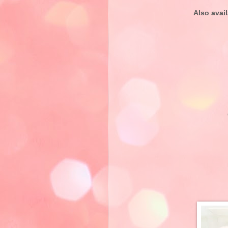
Also avail