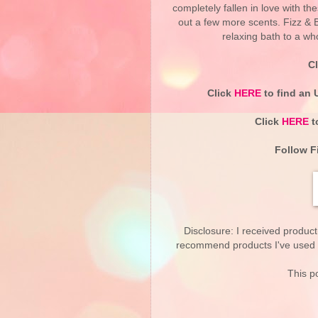
completely fallen in love with th
out a few more scents. Fizz & 
relaxing bath to a wh
C
Click
HERE
to find an 
Click
HERE
t
Follow F
Disclosure: I received product
recommend products I've used pe
This po