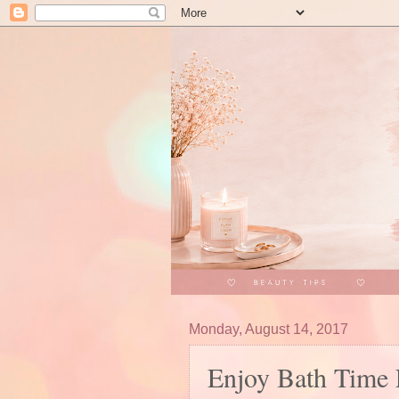
Monday, August 14, 2017
Enjoy Bath Time 