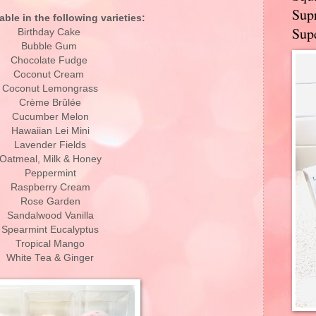
Supr
able in the following varieties:
Supe
Birthday Cake
Bubble Gum
Chocolate Fudge
Coconut Cream
Coconut Lemongrass
Crème Brûlée
Cucumber Melon
Hawaiian Lei Mini
Lavender Fields
Oatmeal, Milk & Honey
Peppermint
Raspberry Cream
Rose Garden
Sandalwood Vanilla
Spearmint Eucalyptus
Tropical Mango
White Tea & Ginger