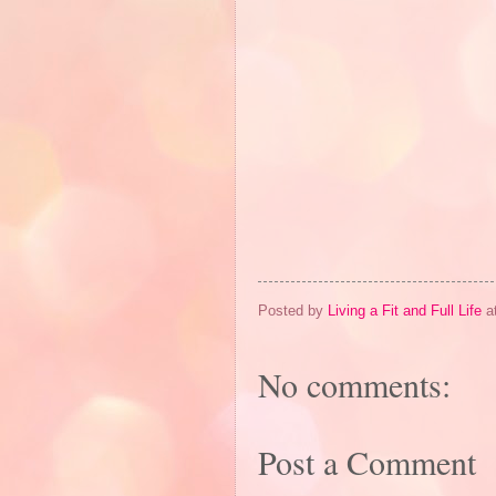
Posted by
Living a Fit and Full Life
a
No comments:
Post a Comment