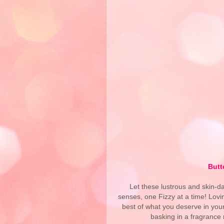
Butt
Let these lustrous and skin-da
senses, one Fizzy at a time! Lovi
best of what you deserve in your
basking in a fragrance 