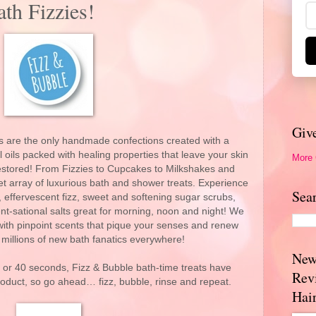
th Fizzies!
Giv
ts are the only handmade confections created with a
oils packed with healing properties that leave your skin
More
estored! From Fizzies to Cupcakes to Milkshakes and
t array of luxurious bath and shower treats. Experience
Sea
 effervescent fizz, sweet and softening sugar scrubs,
t-sational salts great for morning, noon and night! We
, with pinpoint scents that pique your senses and renew
millions of new bath fanatics everywhere!
New
or 40 seconds, Fizz & Bubble bath-time treats have
Rev
oduct, so go ahead… fizz, bubble, rinse and repeat.
Hai