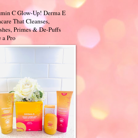
amin C Glow-Up! Derma E
care That Cleanses,
ishes, Primes & De-Puffs
 a Pro