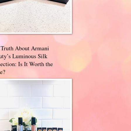
 Truth About Armani
uty’s Luminous Silk
ection: Is It Worth the
e?