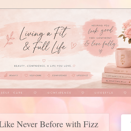
Like Never Before with Fizz