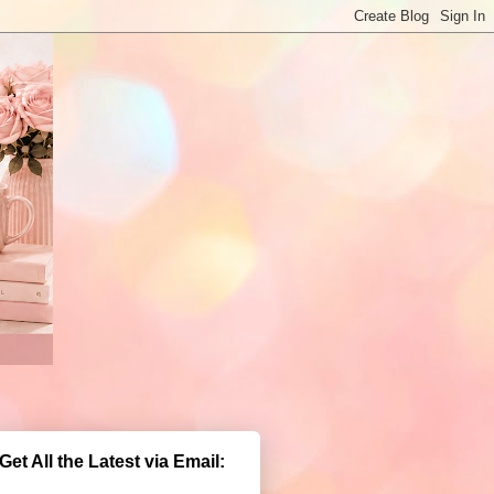
Get All the Latest via Email: