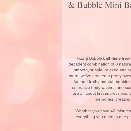
& Bubble Mini Ba
Fizz & Bubble bath-time trea
decadent combination of 8 natural 
smooth, supple, relaxed and r
more, we’ve created a pretty swee
fun and frothy bathtub bubbles,
restorative body washes and scen
are all about first impressions
memories, creating 
Whether you have 40 minutes 
everything you need in one pr