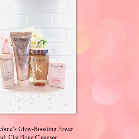
côme’s Glow-Boosting Power
d: Clarifique Cleanser,