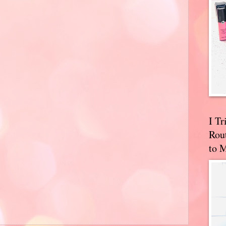
I T
Rou
to 