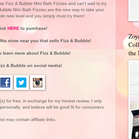
ese Fizz & Bubble Mini Bath Fizzies and can't wait to try
Bubble Mini Bath Fizzies are the new way to take your
ole new level and you simply must try them!
lick
HERE
to purchase!
Zoy
Ulta store near you that sells
Fizz & Bubble
!
Coll
the
o learn more about Fizz & Bubble!
izz & Bubble on social media!
(s) for free, in exchange for my honest review. I only
rsonally, and believe will be good fit for consumers.
st may contain affiliate links.