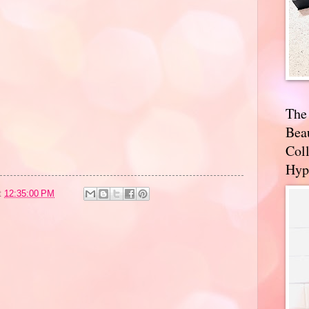
The
Bea
Coll
Hyp
t
12:35:00 PM