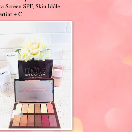
a Screen SPF, Skin Idôle
rtint + C