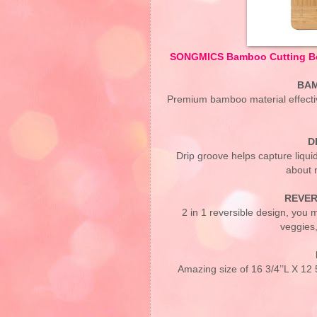
SONGMICS Bamboo Cutting Boa
BAM
Premium bamboo material effecti
D
Drip groove helps capture liqui
about 
REVER
2 in 1 reversible design, you m
veggies,
Amazing size of 16 3/4’’L X 12