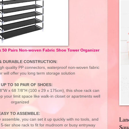
 50 Pairs Non-woven Fabric Shoe Tower Organizer
& DURABLE CONSTRUCTION:
igh quality PP connectors, waterproof non-woven fabric
er will offer you long term storage solution
UP TO 50 PAIR OF SHOES:
/8"W x 68 7/8"H (100 x 29 x 175cm), this shoe rack can
p your limit space like walk-in closet or apartments well
organized
EASY TO ASSEMBLE:
Lan
 assemble, you can set it up quickly with no tools, and
or 5-tier shoe rack to fit for mudroom or busy entryway
Squa