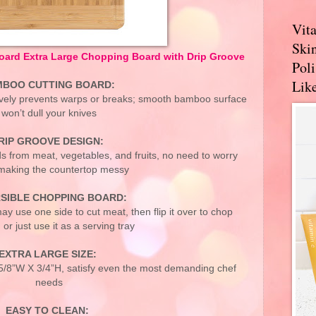
Vit
Skin
rd Extra Large Chopping Board with Drip Groove
Pol
Like
BOO CUTTING BOARD:
vely prevents warps or breaks; smooth bamboo surface
won’t dull your knives
RIP GROOVE DESIGN:
ds from meat, vegetables, and fruits, no need to worry
making the countertop messy
SIBLE CHOPPING BOARD:
ay use one side to cut meat, then flip it over to chop
 or just use it as a serving tray
EXTRA LARGE SIZE:
 5/8”W X 3/4”H, satisfy even the most demanding chef
needs
EASY TO CLEAN: