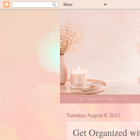
Tuesday, August 8, 2017
Get Organized wi