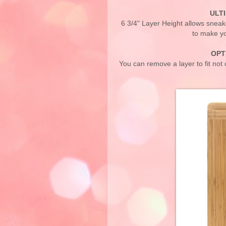
ULT
6 3/4" Layer Height allows sneake
to make yo
OPT
You can remove a layer to fit not o