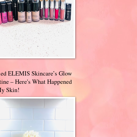
ried ELEMIS Skincare’s Glow
tine – Here's What Happened
My Skin!