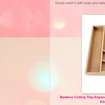
Simply wash it with soap and water,
Bamboo Cutlery Tray Expand
Ki