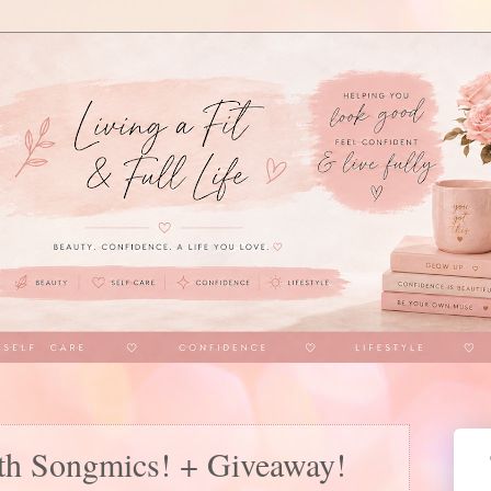
th Songmics! + Giveaway!