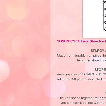
SONGMICS 10 Tiers Shoe Rack
STURDY 
Made from durable iron pipes, h
tiers, this shoe tow
STORE 
Amazing size of 39 3/8 "L x 11 3
hold up to 50 pair of shoes to kee
The unit snaps together for easy
you can split it up into 3-tier 