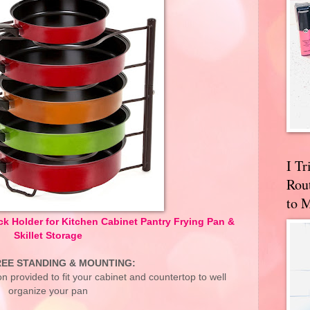
I T
Rou
to 
 Holder for Kitchen Cabinet Pantry Frying Pan &
Skillet Storage
EE STANDING & MOUNTING:
tion provided to fit your cabinet and countertop to well
organize your pan