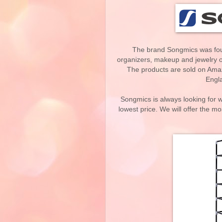
The brand Songmics was fou
organizers, makeup and jewelry o
The products are sold on Ama
Engla
Songmics is always looking for w
lowest price. We will offer the mo