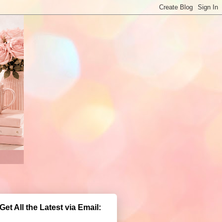
Get All the Latest via Email: