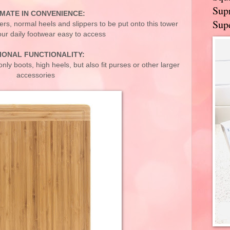
Supr
IMATE IN CONVENIENCE:
Supe
rs, normal heels and slippers to be put onto this tower
ur daily footwear easy to access
IONAL FUNCTIONALITY:
nly boots, high heels, but also fit purses or other larger
accessories