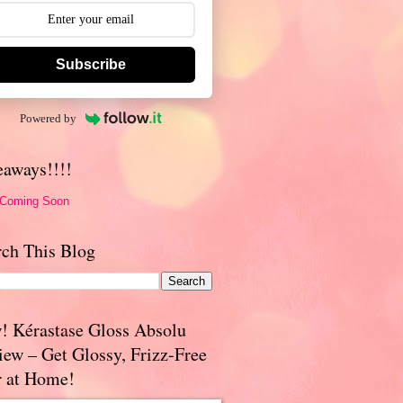
Subscribe
Powered by
eaways!!!!
 Coming Soon
rch This Blog
! Kérastase Gloss Absolu
iew – Get Glossy, Frizz-Free
r at Home!