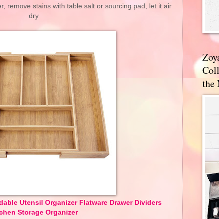
 remove stains with table salt or sourcing pad, let it air
dry
Zoy
Coll
the
able Utensil Organizer Flatware Drawer Dividers
tchen Storage Organizer