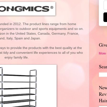
nded in 2012. The product lines range from home
rganizers to outdoor and sports equipments and so on.
zon in the United States, Canada, Germany, France,
nd, Italy, Spain and Japan.
Giv
ays to provide the products with the best quality at the
st tidy and convenient life experiences to all of you who
More
enjoy family life.
Sea
New
Rev
Hai