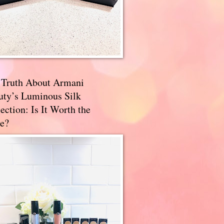
 Truth About Armani
uty’s Luminous Silk
ection: Is It Worth the
e?