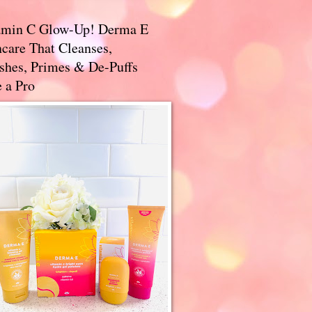
amin C Glow-Up! Derma E
care That Cleanses,
ishes, Primes & De-Puffs
 a Pro