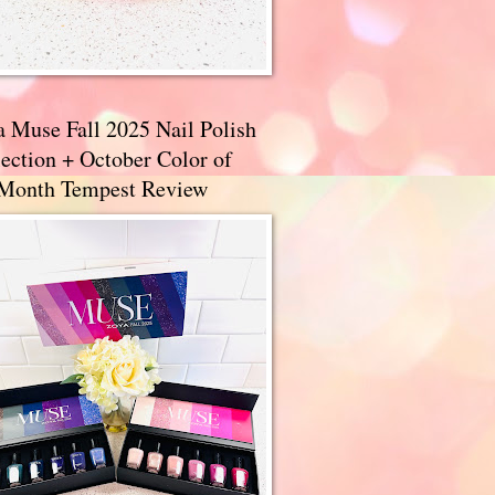
a Muse Fall 2025 Nail Polish
ection + October Color of
 Month Tempest Review