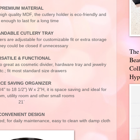
PREMIUM MATERIAL
h quality MDF, the cutlery holder is eco-friendly and
 enough to last for a long time
ANDABLE CUTLERY TRAY
s are adjustable for customizable fit or extra storage
ey could be closed if unnecessary
The
Bea
RSATILE & FUNCTIONAL
lso great as cosmetic divider, hardware tray and jewelry
Coll
tc.; fit most standard size drawers
Hyp
CE SAVING ORGANIZER
4" to 18 1/2") W x 2"H, it is space saving and ideal for
om, utility room and other small rooms
21`
CONVENIENT DESIGN
d; for daily maintenance, easy to clean with damp cloth