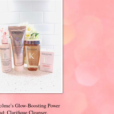
côme’s Glow-Boosting Power
d: Clarifique Cleanser,