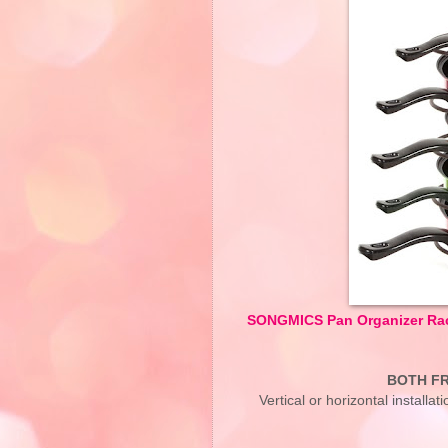
SONGMICS Pan Organizer Rack
BOTH FR
Vertical or horizontal installa