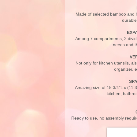
Made of selected bamboo and hig
durable
EXP
Among 7 compartments, 2 divider
needs and th
VE
Not only for kitchen utensils, a
organizer, e
SPA
Amazing size of 15 3/4"L x (11 3/
kitchen, bathro
Ready to use, no assembly require