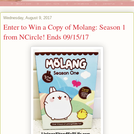
Wednesday, August 9, 2017
Enter to Win a Copy of Molang: Season 1
from NCircle! Ends 09/15/17