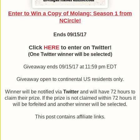
Enter to Win a Copy of Molang: Season 1 from
NCircle!
Ends 09/15/17
Click
HERE
to enter on Twitter!
(One Twitter winner will be selected)
Giveaway ends 09/15/17 at 11:59 pm EDT
Giveaway open to continental US residents only.
Winner will be notified via
Twitter
and will have 72 hours to
claim their prize. If the prize is not claimed within 72 hours it
will be forfeited and another winner will be selected.
This post contains affiliate links.