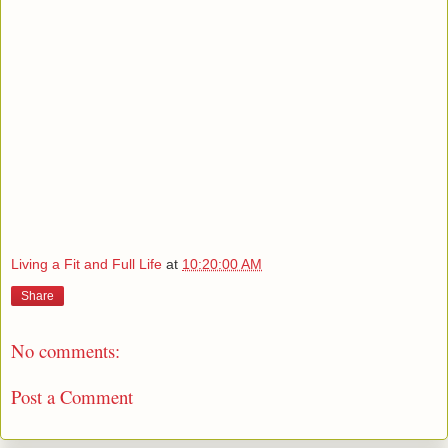
Living a Fit and Full Life
at
10:20:00 AM
Share
No comments:
Post a Comment