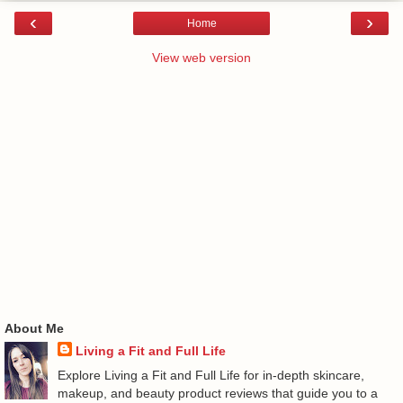
‹
›
Home
View web version
About Me
Living a Fit and Full Life
Explore Living a Fit and Full Life for in-depth skincare,
makeup, and beauty product reviews that guide you to a